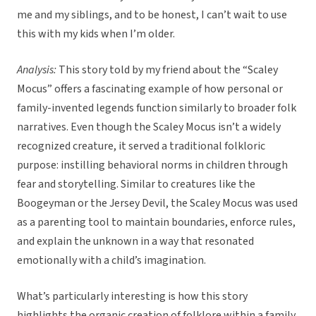
me and my siblings, and to be honest, I can’t wait to use
this with my kids when I’m older.
Analysis:
This story told by my friend about the “Scaley
Mocus” offers a fascinating example of how personal or
family-invented legends function similarly to broader folk
narratives. Even though the Scaley Mocus isn’t a widely
recognized creature, it served a traditional folkloric
purpose: instilling behavioral norms in children through
fear and storytelling. Similar to creatures like the
Boogeyman or the Jersey Devil, the Scaley Mocus was used
as a parenting tool to maintain boundaries, enforce rules,
and explain the unknown in a way that resonated
emotionally with a child’s imagination.
What’s particularly interesting is how this story
highlights the organic creation of folklore within a family