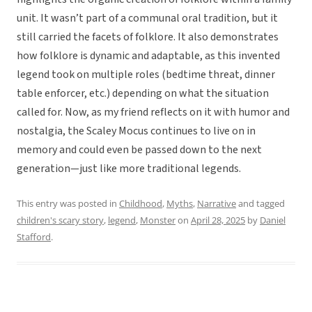
unit. It wasn’t part of a communal oral tradition, but it
still carried the facets of folklore. It also demonstrates
how folklore is dynamic and adaptable, as this invented
legend took on multiple roles (bedtime threat, dinner
table enforcer, etc.) depending on what the situation
called for. Now, as my friend reflects on it with humor and
nostalgia, the Scaley Mocus continues to live on in
memory and could even be passed down to the next
generation—just like more traditional legends.
This entry was posted in
Childhood
,
Myths
,
Narrative
and tagged
children's scary story
,
legend
,
Monster
on
April 28, 2025
by
Daniel
Stafford
.