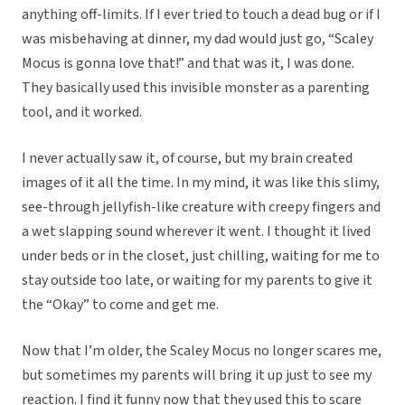
anything off-limits. If I ever tried to touch a dead bug or if I
was misbehaving at dinner, my dad would just go, “Scaley
Mocus is gonna love that!” and that was it, I was done.
They basically used this invisible monster as a parenting
tool, and it worked.
I never actually saw it, of course, but my brain created
images of it all the time. In my mind, it was like this slimy,
see-through jellyfish-like creature with creepy fingers and
a wet slapping sound wherever it went. I thought it lived
under beds or in the closet, just chilling, waiting for me to
stay outside too late, or waiting for my parents to give it
the “Okay” to come and get me.
Now that I’m older, the Scaley Mocus no longer scares me,
but sometimes my parents will bring it up just to see my
reaction. I find it funny now that they used this to scare