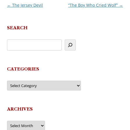
←
The Jersey Devil
“The Boy Who Cried Wolf”
→
Post
navigation
SEARCH
CATEGORIES
Categories
ARCHIVES
Archives