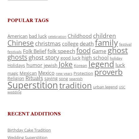
POPULAR TAGS
children
Childhood
American
bad luck
celebration
family
Chinese
christmas
death
college
festival
ghost
food
folk speech
Game
Folk Belief
festivals
ghosts
ghost story
high school
good luck
holiday
legend
Joke
luck
humor
jewish
Holidays
Korean
proverb
Mexico
Mexican
magic
Protection
new years
Rituals
Religion
saying
song
spanish
Superstition
tradition
urban legend
USC
wedding
RECENT ADDITIONS
Birthday Cake Tradition
Wedding Superstition