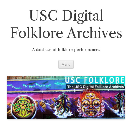
Skip
to
content
USC Digital
Folklore Archives
A database of folklore performances
Menu