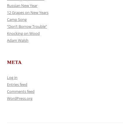
Russian New Year
12 Grapes on New Years
Camp Song
“Don’t Borrow Trouble”
Knocking on Wood
Adam Walsh
META
Log in
Entries feed
Comments feed
WordPress.org