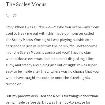
The Scaley Mocus
Age: 20
Story:
When I was a little kid—maybe four or five—my mom
used to freak me out with this made-up monster called
the Scaley Mocus. One night I was playing outside after
dark and she just yelled from the porch, “You better come
in or the Scaley Mocus is gonna get you!” I had no clue
what a Mocus even was, but it sounded disgusting. Like,
slimy and creepy and hiding just out of sight. It was super
easy to be inside after that…there was no chance that you
would have caught me outside once the street lights
turned on.
But my parents also used the Mocus for things other than
being inside before dark. It was their go-to excuse for