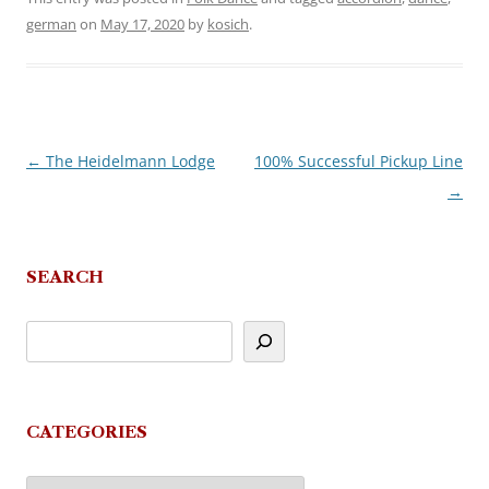
german
on
May 17, 2020
by
kosich
.
←
The Heidelmann Lodge
100% Successful Pickup Line
Post
→
navigation
SEARCH
CATEGORIES
Categories