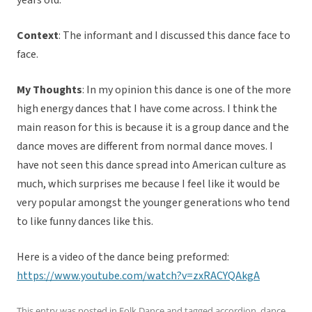
years old.
Context
: The informant and I discussed this dance face to
face.
My Thoughts
: In my opinion this dance is one of the more
high energy dances that I have come across. I think the
main reason for this is because it is a group dance and the
dance moves are different from normal dance moves. I
have not seen this dance spread into American culture as
much, which surprises me because I feel like it would be
very popular amongst the younger generations who tend
to like funny dances like this.
Here is a video of the dance being preformed:
https://www.youtube.com/watch?v=zxRACYQAkgA
This entry was posted in
Folk Dance
and tagged
accordion
,
dance
,