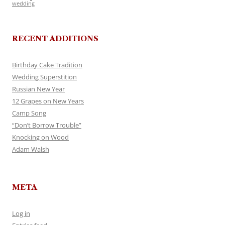
wedding
RECENT ADDITIONS
Birthday Cake Tradition
Wedding Superstition
Russian New Year
12 Grapes on New Years
Camp Song
“Don’t Borrow Trouble”
Knocking on Wood
Adam Walsh
META
Log in