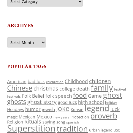
ARCHIVES
Archives
POPULAR TAGS
children
Childhood
American
bad luck
celebration
family
Chinese
christmas
death
college
festival
ghost
food
folk speech
Game
Folk Belief
festivals
ghosts
ghost story
high school
good luck
holiday
legend
Joke
luck
humor
jewish
Holidays
Korean
proverb
Mexico
Mexican
magic
Protection
new years
Rituals
Religion
saying
song
spanish
Superstition
tradition
urban legend
USC