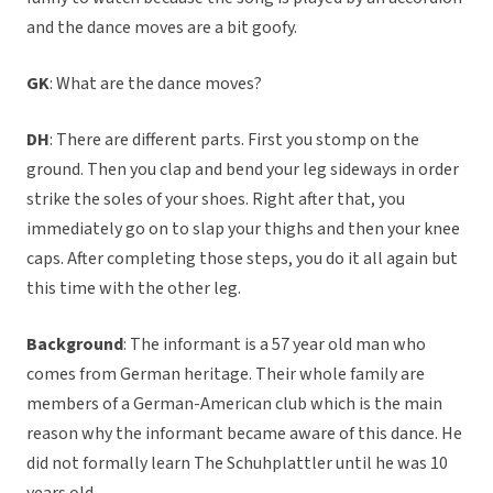
and the dance moves are a bit goofy.
GK
: What are the dance moves?
DH
: There are different parts. First you stomp on the
ground. Then you clap and bend your leg sideways in order
strike the soles of your shoes. Right after that, you
immediately go on to slap your thighs and then your knee
caps. After completing those steps, you do it all again but
this time with the other leg.
Background
: The informant is a 57 year old man who
comes from German heritage. Their whole family are
members of a German-American club which is the main
reason why the informant became aware of this dance. He
did not formally learn The Schuhplattler until he was 10