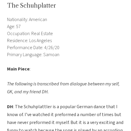
The Schuhplatter
Nationality: American
Age: 57
Occupation: Real Estate
Residence: Los Angeles
Performance Date: 4/26/20
Primary Language: Samoan
Main Piece
:
The following is transcribed from dialogue between my self,
GK, and my friend DH.
DH
: The Schuhplattler is a popular German dance that I
know of. I’ve watched it preformed a number of times but
have never preformed it myself. But it is a very exciting and
funny to watch because the song is played by an accordion