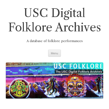
Skip
to
content
USC Digital
Folklore Archives
A database of folklore performances
Menu