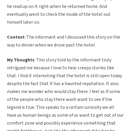
he read up on it right when he returned home. And
eventually went to check the inside of the hotel out
himself later on.
Context
: The informant and I discussed this story on the
way to dinner when we drove past the hotel.
My Thoughts
: This story told by the informant truly
intrigued me because I love to hear creepy stories like
that. I find it interesting that the hotel is still open today
despite the fact that it has a haunted reputation. It also
makes me wonder who would stay there. I feel as if some
of the people who stay there want want to see if the
legend is true. This speaks to a certain curiosity we all
have as human beings as some of us want to get out of our
comfort zone and possibly experience something that