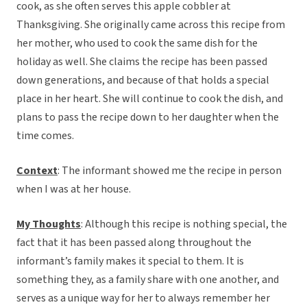
cook, as she often serves this apple cobbler at
Thanksgiving. She originally came across this recipe from
her mother, who used to cook the same dish for the
holiday as well. She claims the recipe has been passed
down generations, and because of that holds a special
place in her heart. She will continue to cook the dish, and
plans to pass the recipe down to her daughter when the
time comes.
Context
: The informant showed me the recipe in person
when I was at her house.
My Thoughts
: Although this recipe is nothing special, the
fact that it has been passed along throughout the
informant’s family makes it special to them. It is
something they, as a family share with one another, and
serves as a unique way for her to always remember her