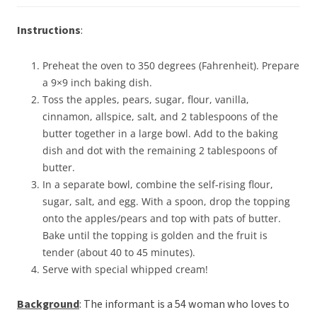
Instructions
:
Preheat the oven to 350 degrees (Fahrenheit). Prepare
a 9×9 inch baking dish.
Toss the apples, pears, sugar, flour, vanilla,
cinnamon, allspice, salt, and 2 tablespoons of the
butter together in a large bowl. Add to the baking
dish and dot with the remaining 2 tablespoons of
butter.
In a separate bowl, combine the self-rising flour,
sugar, salt, and egg. With a spoon, drop the topping
onto the apples/pears and top with pats of butter.
Bake until the topping is golden and the fruit is
tender (about 40 to 45 minutes).
Serve with special whipped cream!
Background
: The informant is a 54 woman who loves to