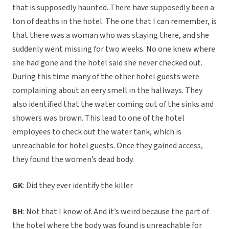
that is supposedly haunted. There have supposedly been a
ton of deaths in the hotel. The one that I can remember, is
that there was a woman who was staying there, and she
suddenly went missing for two weeks. No one knew where
she had gone and the hotel said she never checked out.
During this time many of the other hotel guests were
complaining about an eery smell in the hallways. They
also identified that the water coming out of the sinks and
showers was brown. This lead to one of the hotel
employees to check out the water tank, which is
unreachable for hotel guests. Once they gained access,
they found the women’s dead body.
GK
: Did they ever identify the killer
BH
: Not that I know of. And it’s weird because the part of
the hotel where the body was found is unreachable for