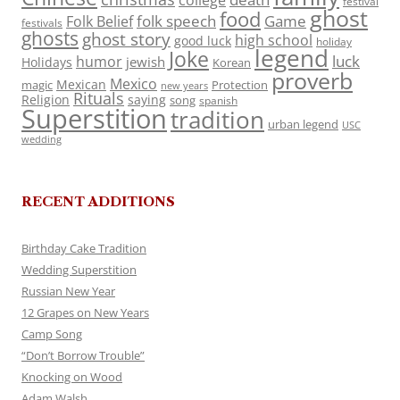
college
festival
ghost
food
folk speech
Game
Folk Belief
festivals
ghosts
ghost story
high school
good luck
holiday
legend
Joke
luck
humor
jewish
Holidays
Korean
proverb
Mexico
Mexican
magic
Protection
new years
Rituals
Religion
saying
song
spanish
Superstition
tradition
urban legend
USC
wedding
RECENT ADDITIONS
Birthday Cake Tradition
Wedding Superstition
Russian New Year
12 Grapes on New Years
Camp Song
“Don’t Borrow Trouble”
Knocking on Wood
Adam Walsh