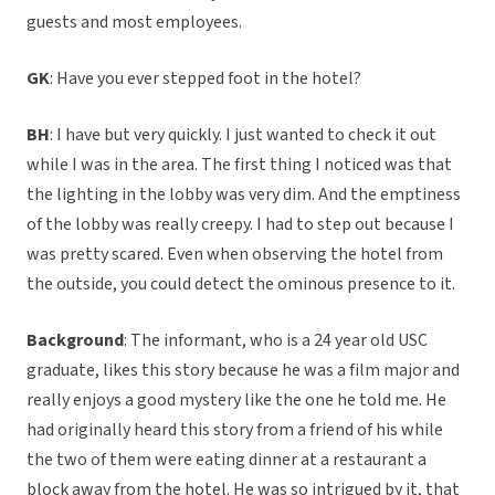
guests and most employees.
GK
: Have you ever stepped foot in the hotel?
BH
: I have but very quickly. I just wanted to check it out
while I was in the area. The first thing I noticed was that
the lighting in the lobby was very dim. And the emptiness
of the lobby was really creepy. I had to step out because I
was pretty scared. Even when observing the hotel from
the outside, you could detect the ominous presence to it.
Background
: The informant, who is a 24 year old USC
graduate, likes this story because he was a film major and
really enjoys a good mystery like the one he told me. He
had originally heard this story from a friend of his while
the two of them were eating dinner at a restaurant a
block away from the hotel. He was so intrigued by it, that