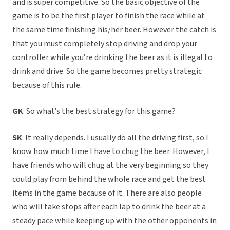
and is super competitive. So the basic objective of the
game is to be the first player to finish the race while at
the same time finishing his/her beer. However the catch is
that you must completely stop driving and drop your
controller while you’re drinking the beer as it is illegal to
drink and drive. So the game becomes pretty strategic
because of this rule.
GK
: So what’s the best strategy for this game?
SK
: It really depends. I usually do all the driving first, so I
know how much time I have to chug the beer. However, I
have friends who will chug at the very beginning so they
could play from behind the whole race and get the best
items in the game because of it. There are also people
who will take stops after each lap to drink the beer at a
steady pace while keeping up with the other opponents in