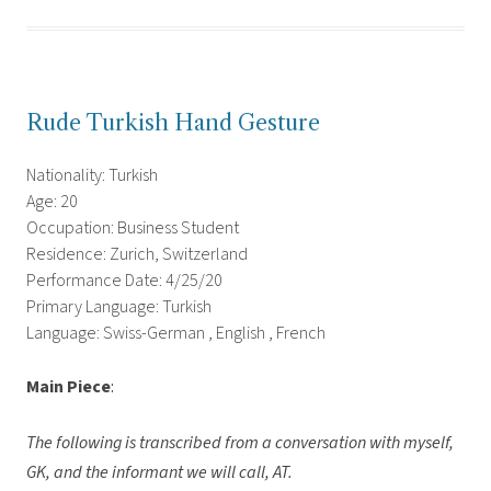
Rude Turkish Hand Gesture
Nationality: Turkish
Age: 20
Occupation: Business Student
Residence: Zurich, Switzerland
Performance Date: 4/25/20
Primary Language: Turkish
Language: Swiss-German , English , French
Main Piece
:
The following is transcribed from a conversation with myself,
GK, and the informant we will call, AT.