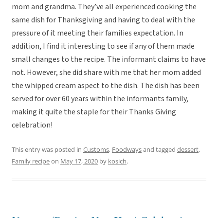
mom and grandma. They’ve all experienced cooking the
same dish for Thanksgiving and having to deal with the
pressure of it meeting their families expectation. In
addition, I find it interesting to see if any of them made
small changes to the recipe. The informant claims to have
not. However, she did share with me that her mom added
the whipped cream aspect to the dish. The dish has been
served for over 60 years within the informants family,
making it quite the staple for their Thanks Giving
celebration!
This entry was posted in
Customs
,
Foodways
and tagged
dessert
,
Family recipe
on
May 17, 2020
by
kosich
.