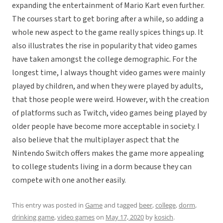
expanding the entertainment of Mario Kart even further.
The courses start to get boring after a while, so adding a
whole new aspect to the game really spices things up. It
also illustrates the rise in popularity that video games
have taken amongst the college demographic. For the
longest time, I always thought video games were mainly
played by children, and when they were played by adults,
that those people were weird. However, with the creation
of platforms such as Twitch, video games being played by
older people have become more acceptable in society. I
also believe that the multiplayer aspect that the
Nintendo Switch offers makes the game more appealing
to college students living in a dorm because they can
compete with one another easily.
This entry was posted in
Game
and tagged
beer
,
college
,
dorm
,
drinking game
,
video games
on
May 17, 2020
by
kosich
.