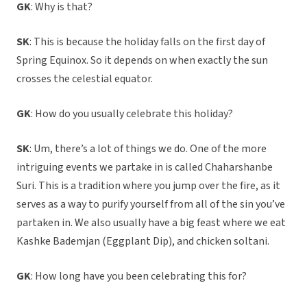
GK
: Why is that?
SK
: This is because the holiday falls on the first day of
Spring Equinox. So it depends on when exactly the sun
crosses the celestial equator.
GK
: How do you usually celebrate this holiday?
SK
: Um, there’s a lot of things we do. One of the more
intriguing events we partake in is called Chaharshanbe
Suri. This is a tradition where you jump over the fire, as it
serves as a way to purify yourself from all of the sin you’ve
partaken in. We also usually have a big feast where we eat
Kashke Bademjan (Eggplant Dip), and chicken soltani.
GK
: How long have you been celebrating this for?