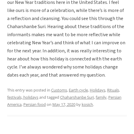
our New Year traditions here in the United States. I feel
like ours is more of a celebration, while there’s is more of
a reflection and cleansing. You could see this through the
Chaharshanbe Suri. Hearing about these traditions of the
informants makes me want to be more reflective while
celebrating New Year’s and think of what I can improve on
for the next year. In addition, it was really interesting to
hear about how this holiday is connected with the earth
cycle. I’ve always wondered why some holidays change
dates each year, and that answered my question.
This entry was posted in
Customs
,
Earth cycle
,
Holidays
,
Rituals,
festivals, holidays
and tagged
Chaharshanbe Suri
,
family
,
Persian
America
,
Persian food
on
May 17, 2020
by
kosich
.