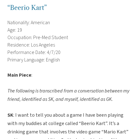
“Beerio Kart”
Nationality: American
Age: 19
Occupation: Pre-Med Student
Residence: Los Angeles
Performance Date: 4/7/20
Primary Language: English
Main Piece
:
The following is transcribed from a conversation between my
friend, identified as SK, and myself, identified as GK.
SK
: I want to tell you about a game I have been playing
with my buddies at college called “Beerio Kart”. It’s a
drinking game that involves the video game “Mario Kart”