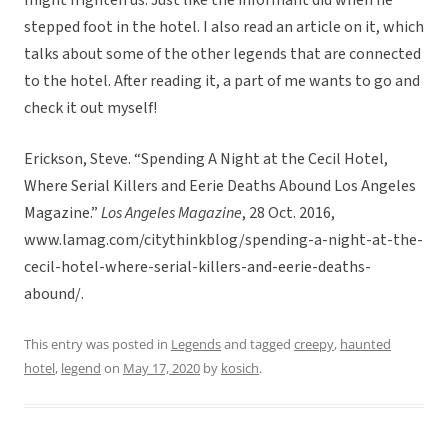
might frighten us. Just like the informant did when he
stepped foot in the hotel. I also read an article on it, which
talks about some of the other legends that are connected
to the hotel. After reading it, a part of me wants to go and
check it out myself!
Erickson, Steve. “Spending A Night at the Cecil Hotel,
Where Serial Killers and Eerie Deaths Abound Los Angeles
Magazine.”
Los Angeles Magazine
, 28 Oct. 2016,
www.lamag.com/citythinkblog/spending-a-night-at-the-
cecil-hotel-where-serial-killers-and-eerie-deaths-
abound/.
This entry was posted in
Legends
and tagged
creepy
,
haunted
hotel
,
legend
on
May 17, 2020
by
kosich
.