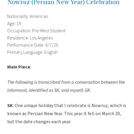
Nowruz (Persian New Year) Celebration
Nationality: American
Age: 19
Occupation: Pre-Med Student
Residence: Los Angeles
Performance Date: 4/7/20
Primary Language: English
Main Piece
:
The following is transcribed from a conversation between the
informant, identified as SK, and myself, GK.
SK
: One unique holiday that I celebrate is Nowruz, which is
known as Persian New Year. This year it fell on March 20,
but the date changes each year.