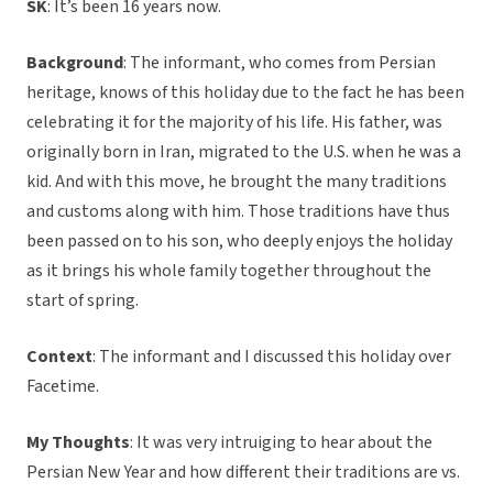
SK
: It’s been 16 years now.
Background
: The informant, who comes from Persian
heritage, knows of this holiday due to the fact he has been
celebrating it for the majority of his life. His father, was
originally born in Iran, migrated to the U.S. when he was a
kid. And with this move, he brought the many traditions
and customs along with him. Those traditions have thus
been passed on to his son, who deeply enjoys the holiday
as it brings his whole family together throughout the
start of spring.
Context
: The informant and I discussed this holiday over
Facetime.
My Thoughts
: It was very intruiging to hear about the
Persian New Year and how different their traditions are vs.