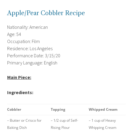
Apple/Pear Cobbler Recipe
Nationality: American
Age: 54
Occupation: Film
Residence: Los Angeles
Performance Date: 3/15/20
Primary Language: English
Main Piece:
Ingredients:
Cobbler
Topping
Whipped Cream
– Butter or Crisco for
– 1/2 cup of Self-
– 1 cup of Heavy
Baking Dish
Rising Flour
Whipping Cream