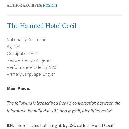
AUTHOR ARCHIVES:
KOSICH
The Haunted Hotel Cecil
Nationality: American
Age: 24
Occupation: Film
Residence: Los Angeles
Performance Date: 2/2/20
Primary Language: English
Main Piece
:
The following is transcribed from a conversation between the
informant, identified as BH, and myself, identified as GK.
BH
: There is this hotel right by USC called “Hotel Cecil”