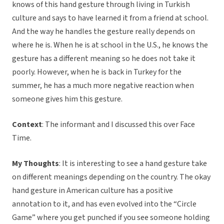
knows of this hand gesture through living in Turkish
culture and says to have learned it from a friend at school.
And the way he handles the gesture really depends on
where he is. When he is at school in the U.S., he knows the
gesture has a different meaning so he does not take it
poorly. However, when he is back in Turkey for the
summer, he has a much more negative reaction when
someone gives him this gesture.
Context
: The informant and I discussed this over Face
Time.
My Thoughts
: It is interesting to see a hand gesture take
on different meanings depending on the country. The okay
hand gesture in American culture has a positive
annotation to it, and has even evolved into the “Circle
Game” where you get punched if you see someone holding