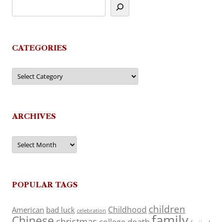
CATEGORIES
Categories
ARCHIVES
Archives
POPULAR TAGS
children
Childhood
American
bad luck
celebration
family
Chinese
christmas
death