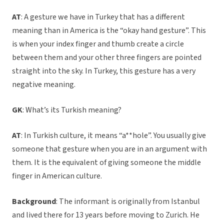
AT
: A gesture we have in Turkey that has a different
meaning than in America is the “okay hand gesture”. This
is when your index finger and thumb create a circle
between them and your other three fingers are pointed
straight into the sky. In Turkey, this gesture has a very
negative meaning.
GK
: What’s its Turkish meaning?
AT
: In Turkish culture, it means “a**hole”. You usually give
someone that gesture when you are in an argument with
them. It is the equivalent of giving someone the middle
finger in American culture.
Background
: The informant is originally from Istanbul
and lived there for 13 years before moving to Zurich. He