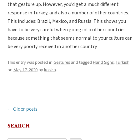
that gesture up. However, you’d get a much different
response in Turkey, and also a number of other countries.
This includes: Brazil, Mexico, and Russia. This shows you
have to be very careful when going into other countries
because something that seems normal to your culture can
be very poorly received in another country.
This entry was posted in
Gestures
and tagged
Hand Signs
,
Turkish
on
May 17, 2020
by
kosich
.
←
Older posts
Post
navigation
SEARCH