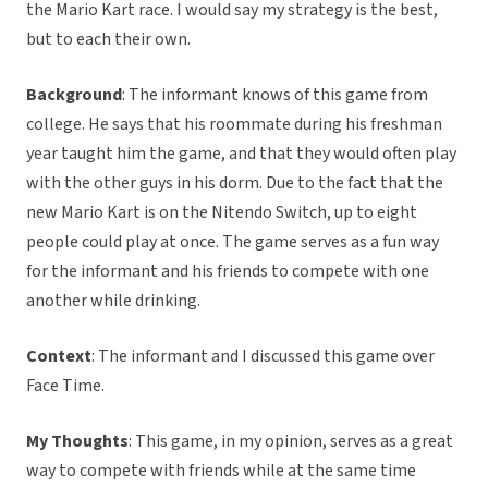
the Mario Kart race. I would say my strategy is the best,
but to each their own.
Background
: The informant knows of this game from
college. He says that his roommate during his freshman
year taught him the game, and that they would often play
with the other guys in his dorm. Due to the fact that the
new Mario Kart is on the Nitendo Switch, up to eight
people could play at once. The game serves as a fun way
for the informant and his friends to compete with one
another while drinking.
Context
: The informant and I discussed this game over
Face Time.
My Thoughts
: This game, in my opinion, serves as a great
way to compete with friends while at the same time