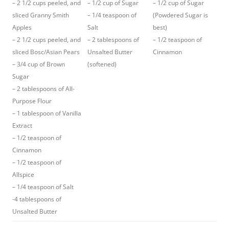
– 2 1/2 cups peeled, and
– 1/2 cup of Sugar
– 1/2 cup of Sugar
sliced Granny Smith
– 1/4 teaspoon of
(Powdered Sugar is
Apples
Salt
best)
– 2 1/2 cups peeled, and
– 2 tablespoons of
– 1/2 teaspoon of
sliced Bosc/Asian Pears
Unsalted Butter
Cinnamon
– 3/4 cup of Brown
(softened)
Sugar
– 2 tablespoons of All-
Purpose Flour
– 1 tablespoon of Vanilla
Extract
– 1/2 teaspoon of
Cinnamon
– 1/2 teaspoon of
Allspice
– 1/4 teaspoon of Salt
-4 tablespoons of
Unsalted Butter