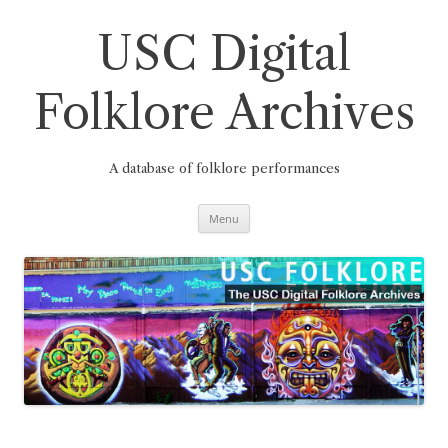
Skip
to
content
USC Digital
Folklore Archives
A database of folklore performances
Menu