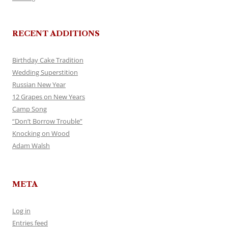
RECENT ADDITIONS
Birthday Cake Tradition
Wedding Superstition
Russian New Year
12 Grapes on New Years
Camp Song
“Don’t Borrow Trouble”
Knocking on Wood
Adam Walsh
META
Log in
Entries feed