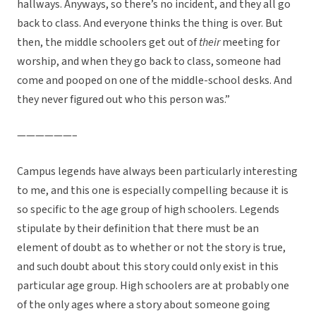
hallways. Anyways, so there’s no incident, and they all go
back to class. And everyone thinks the thing is over. But
then, the middle schoolers get out of
their
meeting for
worship, and when they go back to class, someone had
come and pooped on one of the middle-school desks. And
they never figured out who this person was.”
——————–
Campus legends have always been particularly interesting
to me, and this one is especially compelling because it is
so specific to the age group of high schoolers. Legends
stipulate by their definition that there must be an
element of doubt as to whether or not the story is true,
and such doubt about this story could only exist in this
particular age group. High schoolers are at probably one
of the only ages where a story about someone going