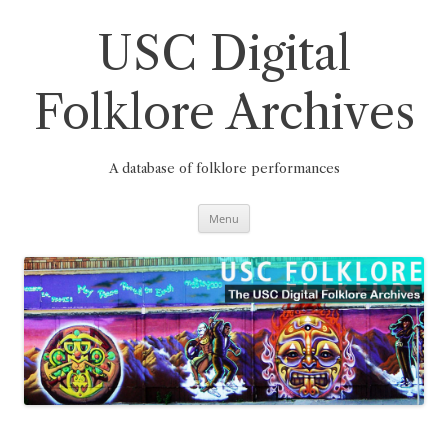
Skip
to
content
USC Digital
Folklore Archives
A database of folklore performances
Menu