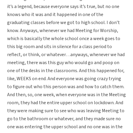
it’s a legend, because everyone says it’s true, but no one
knows who it was and it happened in one of the
graduating classes before we got to high school. I don’t
know. Anyways, whenever we had Meeting for Worship,
which is basically the whole school once a week goes to
this big room and sits in silence for a class period to
reflect, or think, or whatever…anyways, whenever we had
meeting, there was this guy who would go and poop on
one of the desks in the classrooms. And this happened for,
like, WEEKS on end. And everyone was going crazy trying
to figure out who this person was and how to catch them.
And then, so, one week, when everyone was in the Meeting
room, they had the entire upper school on lockdown. And
they were making sure to see who was leaving Meeting to
go to the bathroom or whatever, and they made sure no
one was entering the upper school and no one was in the