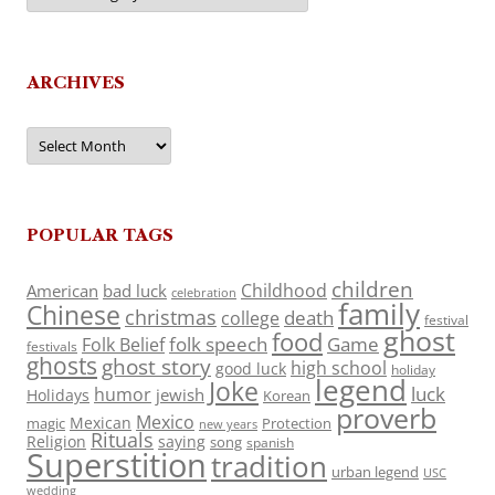
ARCHIVES
Archives
POPULAR TAGS
children
Childhood
American
bad luck
celebration
family
Chinese
christmas
death
college
festival
ghost
food
folk speech
Game
Folk Belief
festivals
ghosts
ghost story
high school
good luck
holiday
legend
Joke
luck
humor
jewish
Holidays
Korean
proverb
Mexico
Mexican
magic
Protection
new years
Rituals
Religion
saying
song
spanish
Superstition
tradition
urban legend
USC
wedding