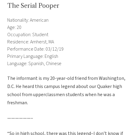
The Serial Pooper
Nationality: American
Age: 20
Occupation: Student
Residence: Amherst, MA
Performance Date: 03/12/19
Primary Language: English
Language: Spanish, Chinese
The informant is my 20-year-old friend from Washington,
D.C. He heard this campus legend about our Quaker high
school from upperclassmen students when he was a
freshman.
——————–
“So in high school, there was this legend–I don’t know if