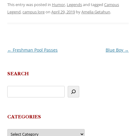
This entry was posted in
Humor
,
Legends
and tagged
Campus
Legend
,
campus lore
on
April 29, 2019
by
Amelia Getahun
.
←
Freshman Pool Passes
Blue Boy
→
Post
navigation
SEARCH
CATEGORIES
Categories