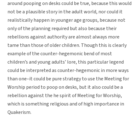
around pooping on desks could be true, because this would
not be a plausible story in the adult world, nor could it
realistically happen in younger age groups, because not
only of the planning required but also because their
rebellions against authority are almost always more
tame than those of older children. Though this is clearly
example of the counter-hegemonic bend of most
children’s and young adults’ lore, this particular legend
could be interpreted as counter-hegemonic in more ways
than one–it could be pure strategy to use the Meeting for
Worship period to poop on desks, but it also could be a
rebellion against the he spirit of Meeting for Worship,
which is something religious and of high importance in
Quakerism.