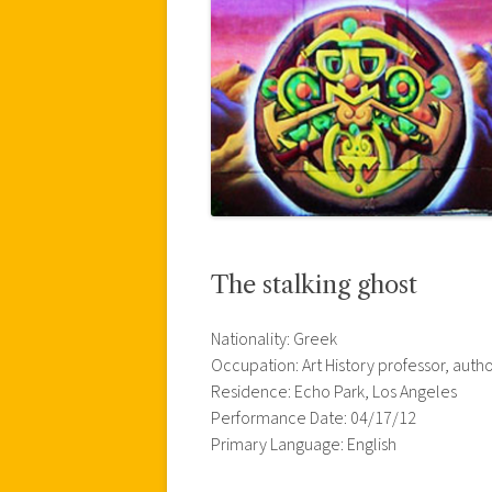
The stalking ghost
Nationality: Greek
Occupation: Art History professor, auth
Residence: Echo Park, Los Angeles
Performance Date: 04/17/12
Primary Language: English