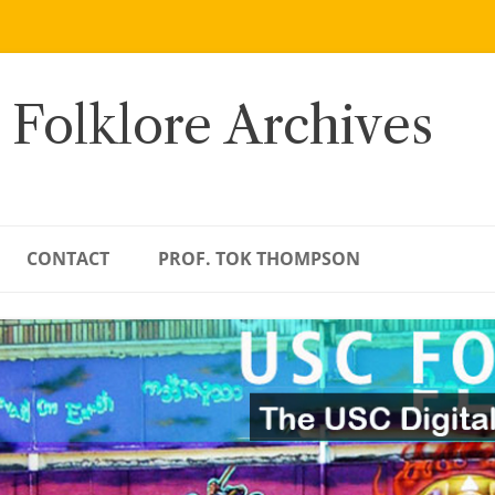
 Folklore Archives
CONTACT
PROF. TOK THOMPSON