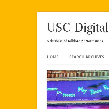
Skip
to
content
USC Digital
A database of folklore performances
HOME
SEARCH ARCHIVES