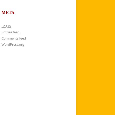
META
Log in
Entries feed
Comments feed
WordPress.org