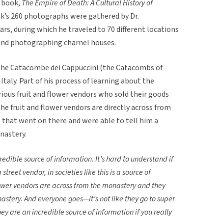
e book,
The Empire of Death: A Cultural History of
ok’s 260 photographs were gathered by Dr.
ars, during which he traveled to 70 different locations
, and photographing charnel houses.
 the Catacombe dei Cappuccini (the Catacombs of
taly. Part of his process of learning about the
ious fruit and flower vendors who sold their goods
e fruit and flower vendors are directly across from
that went on there and were able to tell him a
nastery.
redible source of information. It’s hard to understand if
 street vendor, in societies like this is a source of
lower vendors are across from the monastery and they
astery. And everyone goes—it’s not like they go to super
y are an incredible source of information if you really