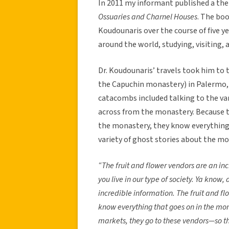
In 2011 my informant published a th
Ossuaries and Charnel Houses
. The bo
Koudounaris over the course of five ye
around the world, studying, visiting
Dr. Koudounaris’ travels took him to
the Capuchin monastery) in Palermo, I
catacombs included talking to the var
across from the monastery. Because th
the monastery, they know everything 
variety of ghost stories about the mo
“The fruit and flower vendors are an inc
you live in our type of society. Ya know, a
incredible information. The fruit and f
know everything that goes on in the mon
markets, they go to these vendors—so the