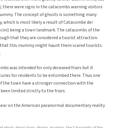
, there were signs in the catacombs warning visitors
r mummy. The concept of ghosts is something many
y, which is most likely a result of Catacombe dei
cini) being a town landmark. The catacombs of the
ugh that they are considered a tourist attraction.
s that this mummy might haunt them scared tourists
.
bs was intended for only deceased friars but it
uries for residents to be entombed there. Thus one
of the town have a stronger connection with the
een limited strictly to the friars.
pear on the American paranormal documentary reality
ed
ghost
,
ghost story
,
ghosts
,
mummy
,
the Catacombs of the