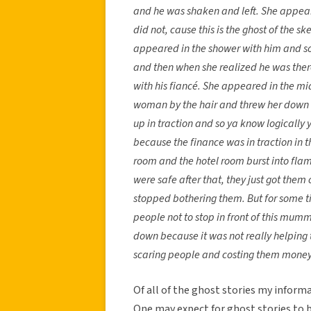
and he was shaken and left. She appear
did not, cause this is the ghost of the s
appeared in the shower with him and s
and then when she realized he was there
with his fiancé. She appeared in the m
woman by the hair and threw her down t
up in traction and so ya know logically y
because the finance was in traction in th
room and the hotel room burst into fl
were safe after that, they just got th
stopped bothering them. But for some t
people not to stop in front of this mum
down because it was not really helping t
scaring people and costing them money
Of all of the ghost stories my inform
One may expect for ghost stories to b