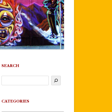
SEARCH
CATEGORIES