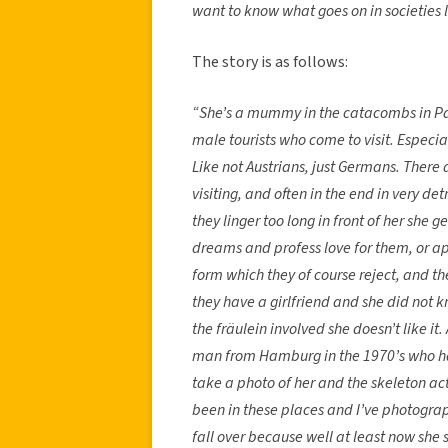
want to know what goes on in societies l
The story is as follows:
“She’s a mummy in the catacombs in Pal
male tourists who come to visit. Especi
Like not Austrians, just Germans. There
visiting, and often in the end in very d
they linger too long in front of her she g
dreams and profess love for them, or app
form which they of course reject, and the
they have a girlfriend and she did not k
the fräulein involved she doesn’t like it
man from Hamburg in the 1970’s who ha
take a photo of her and the skeleton act
been in these places and I’ve photograp
fall over because well at least now she