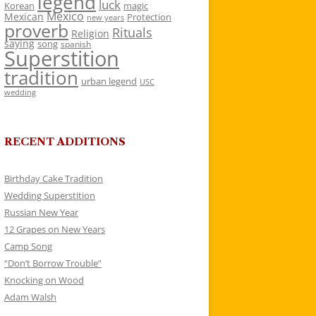
legend
luck
Korean
magic
Mexico
Mexican
Protection
new years
proverb
Rituals
Religion
saying
song
spanish
Superstition
tradition
urban legend
USC
wedding
RECENT ADDITIONS
Birthday Cake Tradition
Wedding Superstition
Russian New Year
12 Grapes on New Years
Camp Song
“Don’t Borrow Trouble”
Knocking on Wood
Adam Walsh