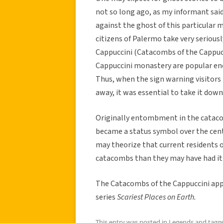
not so long ago, as my informant said
against the ghost of this particula
citizens of Palermo take very seriousl
Cappuccini (Catacombs of the Cappuc
Cappuccini monastery are popular eno
Thus, when the sign warning visitor
away, it was essential to take it down
Originally entombment in the catacom
became a status symbol over the cent
may theorize that current residents 
catacombs than they may have had it b
The Catacombs of the Cappuccini ap
series
Scariest Places on Earth.
This entry was posted in
Legends
and tagg