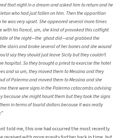
ed that night in a dream and asked him to return and he
keleton who had just fallen on him. Then the apparition
o he was very upset. She appeared several more times
 with his fiancé, um, she kind of provoked this catfight
iddle of the night—the ghost did—and grabbed the
he stairs and broke several of her bones and she wound
ou’d say they should just leave Sicily but they couldn’t
e hospital. So they brought a priest to exorcise the hotel
ames and so um, they moved them to Messina and they
em out of Palermo and moved them to Messina and she
ime there were signs in the Palermo catacombs advising
my because she might haunt them but they took the signs
hem in terms of tourist dollars because it was really
.”
ant told me, this one had occurred the most recently.
e received with more gravity further back in time, but