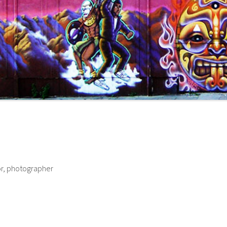
or, photographer