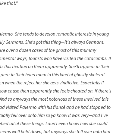
ike that.”
ermo. She tends to develop romantic interests in young
ally Germans. She’s got this thing—it’s always Germans.
 are over a dozen cases of the ghost of this mummy
etrimental ways, tourists who have visited the catacombs. If
ets this fixation on them apparently. She’ll appear in their
ear in their hotel room in this kind of ghostly skeletal
n when the reject her she gets vindictive. Especially if
now cause then apparently she feels cheated on. If there’s
. And so anyways the most notorious of these involved this
d visited Palermo with his fiancé and he had stopped to
ually fell over onto him so ya know it was very—and I’ve
hed all of these things. I don’t even know how she could
 seems well held down, but anyways she fell over onto him