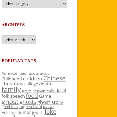
Categories
ARCHIVES
Archives
POPULAR TAGS
American
bad luck
celebration
Chinese
children
Childhood
christmas
death
college
family
Folk Belief
festivals
festival
food
folk speech
Game
ghost
ghosts
ghost story
high school
good luck
holiday
Joke
humor
jewish
Holidays