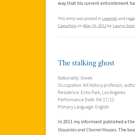
way that his current entombment ha
This entry was posted in
Legends
and tagg
Capuchins
on
May 16, 2012
by
Lauryn Soor
The stalking ghost
Nationality: Greek
Occupation: Art History professor, auth
Residence: Echo Park, Los Angeles
Performance Date: 04/17/12
Primary Language: English
In 2011 my informant published a th
Ossuaries and Charnel Houses
. The bo