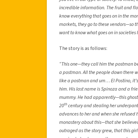
incredible information. The fruit and f
know everything that goes on in the mon
markets, they go to these vendors—so the
want to know what goes on in societies l
The story is as follows:
“This one—they call him the postman bec
a postman. All the people down there we
like a postman and um… El Postino, it’s
him. His last name is Spinoza and a fri
mummy. He had apparently—this ghost ha
th
20
century and stealing her underpan
advances to her and when she refused h
monastery about this—that she believed
outraged as the story grew, that this gi