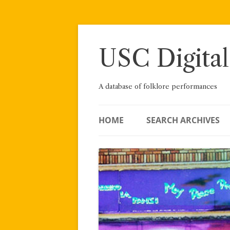
Skip
to
content
USC Digital
A database of folklore performances
HOME
SEARCH ARCHIVES