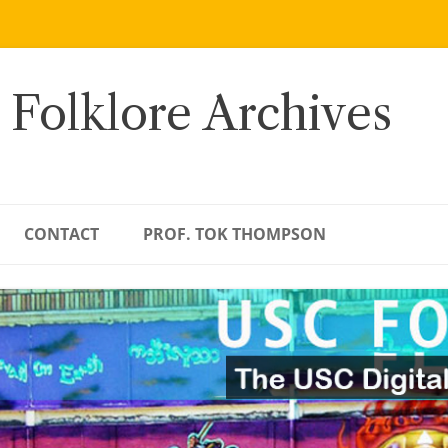
 Folklore Archives
CONTACT
PROF. TOK THOMPSON