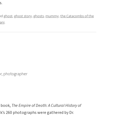
s.
ed
ghost
,
ghost story
,
ghosts
,
mummy
,
the Catacombs of the
ani
.
or, photographer
e book,
The Empire of Death: A Cultural History of
ok’s 260 photographs were gathered by Dr.