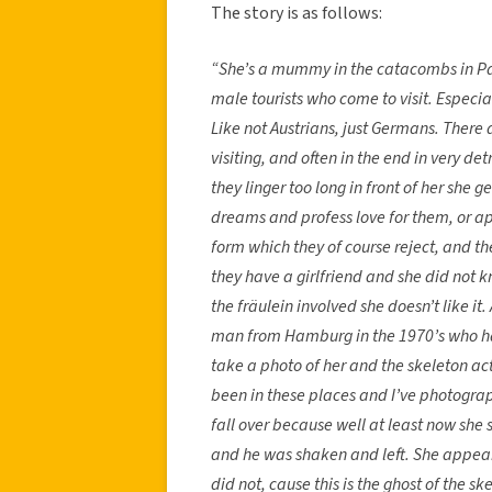
The story is as follows:
“She’s a mummy in the catacombs in Pal
male tourists who come to visit. Especi
Like not Austrians, just Germans. There
visiting, and often in the end in very d
they linger too long in front of her she g
dreams and profess love for them, or app
form which they of course reject, and the
they have a girlfriend and she did not k
the fräulein involved she doesn’t like it
man from Hamburg in the 1970’s who ha
take a photo of her and the skeleton act
been in these places and I’ve photograp
fall over because well at least now she
and he was shaken and left. She appear
did not, cause this is the ghost of the s