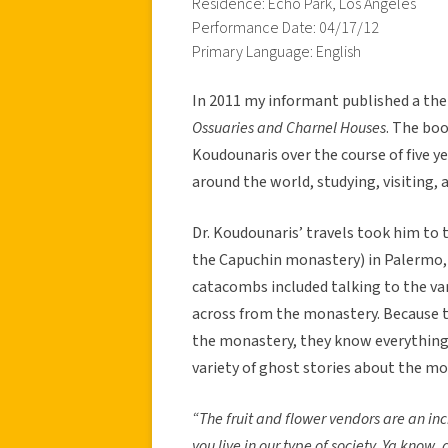
Residence: Echo Park, Los Angeles
Performance Date: 04/17/12
Primary Language: English
In 2011 my informant published a th
Ossuaries and Charnel Houses
. The bo
Koudounaris over the course of five ye
around the world, studying, visiting
Dr. Koudounaris’ travels took him to
the Capuchin monastery) in Palermo, I
catacombs included talking to the var
across from the monastery. Because th
the monastery, they know everything 
variety of ghost stories about the mo
“The fruit and flower vendors are an inc
you live in our type of society. Ya know, a