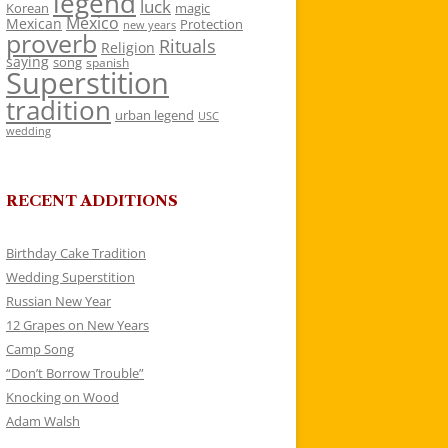
legend
luck
Korean
magic
Mexico
Mexican
Protection
new years
proverb
Rituals
Religion
saying
song
spanish
Superstition
tradition
urban legend
USC
wedding
RECENT ADDITIONS
Birthday Cake Tradition
Wedding Superstition
Russian New Year
12 Grapes on New Years
Camp Song
“Don’t Borrow Trouble”
Knocking on Wood
Adam Walsh