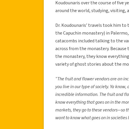
Koudounaris over the course of five ye
around the world, studying, visiting
Dr. Koudounaris’ travels took him to
the Capuchin monastery) in Palermo, I
catacombs included talking to the var
across from the monastery. Because th
the monastery, they know everything 
variety of ghost stories about the mo
“The fruit and flower vendors are an inc
you live in our type of society. Ya know, a
incredible information. The fruit and f
know everything that goes on in the mon
markets, they go to these vendors—so the
want to know what goes on in societies l