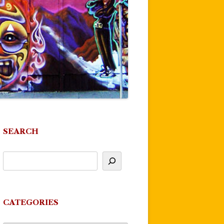
SEARCH
CATEGORIES