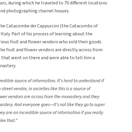
ars, during which he traveled to 70 different locations
, and photographing charnel houses.
 the Catacombe dei Cappuccini (the Catacombs of
taly. Part of his process of learning about the
ious fruit and flower vendors who sold their goods
e fruit and flower vendors are directly across from
that went on there and were able to tell him a
nastery.
redible source of information. It’s hard to understand if
 street vendor, in societies like this is a source of
lower vendors are across from the monastery and they
astery. And everyone goes—it’s not like they go to super
y are an incredible source of information if you really
ike that.”