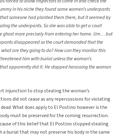
as forced to allow inspectors to come in and check the
ummy in his niche they found some women’s underpants
that someone had planted them there, but it seemed by
ing the underpants. So she was able to get a court
he ghost more precisely from entering her home. Um… but
derpants disappeared so the court demanded that the
 what are they going to do? How can they monitor this
threatened him with burial unless the woman’s
hat apparently did it. He stopped harassing the woman
rt injunction to stop stealing the woman’s
ctions did not cease as any repercussions for violating
e dead. What does apply to El Postino however is the
 body must be preserved for the coming resurrection.
cause of this belief that El Postino stopped stealing
a burial that may not preserve his body in the same