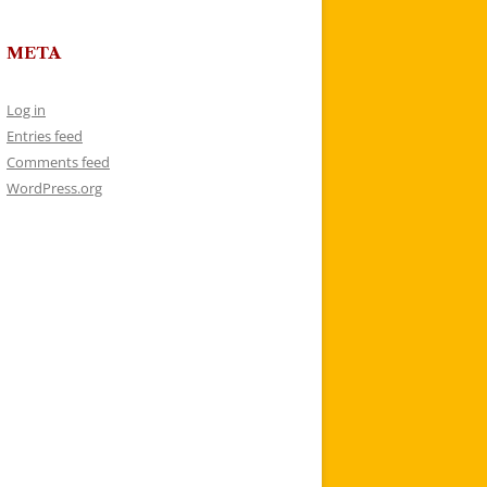
META
Log in
Entries feed
Comments feed
WordPress.org