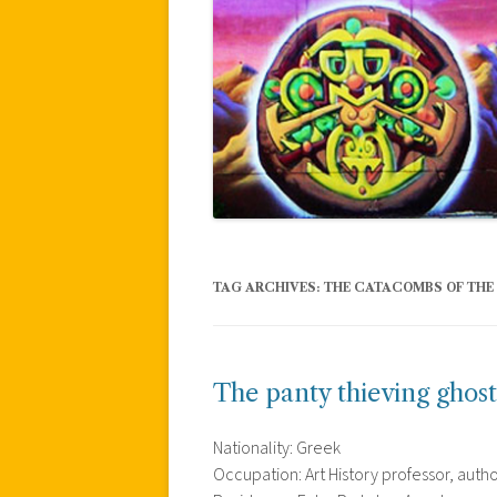
TAG ARCHIVES:
THE CATACOMBS OF THE
The panty thieving ghost
Nationality: Greek
Occupation: Art History professor, auth