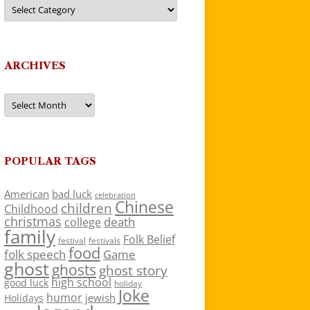
Categories
ARCHIVES
Archives
POPULAR TAGS
American
bad luck
celebration
Chinese
children
Childhood
christmas
death
college
family
Folk Belief
festivals
festival
food
folk speech
Game
ghost
ghosts
ghost story
high school
good luck
holiday
Joke
humor
jewish
Holidays