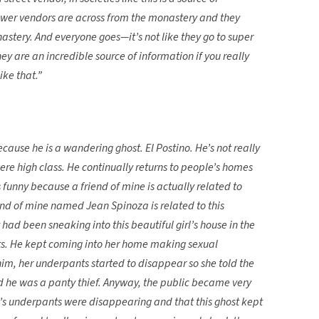
lower vendors are across from the monastery and they
astery. And everyone goes—it’s not like they go to super
y are an incredible source of information if you really
ike that.”
ause he is a wandering ghost. El Postino. He’s not really
re high class. He continually returns to people’s homes
 funny because a friend of mine is actually related to
end of mine named Jean Spinoza is related to this
d been sneaking into this beautiful girl’s house in the
ts. He kept coming into her home making sexual
im, her underpants started to disappear so she told the
 he was a panty thief. Anyway, the public became very
rl’s underpants were disappearing and that this ghost kept