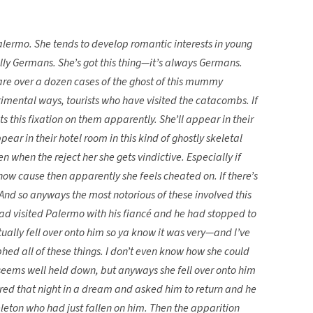
ermo. She tends to develop romantic interests in young
ally Germans. She’s got this thing—it’s always Germans.
 are over a dozen cases of the ghost of this mummy
etrimental ways, tourists who have visited the catacombs. If
ets this fixation on them apparently. She’ll appear in their
ear in their hotel room in this kind of ghostly skeletal
n when the reject her she gets vindictive. Especially if
now cause then apparently she feels cheated on. If there’s
. And so anyways the most notorious of these involved this
d visited Palermo with his fiancé and he had stopped to
ually fell over onto him so ya know it was very—and I’ve
hed all of these things. I don’t even know how she could
 seems well held down, but anyways she fell over onto him
ed that night in a dream and asked him to return and he
keleton who had just fallen on him. Then the apparition