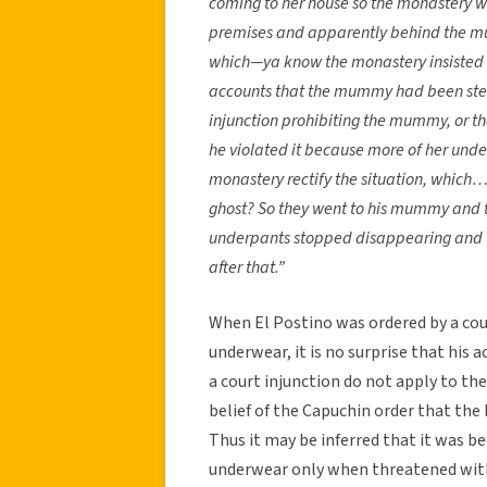
coming to her house so the monastery w
premises and apparently behind the m
which—ya know the monastery insisted 
accounts that the mummy had been steal
injunction prohibiting the mummy, or t
he violated it because more of her un
monastery rectify the situation, which…
ghost? So they went to his mummy and 
underpants stopped disappearing and t
after that.”
When El Postino was ordered by a cou
underwear, it is no surprise that his a
a court injunction do not apply to th
belief of the Capuchin order that the
Thus it may be inferred that it was be
underwear only when threatened with 