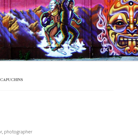
 CAPUCHINS
or, photographer