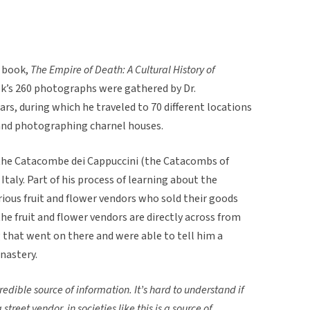
e book,
The Empire of Death: A Cultural History of
ok’s 260 photographs were gathered by Dr.
ars, during which he traveled to 70 different locations
, and photographing charnel houses.
 the Catacombe dei Cappuccini (the Catacombs of
taly. Part of his process of learning about the
ious fruit and flower vendors who sold their goods
e fruit and flower vendors are directly across from
that went on there and were able to tell him a
nastery.
redible source of information. It’s hard to understand if
 street vendor, in societies like this is a source of