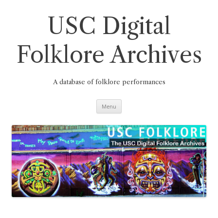
Skip
to
content
USC Digital
Folklore Archives
A database of folklore performances
Menu