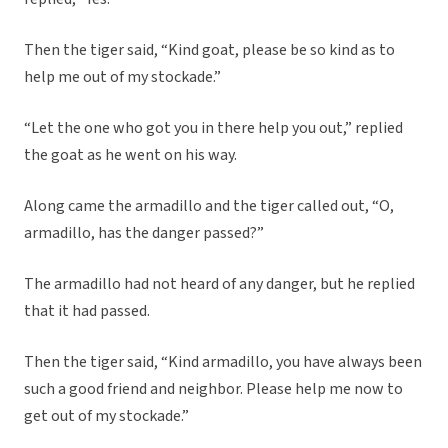
Then the tiger said, “Kind goat, please be so kind as to
help me out of my stockade.”
“Let the one who got you in there help you out,” replied
the goat as he went on his way.
Along came the armadillo and the tiger called out, “O,
armadillo, has the danger passed?”
The armadillo had not heard of any danger, but he replied
that it had passed.
Then the tiger said, “Kind armadillo, you have always been
such a good friend and neighbor. Please help me now to
get out of my stockade.”