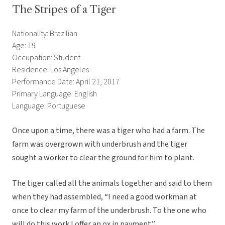
The Stripes of a Tiger
Nationality: Brazilian
Age: 19
Occupation: Student
Residence: Los Angeles
Performance Date: April 21, 2017
Primary Language: English
Language: Portuguese
Once upon a time, there was a tiger who had a farm. The
farm was overgrown with underbrush and the tiger
sought a worker to clear the ground for him to plant.
The tiger called all the animals together and said to them
when they had assembled, “I need a good workman at
once to clear my farm of the underbrush. To the one who
will do this work I offer an ox in payment.”