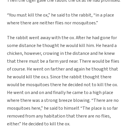
Then the tiger gave the rabbit the ox as he had promised.
“You must kill the ox,” he said to the rabbit, “in a place
where there are neither flies nor mosquitoes.”
The rabbit went away with the ox. After he had gone for
some distance he thought he would kill him. He heard a
chicken, however, crowing in the distance and he knew
that there must be a farm yard near. There would be flies
of course. He went on farther and again he thought that
he would kill the ox.s. Since the rabbit thought there
would be mosquitoes there he decided not to kill the ox.
He went on and on and finally he came to a high place
where there was a strong breeze blowing. “There are no
mosquitoes here,” he said to himself. “The place is so far
removed from any habitation that there are no flies,
either.” He decided to kill the ox.