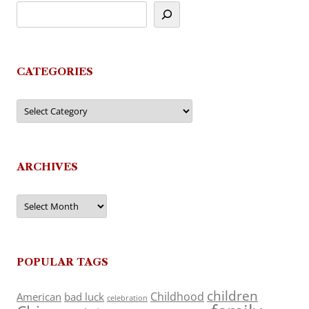
CATEGORIES
Categories
ARCHIVES
Archives
POPULAR TAGS
children
Childhood
American
bad luck
celebration