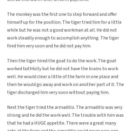
The monkey was the first one to step forward and offer
himself up for the position. The tiger tried him for a little
while but he was not a good workman at all. He did not
work steadily enough to accomplish anything. The tiger
fired him very soon and he did not pay him.
Then the tiger hired the goat to do the work. The goat
worked faithfully but he did not have the brains to work
well. He would clear a little of the farm in one place and
then he would go away and work on another part of it. The
tiger discharged him very soon without paying him.
Next the tiger tried the armadillo. The armadillo was very
strong and he did the work well. The trouble with him was
that he had a HUGE appetite. There were a great many