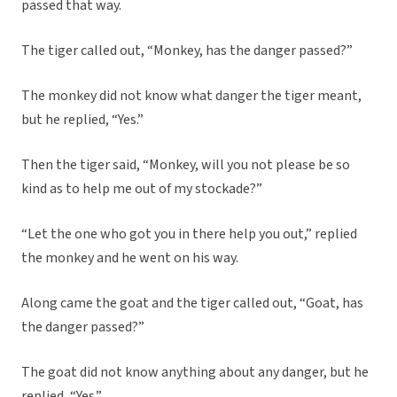
passed that way.
The tiger called out, “Monkey, has the danger passed?”
The monkey did not know what danger the tiger meant,
but he replied, “Yes.”
Then the tiger said, “Monkey, will you not please be so
kind as to help me out of my stockade?”
“Let the one who got you in there help you out,” replied
the monkey and he went on his way.
Along came the goat and the tiger called out, “Goat, has
the danger passed?”
The goat did not know anything about any danger, but he
replied, “Yes.”