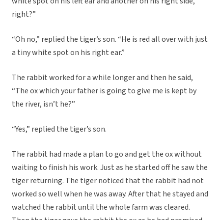
white spot on his left ear and another on his right side,
right?”
“Oh no,” replied the tiger’s son. “He is red all over with just
a tiny white spot on his right ear.”
The rabbit worked for a while longer and then he said,
“The ox which your father is going to give me is kept by
the river, isn’t he?”
“Yes,” replied the tiger’s son.
The rabbit had made a plan to go and get the ox without
waiting to finish his work. Just as he started off he saw the
tiger returning. The tiger noticed that the rabbit had not
worked so well when he was away. After that he stayed and
watched the rabbit until the whole farm was cleared.