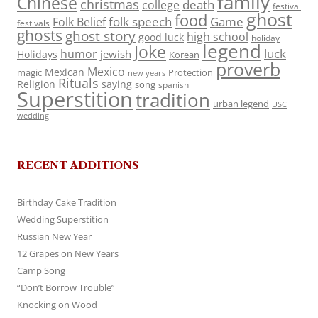
family
Chinese
christmas
death
college
festival
ghost
food
folk speech
Game
Folk Belief
festivals
ghosts
ghost story
high school
good luck
holiday
legend
Joke
luck
humor
jewish
Holidays
Korean
proverb
Mexico
Mexican
magic
Protection
new years
Rituals
Religion
saying
song
spanish
Superstition
tradition
urban legend
USC
wedding
RECENT ADDITIONS
Birthday Cake Tradition
Wedding Superstition
Russian New Year
12 Grapes on New Years
Camp Song
“Don’t Borrow Trouble”
Knocking on Wood