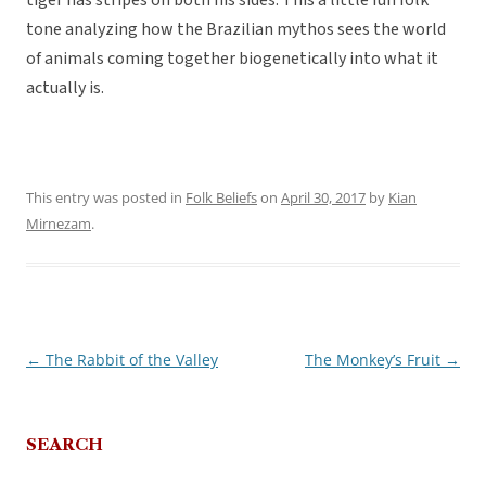
tiger has stripes on both his sides. This a little fun folk
tone analyzing how the Brazilian mythos sees the world
of animals coming together biogenetically into what it
actually is.
This entry was posted in
Folk Beliefs
on
April 30, 2017
by
Kian
Mirnezam
.
←
The Rabbit of the Valley
The Monkey’s Fruit
→
Post
navigation
SEARCH