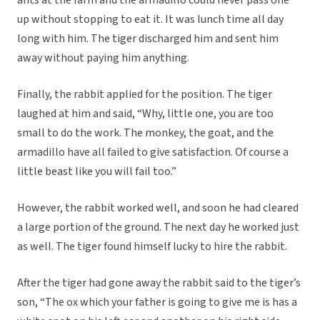
ants at the farm and the armadillo could never pass one
up without stopping to eat it. It was lunch time all day
long with him. The tiger discharged him and sent him
away without paying him anything.
Finally, the rabbit applied for the position. The tiger
laughed at him and said, “Why, little one, you are too
small to do the work. The monkey, the goat, and the
armadillo have all failed to give satisfaction. Of course a
little beast like you will fail too.”
However, the rabbit worked well, and soon he had cleared
a large portion of the ground. The next day he worked just
as well. The tiger found himself lucky to hire the rabbit.
After the tiger had gone away the rabbit said to the tiger’s
son, “The ox which your father is going to give me is has a