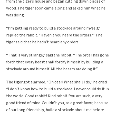
from the tiger’s house and began cutting down pieces of
wood. The tiger soon came along and asked him what he
was doing.
“I’m getting ready to build a stockade around myself,”
replied the rabbit. “Haven’t you heard the orders?” The
tiger said that he hadn’t heard any orders.
“That is very strange,” said the rabbit. “The order has gone
forth that every beast shall fortify himself by building a
stockade around himself. All the beasts are doing it.”
The tiger got alarmed. “Oh dear! What shall I do,” he cried.
“I don’t know how to build a stockade. I never could do it in
the world. Good rabbit! Kind rabbit! You are such, a very
good friend of mine. Couldn’t you, as a great favor, because
of our long friendship, build a stockade about me before