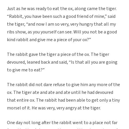
Just as he was ready to eat the ox, along came the tiger.
“Rabbit, you have been such a good friend of mine,” said
the tiger, “and now I am so very, very hungry that all my
ribs show, as you yourself can see. Will you not be a good
kind rabbit and give me a piece of your ox?”
The rabbit gave the tiger a piece of the ox. The tiger
devoured, leaned back and said, “Is that all you are going
to give me to eat?”
The rabbit did not dare refuse to give him any more of the
ox. The tiger ate and ate and ate until he had devoured
that entire ox. The rabbit had been able to get only a tiny
morsel of it. He was very, very angry at the tiger.
One day not long after the rabbit went to a place not far