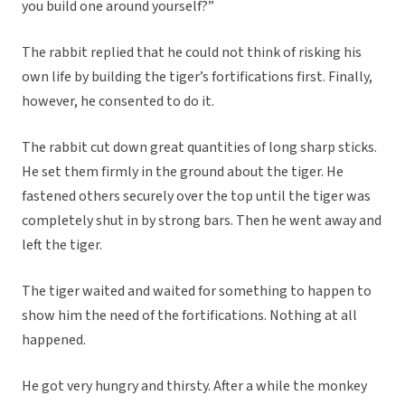
you build one around yourself?”
The rabbit replied that he could not think of risking his
own life by building the tiger’s fortifications first. Finally,
however, he consented to do it.
The rabbit cut down great quantities of long sharp sticks.
He set them firmly in the ground about the tiger. He
fastened others securely over the top until the tiger was
completely shut in by strong bars. Then he went away and
left the tiger.
The tiger waited and waited for something to happen to
show him the need of the fortifications. Nothing at all
happened.
He got very hungry and thirsty. After a while the monkey