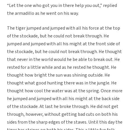
“Let the one who got you in there help you out,” replied
the armadillo as he went on his way.
The tiger jumped and jumped with all his force at the top
of the stockade, but he could not break through. He
jumped and jumped with all his might at the front side of
the stockade, but he could not break through. He thought
that never in the world would he be able to break out. He
rested for a little while and as he rested he thought. He
thought how bright the sun was shining outside. He
thought what good hunting there was in the jungle. He
thought how cool the water was at the spring. Once more
he jumped and jumped with all his might at the back side
of the stockade. At last he broke through. He did not get
through, however, without getting bad cuts on both his
sides from the sharp edges of the staves. Until this day the