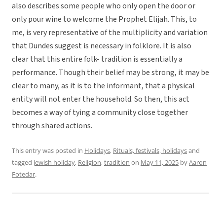
also describes some people who only open the door or
only pour wine to welcome the Prophet Elijah. This, to
me, is very representative of the multiplicity and variation
that Dundes suggest is necessary in folklore. It is also
clear that this entire folk- tradition is essentially a
performance. Though their belief may be strong, it may be
clear to many, as it is to the informant, that a physical
entity will not enter the household. So then, this act
becomes a way of tying a community close together
through shared actions.
This entry was posted in
Holidays
,
Rituals, festivals, holidays
and
tagged
jewish holiday
,
Religion
,
tradition
on
May 11, 2025
by
Aaron
Fotedar
.