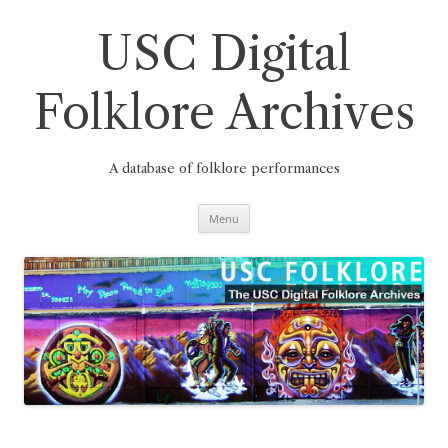
Skip
to
content
USC Digital
Folklore Archives
A database of folklore performances
Menu