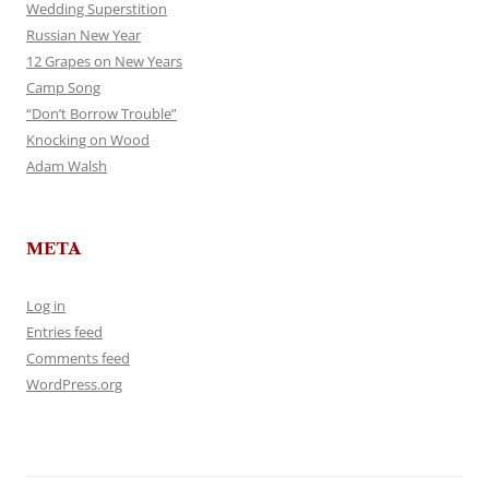
Wedding Superstition
Russian New Year
12 Grapes on New Years
Camp Song
“Don’t Borrow Trouble”
Knocking on Wood
Adam Walsh
META
Log in
Entries feed
Comments feed
WordPress.org