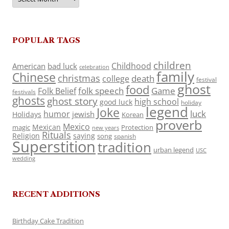
POPULAR TAGS
children
Childhood
American
bad luck
celebration
family
Chinese
christmas
death
college
festival
ghost
food
folk speech
Game
Folk Belief
festivals
ghosts
ghost story
high school
good luck
holiday
legend
Joke
luck
humor
jewish
Holidays
Korean
proverb
Mexico
Mexican
magic
Protection
new years
Rituals
Religion
saying
song
spanish
Superstition
tradition
urban legend
USC
wedding
RECENT ADDITIONS
Birthday Cake Tradition