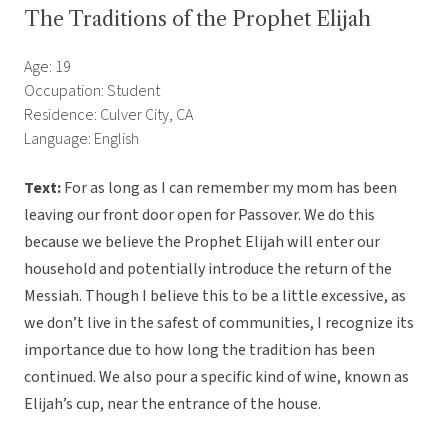
The Traditions of the Prophet Elijah
Age: 19
Occupation: Student
Residence: Culver City, CA
Language: English
Text:
For as long as I can remember my mom has been
leaving our front door open for Passover. We do this
because we believe the Prophet Elijah will enter our
household and potentially introduce the return of the
Messiah. Though I believe this to be a little excessive, as
we don’t live in the safest of communities, I recognize its
importance due to how long the tradition has been
continued. We also pour a specific kind of wine, known as
Elijah’s cup, near the entrance of the house.