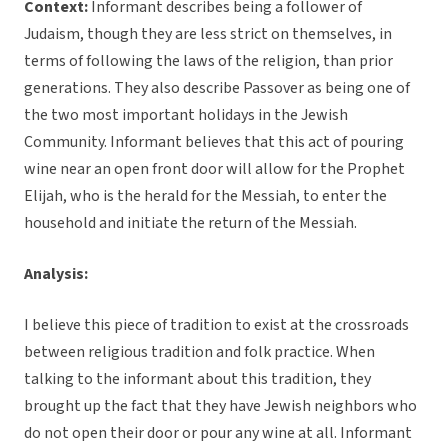
Context:
Informant describes being a follower of
Judaism, though they are less strict on themselves, in
terms of following the laws of the religion, than prior
generations. They also describe Passover as being one of
the two most important holidays in the Jewish
Community. Informant believes that this act of pouring
wine near an open front door will allow for the Prophet
Elijah, who is the herald for the Messiah, to enter the
household and initiate the return of the Messiah.
Analysis:
I believe this piece of tradition to exist at the crossroads
between religious tradition and folk practice. When
talking to the informant about this tradition, they
brought up the fact that they have Jewish neighbors who
do not open their door or pour any wine at all. Informant