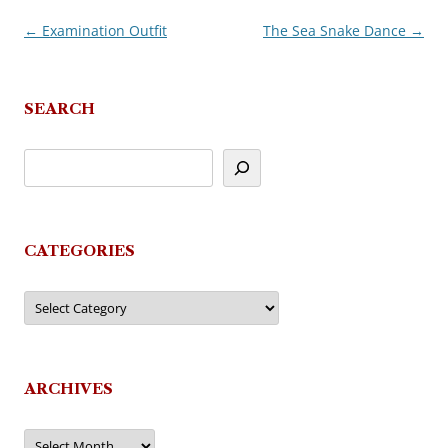
←
Examination Outfit
The Sea Snake Dance
→
Post
navigation
SEARCH
CATEGORIES
Categories
ARCHIVES
Archives