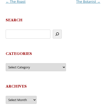
←
The Roast
The Botanist
→
Post
navigation
SEARCH
CATEGORIES
Categories
ARCHIVES
Archives