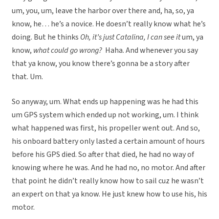
um, you, um, leave the harbor over there and, ha, so, ya
know, he… he’s a novice. He doesn’t really know what he’s
doing. But he thinks
Oh, it’s just Catalina, I can see it
um, ya
know,
what could go wrong?
Haha. And whenever you say
that ya know, you know there’s gonna be a story after
that. Um.
So anyway, um. What ends up happening was he had this
um GPS system which ended up not working, um. I think
what happened was first, his propeller went out. And so,
his onboard battery only lasted a certain amount of hours
before his GPS died. So after that died, he had no way of
knowing where he was. And he had no, no motor. And after
that point he didn’t really know how to sail cuz he wasn’t
an expert on that ya know. He just knew how to use his, his
motor.