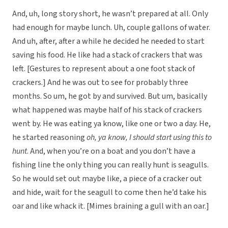
And, uh, long story short, he wasn’t prepared at all. Only
had enough for maybe lunch. Uh, couple gallons of water.
And uh, after, after a while he decided he needed to start
saving his food. He like had a stack of crackers that was
left. [Gestures to represent about a one foot stack of
crackers.] And he was out to see for probably three
months. So um, he got by and survived. But um, basically
what happened was maybe half of his stack of crackers
went by. He was eating ya know, like one or two a day. He,
he started reasoning
oh, ya know, I should start using this to
hunt
. And, when you’re on a boat and you don’t have a
fishing line the only thing you can really hunt is seagulls.
So he would set out maybe like, a piece of a cracker out
and hide, wait for the seagull to come then he’d take his
oar and like whack it. [Mimes braining a gull with an oar.]