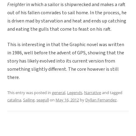
Freighter
in which a sailor is shipwrecked and makes a raft
out of his fallen comrades to sail home. In the process, he
is driven mad by starvation and heat and ends up catching
and eating the gulls that come to feast on his raft.
This is interesting in that the Graphic novel was written
in 1986, well before the advent of GPS, showing that the
story has likely evolved into its current version from
something slightly different. The core however is still
there.
This entry was posted in
general
,
Legends
,
Narrative
and tagged
catalina
,
Sailing
,
seagull
on
May 16, 2012
by
Dyllan Fernandez
.