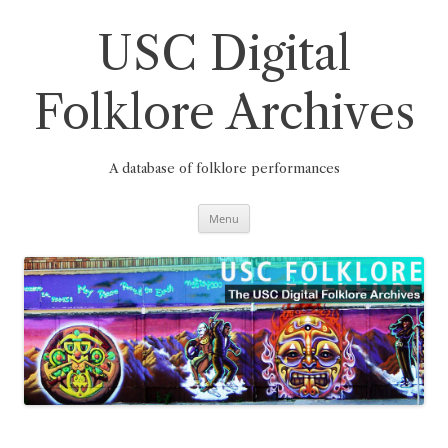
Skip
to
content
USC Digital
Folklore Archives
A database of folklore performances
Menu