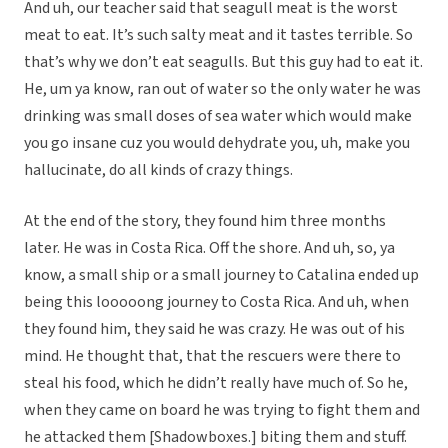
And uh, our teacher said that seagull meat is the worst
meat to eat. It’s such salty meat and it tastes terrible. So
that’s why we don’t eat seagulls. But this guy had to eat it.
He, um ya know, ran out of water so the only water he was
drinking was small doses of sea water which would make
you go insane cuz you would dehydrate you, uh, make you
hallucinate, do all kinds of crazy things.
At the end of the story, they found him three months
later. He was in Costa Rica. Off the shore. And uh, so, ya
know, a small ship or a small journey to Catalina ended up
being this looooong journey to Costa Rica. And uh, when
they found him, they said he was crazy. He was out of his
mind. He thought that, that the rescuers were there to
steal his food, which he didn’t really have much of. So he,
when they came on board he was trying to fight them and
he attacked them [Shadowboxes.] biting them and stuff.