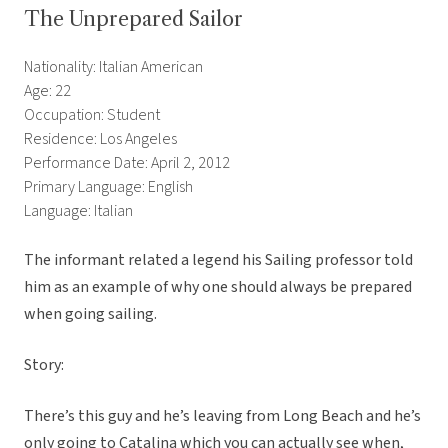
The Unprepared Sailor
Nationality: Italian American
Age: 22
Occupation: Student
Residence: Los Angeles
Performance Date: April 2, 2012
Primary Language: English
Language: Italian
The informant related a legend his Sailing professor told
him as an example of why one should always be prepared
when going sailing.
Story:
There’s this guy and he’s leaving from Long Beach and he’s
only going to Catalina which you can actually see when,