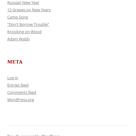
Russian New Year
12 Grapes on New Years
Camp Song
“Don’t Borrow Trouble”
Knocking on Wood
Adam Walsh
META
Log in
Entries feed
Comments feed
WordPress.org