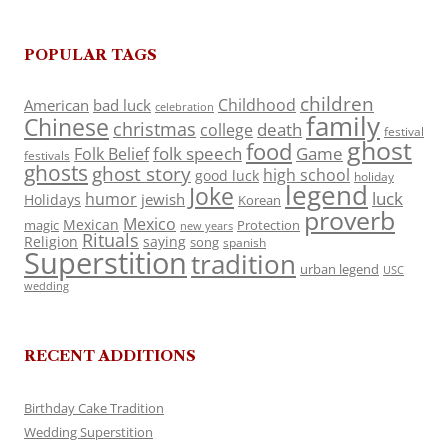
POPULAR TAGS
children
Childhood
American
bad luck
celebration
family
Chinese
christmas
death
college
festival
ghost
food
folk speech
Game
Folk Belief
festivals
ghosts
ghost story
high school
good luck
holiday
legend
Joke
luck
humor
jewish
Holidays
Korean
proverb
Mexico
Mexican
magic
Protection
new years
Rituals
Religion
saying
song
spanish
Superstition
tradition
urban legend
USC
wedding
RECENT ADDITIONS
Birthday Cake Tradition
Wedding Superstition