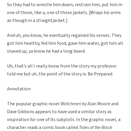
So they had to wrestle him down, restrain him, put him in
one of those, like a, one of those jackets. [Wraps his arms
as though in a straightjacket.]
And uh, you know, he eventually regained his senses. They
got him healthy, fed him food, gave him water, got him all
shaved up, ya know he had a long beard.
Uh, that’s all I really know from the story my professor
told me but uh, the point of the story is: Be Prepared.
Annotation:
The popular graphic novel
Watchmen
by Alan Moore and
Dave Gibbons appears to have used a similar story as
inspiration for one of its subplots. In the graphic novel, a
character reads a comic book called
Tales of the Black