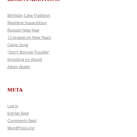
Birthday Cake Tradition
Wedding Superstition
Russian New Year
12 Grapes on New Years
Camp Song
“Don’t Borrow Trouble”
Knocking on Wood
Adam Walsh
META
Log in
Entries feed
Comments feed
WordPress.org