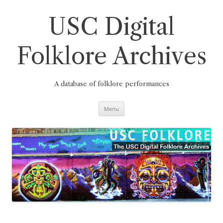
Skip
to
content
USC Digital
Folklore Archives
A database of folklore performances
Menu