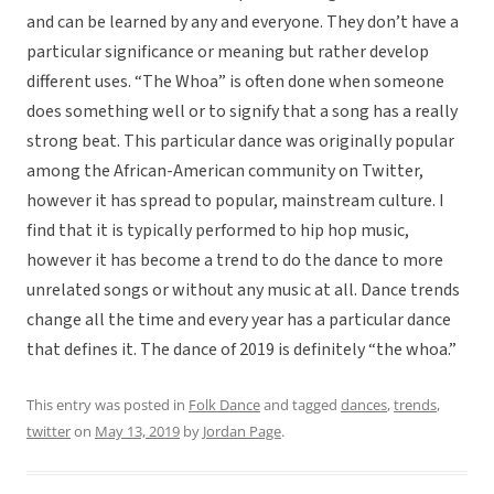
and can be learned by any and everyone. They don’t have a
particular significance or meaning but rather develop
different uses. “The Whoa” is often done when someone
does something well or to signify that a song has a really
strong beat. This particular dance was originally popular
among the African-American community on Twitter,
however it has spread to popular, mainstream culture. I
find that it is typically performed to hip hop music,
however it has become a trend to do the dance to more
unrelated songs or without any music at all. Dance trends
change all the time and every year has a particular dance
that defines it. The dance of 2019 is definitely “the whoa.”
This entry was posted in
Folk Dance
and tagged
dances
,
trends
,
twitter
on
May 13, 2019
by
Jordan Page
.