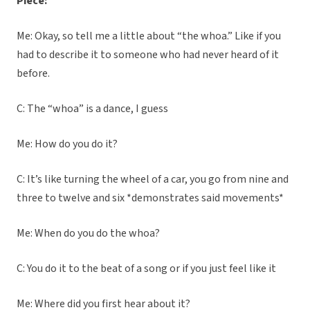
Piece:
Me: Okay, so tell me a little about “the whoa.” Like if you
had to describe it to someone who had never heard of it
before.
C: The “whoa” is a dance, I guess
Me: How do you do it?
C: It’s like turning the wheel of a car, you go from nine and
three to twelve and six *demonstrates said movements*
Me: When do you do the whoa?
C: You do it to the beat of a song or if you just feel like it
Me: Where did you first hear about it?