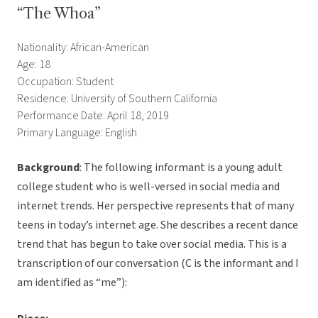
“The Whoa”
Nationality: African-American
Age: 18
Occupation: Student
Residence: University of Southern California
Performance Date: April 18, 2019
Primary Language: English
Background
: The following informant is a young adult
college student who is well-versed in social media and
internet trends. Her perspective represents that of many
teens in today’s internet age. She describes a recent dance
trend that has begun to take over social media. This is a
transcription of our conversation (C is the informant and I
am identified as “me”):