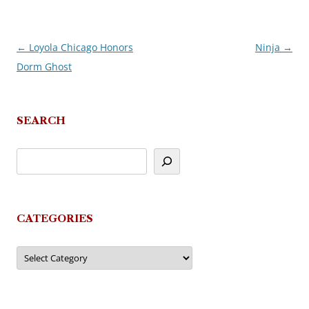
←
Loyola Chicago Honors
Ninja
→
Post
Dorm Ghost
navigation
SEARCH
CATEGORIES
Categories