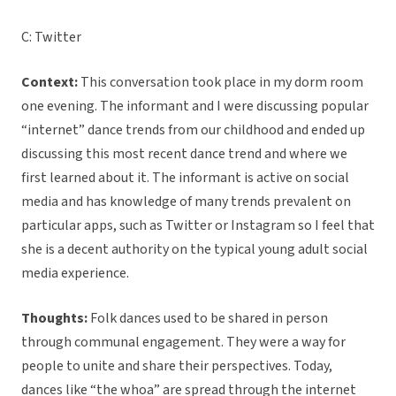
C: Twitter
Context:
This conversation took place in my dorm room
one evening. The informant and I were discussing popular
“internet” dance trends from our childhood and ended up
discussing this most recent dance trend and where we
first learned about it. The informant is active on social
media and has knowledge of many trends prevalent on
particular apps, such as Twitter or Instagram so I feel that
she is a decent authority on the typical young adult social
media experience.
Thoughts:
Folk dances used to be shared in person
through communal engagement. They were a way for
people to unite and share their perspectives. Today,
dances like “the whoa” are spread through the internet