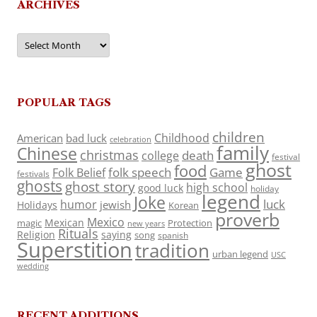
ARCHIVES
Archives
POPULAR TAGS
children
Childhood
American
bad luck
celebration
family
Chinese
christmas
death
college
festival
ghost
food
folk speech
Game
Folk Belief
festivals
ghosts
ghost story
high school
good luck
holiday
legend
Joke
luck
humor
jewish
Holidays
Korean
proverb
Mexico
Mexican
magic
Protection
new years
Rituals
Religion
saying
song
spanish
Superstition
tradition
urban legend
USC
wedding
RECENT ADDITIONS