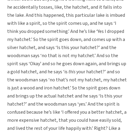
he accidentally tosses, like, the hatchet, and it falls into
the lake. And this happened, this particular lake is imbued
with like a spirit, so the spirit comes up, and he says ‘I
think you dropped something.’ And he’s like ‘Yes I dropped
my hatchet.’ So the spirit goes down, and comes up with a
silver hatchet, and says ‘Is this your hatchet?’ and the
woodsman says ‘no that is not my hatchet.’ And so the
spirit says ‘Okay’ and so he goes down again, and brings up
a gold hatchet, and he says ‘is
this
your hatchet?’ and so
the woodsman says ‘no that’s not my hatchet, my hatchet
is just a wood and iron hatchet.’ So the spirit goes down
and brings up the actual hatchet and he says ‘Is this your
hatchet?’ and the woodsman says ‘yes.’ And the spirit is
confused because he’s like ‘I offered you a better hatchet, a
more expensive hatchet, that you could have easily sold,
and lived the rest of your life happily with.’ Right? Like a