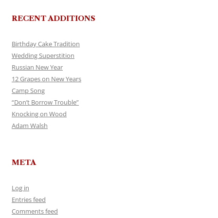
RECENT ADDITIONS
Birthday Cake Tradition
Wedding Superstition
Russian New Year
12 Grapes on New Years
Camp Song
“Don’t Borrow Trouble”
Knocking on Wood
Adam Walsh
META
Log in
Entries feed
Comments feed