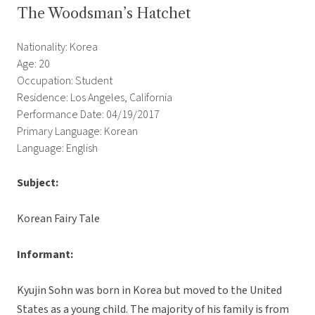
The Woodsman’s Hatchet
Nationality: Korea
Age: 20
Occupation: Student
Residence: Los Angeles, California
Performance Date: 04/19/2017
Primary Language: Korean
Language: English
Subject:
Korean Fairy Tale
Informant:
Kyujin Sohn was born in Korea but moved to the United
States as a young child. The majority of his family is from