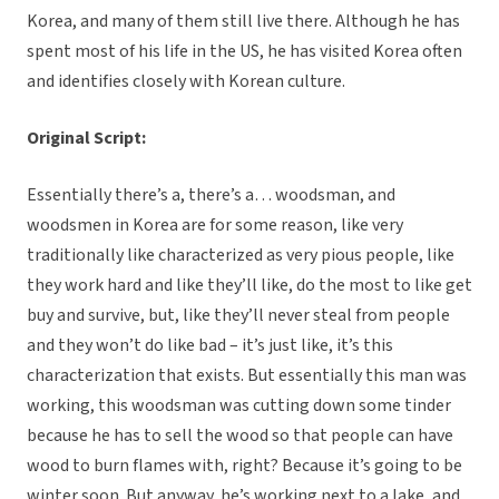
Korea, and many of them still live there. Although he has
spent most of his life in the US, he has visited Korea often
and identifies closely with Korean culture.
Original Script:
Essentially there’s a, there’s a… woodsman, and
woodsmen in Korea are for some reason, like very
traditionally like characterized as very pious people, like
they work hard and like they’ll like, do the most to like get
buy and survive, but, like they’ll never steal from people
and they won’t do like bad – it’s just like, it’s this
characterization that exists. But essentially this man was
working, this woodsman was cutting down some tinder
because he has to sell the wood so that people can have
wood to burn flames with, right? Because it’s going to be
winter soon. But anyway, he’s working next to a lake, and