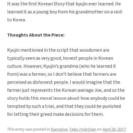
It was the first Korean Story that kyujin ever learned. He
learned it as a young boy from his grandmother on a visit
to Korea.
Thoughts About the Piece:
Kyujin mentioned in the script that woodsmen are
typically seen as very good, honest people in Korean
culture. However, Kyujin’s grandma (who he learned it
from) was a farmer, so I don’t believe that farmers are
perceived as dishonest people. I would imagine that the
farmer just represents the Korean average Joe, and so the
story holds this moral lesson about how anybody could be
tempted by such a trial, and that they could be punished
for letting their greed make decisions for them.
This entry was posted in
Narrative
,
Tales /märchen
on
April 30, 2017