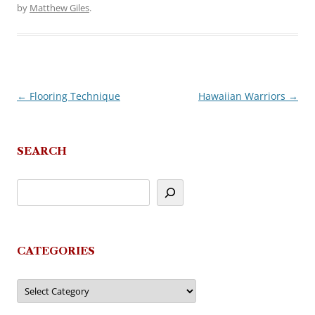
by
Matthew Giles
.
←
Flooring Technique
Hawaiian Warriors
→
Post
navigation
SEARCH
CATEGORIES
Categories