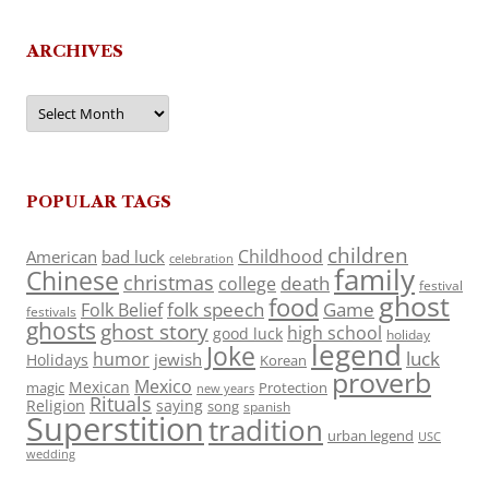
ARCHIVES
Archives
POPULAR TAGS
children
Childhood
American
bad luck
celebration
family
Chinese
christmas
death
college
festival
ghost
food
folk speech
Game
Folk Belief
festivals
ghosts
ghost story
high school
good luck
holiday
legend
Joke
luck
humor
jewish
Holidays
Korean
proverb
Mexico
Mexican
magic
Protection
new years
Rituals
Religion
saying
song
spanish
Superstition
tradition
urban legend
USC
wedding