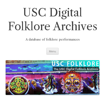
Skip
to
content
USC Digital
Folklore Archives
A database of folklore performances
Menu