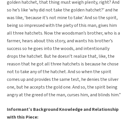
golden hatchet, that thing must weigh plenty, right? And
so he’s like ‘why did not take the golden hatchet?’ and he
was like, ‘because it’s not mine to take.’ And so the spirit,
being so impressed with the piety of this man, gives him
all three hatchets. Now the woodsman’s brother, who is a
farmer, hears about this story, and wants his brother’s
success so he goes into the woods, and intentionally
drops the hatchet. But he doesn’t realize that, like, the
reason that he got all three hatchets is because he chose
not to take any of the hatchet. And so when the spirit
comes up and provides the same test, he denies the silver
one, but he accepts the gold one. And so, the spirit being
angry at the greed of the man, curses him, and blinds him.”
Informant’s Background Knowledge and Relationship
with this Piece: