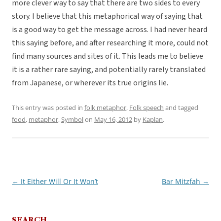
more clever way to say that there are two sides to every
story. I believe that this metaphorical way of saying that
is a good way to get the message across. I had never heard
this saying before, and after researching it more, could not
find many sources and sites of it. This leads me to believe
it is a rather rare saying, and potentially rarely translated
from Japanese, or wherever its true origins lie.
This entry was posted in
folk metaphor
,
Folk speech
and tagged
food
,
metaphor
,
Symbol
on
May 16, 2012
by
Kaplan
.
←
It Either Will Or It Won’t
Bar Mitzfah
→
Post
navigation
SEARCH