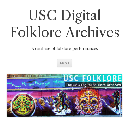
Skip
to
content
USC Digital
Folklore Archives
A database of folklore performances
Menu