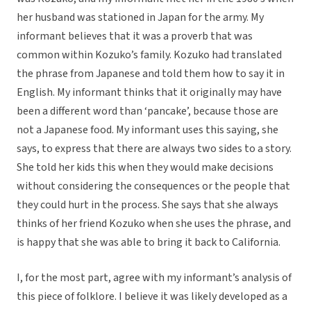
her husband was stationed in Japan for the army. My
informant believes that it was a proverb that was
common within Kozuko’s family. Kozuko had translated
the phrase from Japanese and told them how to say it in
English. My informant thinks that it originally may have
been a different word than ‘pancake’, because those are
not a Japanese food. My informant uses this saying, she
says, to express that there are always two sides to a story.
She told her kids this when they would make decisions
without considering the consequences or the people that
they could hurt in the process. She says that she always
thinks of her friend Kozuko when she uses the phrase, and
is happy that she was able to bring it back to California.
I, for the most part, agree with my informant’s analysis of
this piece of folklore. I believe it was likely developed as a