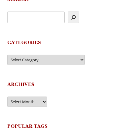
CATEGORIES
Categories
ARCHIVES
Archives
POPULAR TAGS