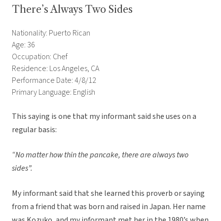
There’s Always Two Sides
Nationality: Puerto Rican
Age: 36
Occupation: Chef
Residence: Los Angeles, CA
Performance Date: 4/8/12
Primary Language: English
This saying is one that my informant said she uses on a
regular basis:
“No matter how thin the pancake, there are always two
sides”.
My informant said that she learned this proverb or saying
from a friend that was born and raised in Japan. Her name
was Kozuko, and my informant met her in the 1980’s when