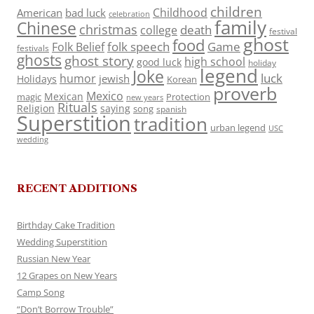
children
Childhood
American
bad luck
celebration
family
Chinese
christmas
death
college
festival
ghost
food
folk speech
Game
Folk Belief
festivals
ghosts
ghost story
high school
good luck
holiday
legend
Joke
luck
humor
jewish
Holidays
Korean
proverb
Mexico
Mexican
magic
Protection
new years
Rituals
Religion
saying
song
spanish
Superstition
tradition
urban legend
USC
wedding
RECENT ADDITIONS
Birthday Cake Tradition
Wedding Superstition
Russian New Year
12 Grapes on New Years
Camp Song
“Don’t Borrow Trouble”