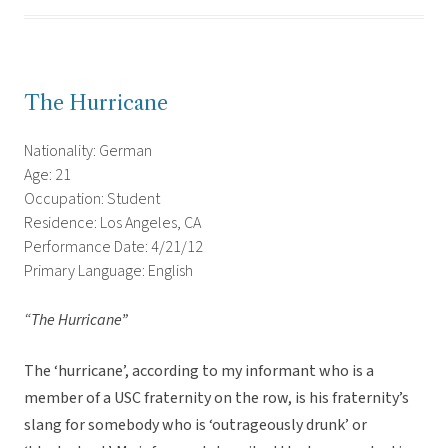
The Hurricane
Nationality: German
Age: 21
Occupation: Student
Residence: Los Angeles, CA
Performance Date: 4/21/12
Primary Language: English
“The Hurricane”
The ‘hurricane’, according to my informant who is a
member of a USC fraternity on the row, is his fraternity’s
slang for somebody who is ‘outrageously drunk’ or