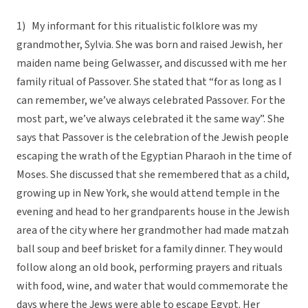
1) My informant for this ritualistic folklore was my
grandmother, Sylvia. She was born and raised Jewish, her
maiden name being Gelwasser, and discussed with me her
family ritual of Passover. She stated that “for as long as I
can remember, we’ve always celebrated Passover. For the
most part, we’ve always celebrated it the same way”. She
says that Passover is the celebration of the Jewish people
escaping the wrath of the Egyptian Pharaoh in the time of
Moses. She discussed that she remembered that as a child,
growing up in New York, she would attend temple in the
evening and head to her grandparents house in the Jewish
area of the city where her grandmother had made matzah
ball soup and beef brisket for a family dinner. They would
follow along an old book, performing prayers and rituals
with food, wine, and water that would commemorate the
days where the Jews were able to escape Egypt. Her