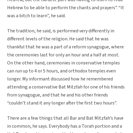
Hebrew to be able to perform the chants and prayers”. “It
was a bitch to learn”, he said.
The tradition, he said, is performed very differently in
different levels of the religion. He said that he was
thankful that he was a part of a reform synagogue, where
the ceremonies last for only an hour and a half at most.
On the other hand, ceremonies in conservative temples
can run up to 4 or 5 hours, and orthodox temples even
longer. My informant discussed how he remembered
attending a conservative Bat Mitzfah for one of his friends
from synagogue, and that he and his other friends
“couldn’t stand it any longer after the first two hours”.
There are a few things that all Bar and Bat Mitzfah’s have
in common, he says. Everybody has a Torah portion and a