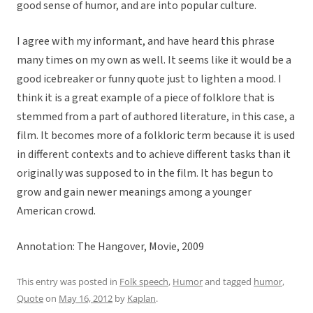
good sense of humor, and are into popular culture.
I agree with my informant, and have heard this phrase
many times on my own as well. It seems like it would be a
good icebreaker or funny quote just to lighten a mood. I
think it is a great example of a piece of folklore that is
stemmed from a part of authored literature, in this case, a
film. It becomes more of a folkloric term because it is used
in different contexts and to achieve different tasks than it
originally was supposed to in the film. It has begun to
grow and gain newer meanings among a younger
American crowd.
Annotation: The Hangover, Movie, 2009
This entry was posted in
Folk speech
,
Humor
and tagged
humor
,
Quote
on
May 16, 2012
by
Kaplan
.