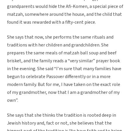
grandparents would hide the Afi-Komen, a special piece of
matzah, somewhere around the house, and the child that
found it was rewarded with a fifty-cent piece.
She says that now, she performs the same rituals and
traditions with her children and grandchildren. She
prepares the same meals of matzah ball soup and beef
brisket, and the family reads a “very similar” prayer book
in the evening. She said “I’m sure that many families have
begun to celebrate Passover differently or in a more
modern family. But for me, I have taken on the exact role
of my grandmother, now that I am a grandmother of my
own”.
She says that she thinks the tradition is rooted deep in
Jewish history and, fact or not, she believes that the