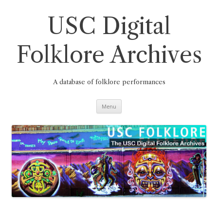
Skip
to
content
USC Digital
Folklore Archives
A database of folklore performances
Menu