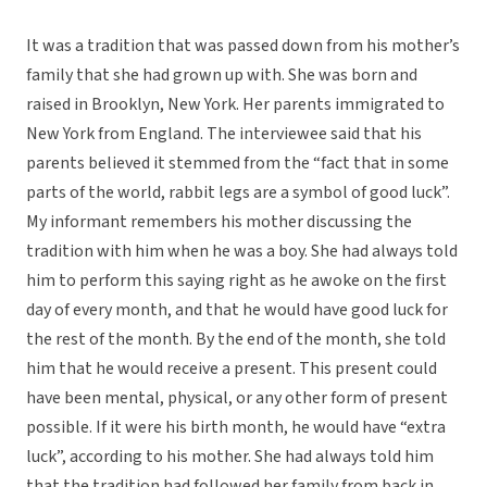
It was a tradition that was passed down from his mother’s
family that she had grown up with. She was born and
raised in Brooklyn, New York. Her parents immigrated to
New York from England. The interviewee said that his
parents believed it stemmed from the “fact that in some
parts of the world, rabbit legs are a symbol of good luck”.
My informant remembers his mother discussing the
tradition with him when he was a boy. She had always told
him to perform this saying right as he awoke on the first
day of every month, and that he would have good luck for
the rest of the month. By the end of the month, she told
him that he would receive a present. This present could
have been mental, physical, or any other form of present
possible. If it were his birth month, he would have “extra
luck”, according to his mother. She had always told him
that the tradition had followed her family from back in