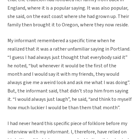
England, where it is a popular saying. It was also popular,
she said, on the east coast where she had grown up. Their
family then brought it to Oregon, where they now reside.
My informant remembered a specific time when he
realized that it was a rather unfamiliar saying in Portland.
“I guess I had always just thought that everybody said it”
he noted, “but whenever it would be the first of the
month and I would say it with my friends, they would
always give me a weird look and ask me what I was doing”.
But, the informant said, that didn’t stop him from saying
it. “I would always just laugh”, he said, “and think to myself
how much luckier I would be than them that month”.
I had never heard this specific piece of folklore before my
interview with my informant. I, therefore, have relied on