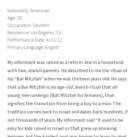
Nationality: American
Age: 20
Occupation: Student
Residence: Los Angeles, CA
Performance Date: 4/11/12
Primary Language: English
My informant was raised as a reform Jew in a household
with two Jewish parents. He described to me the ritual of
his “Bar Mitzfah” when he was thirteen years old. He says
that a Bar Mitzfah is an age-old Jewish ritual that all
young men undergo (Bat Mitzfah for females), that
signifies the transition from being a boy to a man. The
tradition carries back to Israel and dates back hundreds, if
not thousands of years. My informant said “it used to be
easy for kids raised in Israel or that grew up knowing
Hebrew, but the hardest part was having to learn to read