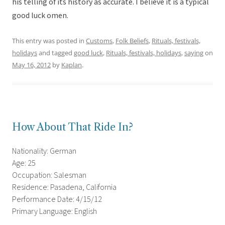
his telling of its history as accurate. I believe it is a typical
good luck omen.
This entry was posted in
Customs
,
Folk Beliefs
,
Rituals, festivals,
holidays
and tagged
good luck
,
Rituals, festivals, holidays
,
saying
on
May 16, 2012
by
Kaplan
.
How About That Ride In?
Nationality: German
Age: 25
Occupation: Salesman
Residence: Pasadena, California
Performance Date: 4/15/12
Primary Language: English