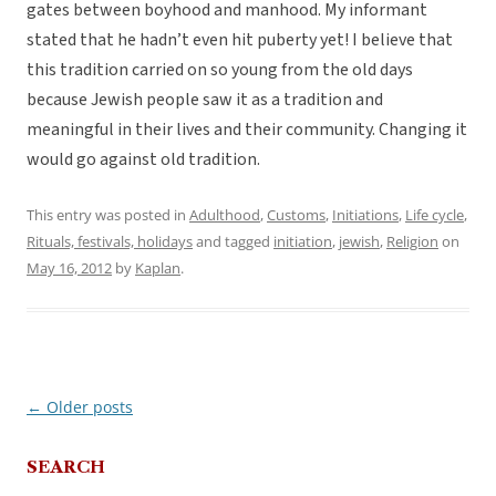
gates between boyhood and manhood. My informant
stated that he hadn’t even hit puberty yet! I believe that
this tradition carried on so young from the old days
because Jewish people saw it as a tradition and
meaningful in their lives and their community. Changing it
would go against old tradition.
This entry was posted in
Adulthood
,
Customs
,
Initiations
,
Life cycle
,
Rituals, festivals, holidays
and tagged
initiation
,
jewish
,
Religion
on
May 16, 2012
by
Kaplan
.
←
Older posts
Post
navigation
SEARCH