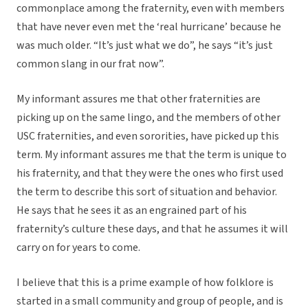
commonplace among the fraternity, even with members
that have never even met the ‘real hurricane’ because he
was much older. “It’s just what we do”, he says “it’s just
common slang in our frat now”.
My informant assures me that other fraternities are
picking up on the same lingo, and the members of other
USC fraternities, and even sororities, have picked up this
term. My informant assures me that the term is unique to
his fraternity, and that they were the ones who first used
the term to describe this sort of situation and behavior.
He says that he sees it as an engrained part of his
fraternity’s culture these days, and that he assumes it will
carry on for years to come.
I believe that this is a prime example of how folklore is
started in a small community and group of people, and is