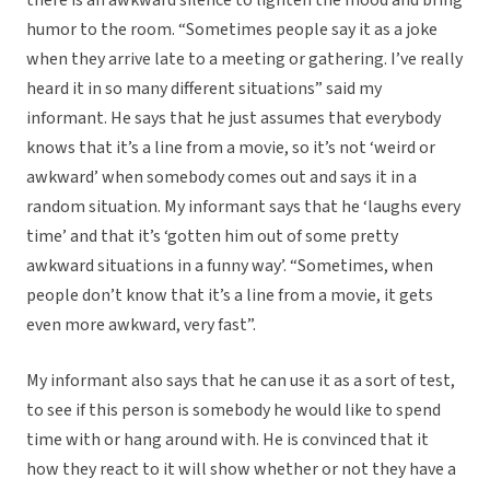
there is an awkward silence to lighten the mood and bring
humor to the room. “Sometimes people say it as a joke
when they arrive late to a meeting or gathering. I’ve really
heard it in so many different situations” said my
informant. He says that he just assumes that everybody
knows that it’s a line from a movie, so it’s not ‘weird or
awkward’ when somebody comes out and says it in a
random situation. My informant says that he ‘laughs every
time’ and that it’s ‘gotten him out of some pretty
awkward situations in a funny way’. “Sometimes, when
people don’t know that it’s a line from a movie, it gets
even more awkward, very fast”.
My informant also says that he can use it as a sort of test,
to see if this person is somebody he would like to spend
time with or hang around with. He is convinced that it
how they react to it will show whether or not they have a