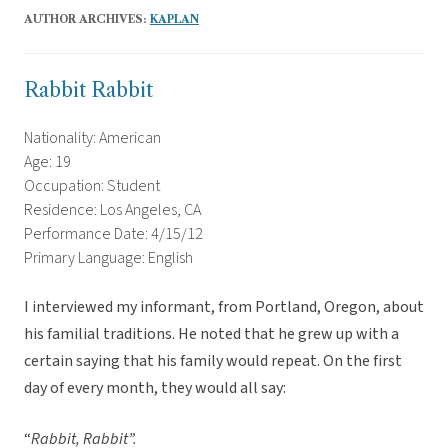
AUTHOR ARCHIVES:
KAPLAN
Rabbit Rabbit
Nationality: American
Age: 19
Occupation: Student
Residence: Los Angeles, CA
Performance Date: 4/15/12
Primary Language: English
I interviewed my informant, from Portland, Oregon, about
his familial traditions. He noted that he grew up with a
certain saying that his family would repeat. On the first
day of every month, they would all say:
“
Rabbit, Rabbit”.