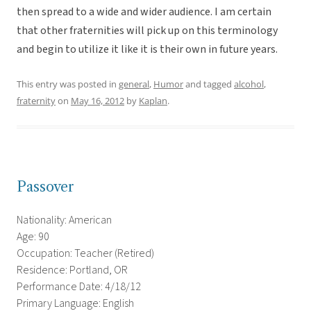
then spread to a wide and wider audience. I am certain
that other fraternities will pick up on this terminology
and begin to utilize it like it is their own in future years.
This entry was posted in
general
,
Humor
and tagged
alcohol
,
fraternity
on
May 16, 2012
by
Kaplan
.
Passover
Nationality: American
Age: 90
Occupation: Teacher (Retired)
Residence: Portland, OR
Performance Date: 4/18/12
Primary Language: English