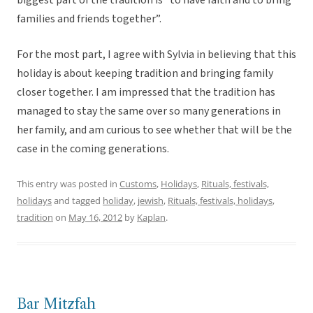
biggest part of the tradition is “to have faith and to bring
families and friends together”.
For the most part, I agree with Sylvia in believing that this
holiday is about keeping tradition and bringing family
closer together. I am impressed that the tradition has
managed to stay the same over so many generations in
her family, and am curious to see whether that will be the
case in the coming generations.
This entry was posted in
Customs
,
Holidays
,
Rituals, festivals,
holidays
and tagged
holiday
,
jewish
,
Rituals, festivals, holidays
,
tradition
on
May 16, 2012
by
Kaplan
.
Bar Mitzfah