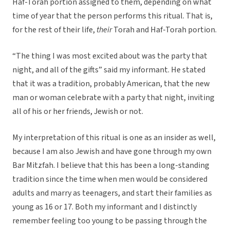
Haf-Torah portion assigned to them, depending on what
time of year that the person performs this ritual. That is,
for the rest of their life,
their
Torah and Haf-Torah portion.
“The thing I was most excited about was the party that
night, and all of the gifts” said my informant. He stated
that it was a tradition, probably American, that the new
man or woman celebrate with a party that night, inviting
all of his or her friends, Jewish or not.
My interpretation of this ritual is one as an insider as well,
because I am also Jewish and have gone through my own
Bar Mitzfah. I believe that this has been a long-standing
tradition since the time when men would be considered
adults and marry as teenagers, and start their families as
young as 16 or 17. Both my informant and I distinctly
remember feeling too young to be passing through the