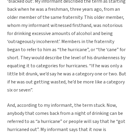
‘blacked out’. My informant described the term as starting
back when he was a freshman, three years ago, from an
older member of the same fraternity. This older member,
whom my informant witnessed firsthand, was notorious
for drinking excessive amounts of alcohol and being
‘outrageously incoherent’. Members in the fraternity
began to refer to him as “the hurricane”, or “the ‘cane” for
short. They would describe the level of his drunkenness by
equating it to categories for hurricanes. “If he was only a
little bit drunk, we’d say he was a category one or two. But
if he was out getting wasted, he’d be more like a category
six or seven”.
And, according to my informant, the term stuck. Now,
anybody that comes back from a night of drinking can be
referred to as “a hurricane” or people will say that he “got
hurricaned out”. My informant says that it now is