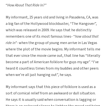
“
How About That Ride In?”
My informant, 25 years old and living in Pasadena, CA, was
a big fan of the Hollywood blockbuster, “The Hangover”,
which was released in 2009. He says that he distinctly
remembers one of its most famous lines- “
how about that
ride in”-
when the group of young men arrive in Las Vegas
where the plot of the movie begins. My informant tells me
that ever since the movie came out, that line has “literally
become a part of American folklore for guys my age”. “I’ve
heard it countless times from my buddies and other peers
when we’re all just hanging out”, he says.
My informant says that this piece of folklore is used as a
sort of comical relief from an awkward or dull situation.
He says it is usually said when conversation is lagging or