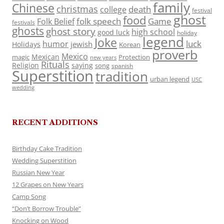
family
Chinese
christmas
death
college
festival
ghost
food
folk speech
Game
Folk Belief
festivals
ghosts
ghost story
high school
good luck
holiday
legend
Joke
luck
humor
jewish
Holidays
Korean
proverb
Mexico
Mexican
magic
Protection
new years
Rituals
Religion
saying
song
spanish
Superstition
tradition
urban legend
USC
wedding
RECENT ADDITIONS
Birthday Cake Tradition
Wedding Superstition
Russian New Year
12 Grapes on New Years
Camp Song
“Don’t Borrow Trouble”
Knocking on Wood