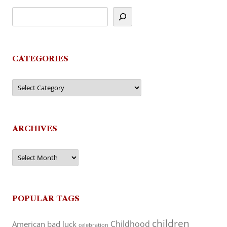
CATEGORIES
Categories
ARCHIVES
Archives
POPULAR TAGS
children
Childhood
American
bad luck
celebration