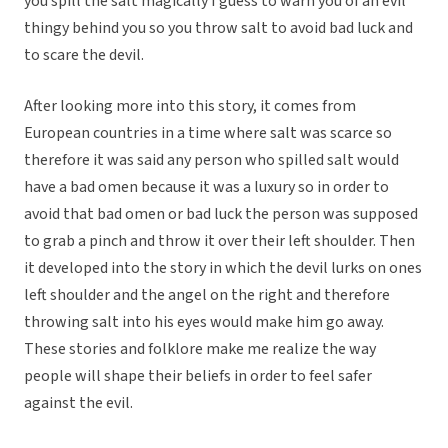
you spill the salt magically I guess to warn you of an evil
thingy behind you so you throw salt to avoid bad luck and
to scare the devil.
After looking more into this story, it comes from
European countries in a time where salt was scarce so
therefore it was said any person who spilled salt would
have a bad omen because it was a luxury so in order to
avoid that bad omen or bad luck the person was supposed
to grab a pinch and throw it over their left shoulder. Then
it developed into the story in which the devil lurks on ones
left shoulder and the angel on the right and therefore
throwing salt into his eyes would make him go away.
These stories and folklore make me realize the way
people will shape their beliefs in order to feel safer
against the evil.