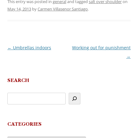
This entry was posted in
general
and tagged
salt over shoulder
on
May 14, 2013
by
Carmen Villasenor Santiago
.
←
Umbrellas indoors
Working out for punishment
Post
→
navigation
SEARCH
CATEGORIES