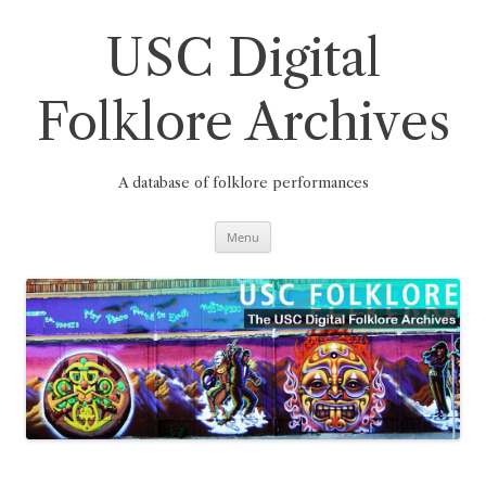
Skip
to
content
USC Digital
Folklore Archives
A database of folklore performances
Menu