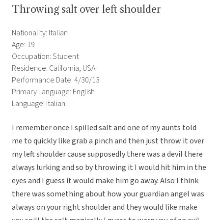
Throwing salt over left shoulder
Nationality: Italian
Age: 19
Occupation: Student
Residence: California, USA
Performance Date: 4/30/13
Primary Language: English
Language: Italian
I remember once I spilled salt and one of my aunts told
me to quickly like grab a pinch and then just throw it over
my left shoulder cause supposedly there was a devil there
always lurking and so by throwing it I would hit him in the
eyes and I guess it would make him go away. Also I think
there was something about how your guardian angel was
always on your right shoulder and they would like make