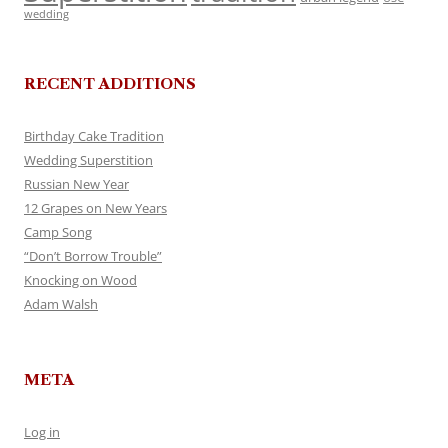
wedding
RECENT ADDITIONS
Birthday Cake Tradition
Wedding Superstition
Russian New Year
12 Grapes on New Years
Camp Song
“Don’t Borrow Trouble”
Knocking on Wood
Adam Walsh
META
Log in