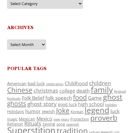
Categories
ARCHIVES
Archives
POPULAR TAGS
children
Childhood
American
bad luck
celebration
family
Chinese
christmas
death
college
festival
ghost
food
folk speech
Game
Folk Belief
festivals
ghosts
ghost story
high school
good luck
holiday
legend
Joke
luck
humor
jewish
Holidays
Korean
proverb
Mexico
Mexican
magic
Protection
new years
Rituals
Religion
saying
song
spanish
Superstition
tradition
urban legend
USC