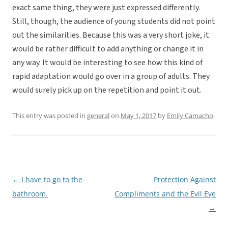
exact same thing, they were just expressed differently.
Still, though, the audience of young students did not point
out the similarities. Because this was a very short joke, it
would be rather difficult to add anything or change it in
any way. It would be interesting to see how this kind of
rapid adaptation would go over in a group of adults. They
would surely pick up on the repetition and point it out.
This entry was posted in
general
on
May 1, 2017
by
Emily Camacho
.
←
I have to go to the
Protection Against
Post
bathroom.
Compliments and the Evil Eye
navigation
→