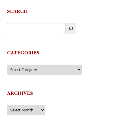
SEARCH
CATEGORIES
Categories
ARCHIVES
Archives