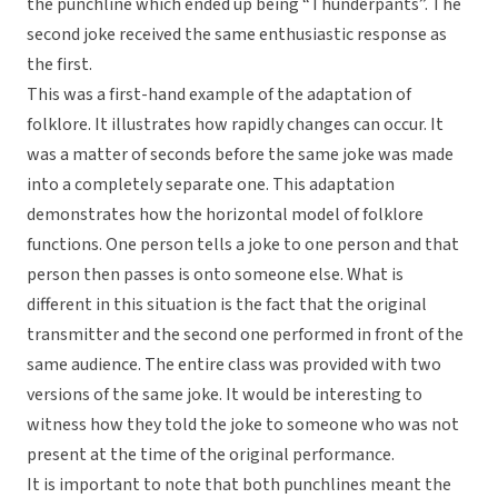
the punchline which ended up being “Thunderpants”. The
second joke received the same enthusiastic response as
the first.
This was a first-hand example of the adaptation of
folklore. It illustrates how rapidly changes can occur. It
was a matter of seconds before the same joke was made
into a completely separate one. This adaptation
demonstrates how the horizontal model of folklore
functions. One person tells a joke to one person and that
person then passes is onto someone else. What is
different in this situation is the fact that the original
transmitter and the second one performed in front of the
same audience. The entire class was provided with two
versions of the same joke. It would be interesting to
witness how they told the joke to someone who was not
present at the time of the original performance.
It is important to note that both punchlines meant the