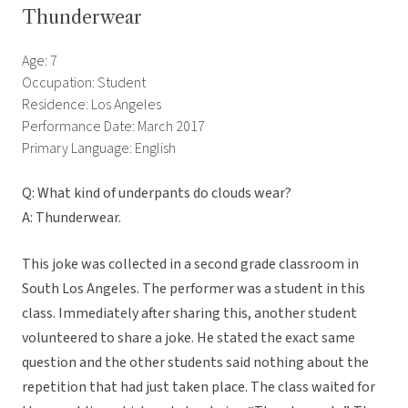
Thunderwear
Age: 7
Occupation: Student
Residence: Los Angeles
Performance Date: March 2017
Primary Language: English
Q: What kind of underpants do clouds wear?
A: Thunderwear.
This joke was collected in a second grade classroom in
South Los Angeles. The performer was a student in this
class. Immediately after sharing this, another student
volunteered to share a joke. He stated the exact same
question and the other students said nothing about the
repetition that had just taken place. The class waited for