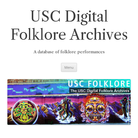
Skip
to
content
USC Digital
Folklore Archives
A database of folklore performances
Menu