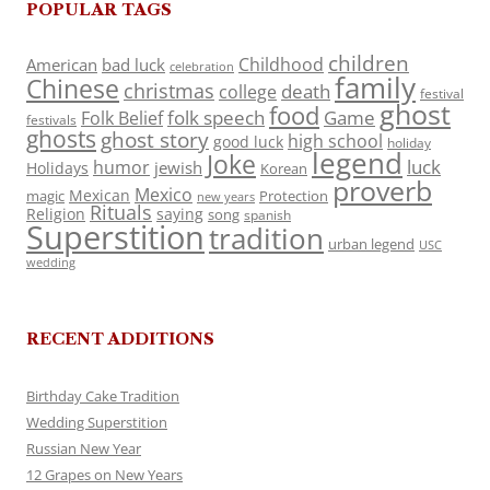
POPULAR TAGS
children
Childhood
American
bad luck
celebration
family
Chinese
christmas
death
college
festival
ghost
food
folk speech
Game
Folk Belief
festivals
ghosts
ghost story
high school
good luck
holiday
legend
Joke
luck
humor
jewish
Holidays
Korean
proverb
Mexico
Mexican
magic
Protection
new years
Rituals
Religion
saying
song
spanish
Superstition
tradition
urban legend
USC
wedding
RECENT ADDITIONS
Birthday Cake Tradition
Wedding Superstition
Russian New Year
12 Grapes on New Years