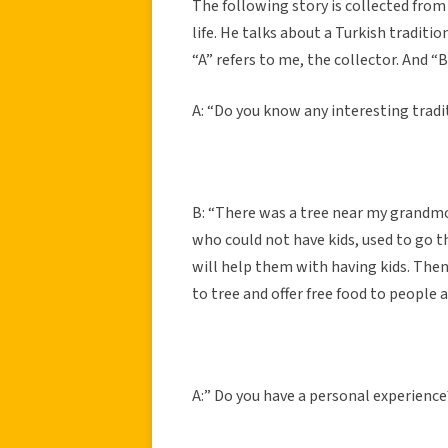
The following story is collected from 
life. He talks about a Turkish traditio
“A” refers to me, the collector. And “B
A: “Do you know any interesting tradi
B: “There was a tree near my grandm
who could not have kids, used to go t
will help them with having kids. Then 
to tree and offer free food to people 
A:” Do you have a personal experience