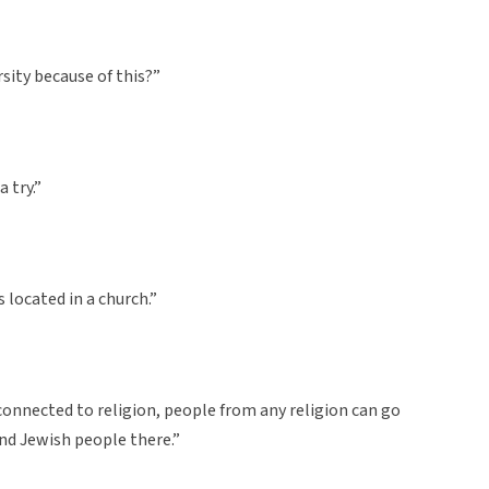
rsity because of this?”
a try.”
is located in a church.”
not connected to religion, people from any religion can go
and Jewish people there.”