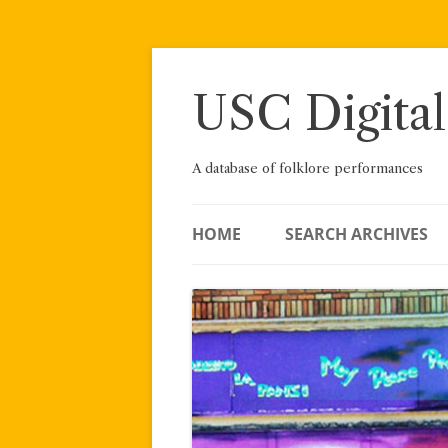
Skip
to
content
USC Digital
A database of folklore performances
HOME
SEARCH ARCHIVES