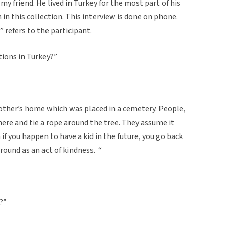
my friend. He lived in Turkey for the most part of his
n in this collection. This interview is done on phone.
” refers to the participant.
tions in Turkey?”
other’s home which was placed in a cemetery. People,
here and tie a rope around the tree. They assume it
if you happen to have a kid in the future, you go back
around as an act of kindness. “
?”