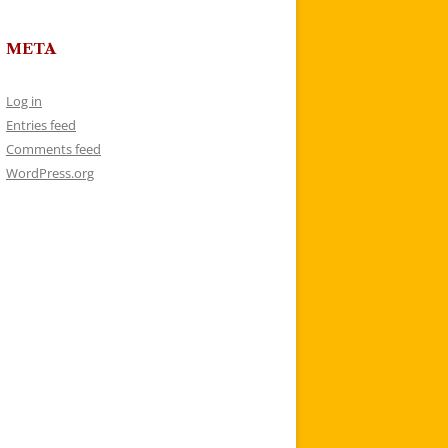
META
Log in
Entries feed
Comments feed
WordPress.org