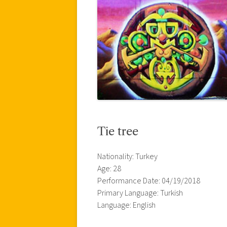
Tie tree
Nationality: Turkey
Age: 28
Performance Date: 04/19/2018
Primary Language: Turkish
Language: English