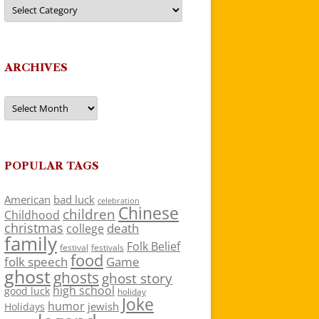
Categories
ARCHIVES
Archives
POPULAR TAGS
American
bad luck
celebration
Chinese
children
Childhood
christmas
death
college
family
Folk Belief
festivals
festival
food
folk speech
Game
ghost
ghosts
ghost story
high school
good luck
holiday
Joke
humor
jewish
Holidays