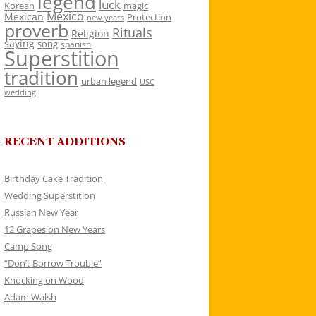
legend
luck
Korean
magic
Mexico
Mexican
Protection
new years
proverb
Rituals
Religion
saying
song
spanish
Superstition
tradition
urban legend
USC
wedding
RECENT ADDITIONS
Birthday Cake Tradition
Wedding Superstition
Russian New Year
12 Grapes on New Years
Camp Song
“Don’t Borrow Trouble”
Knocking on Wood
Adam Walsh