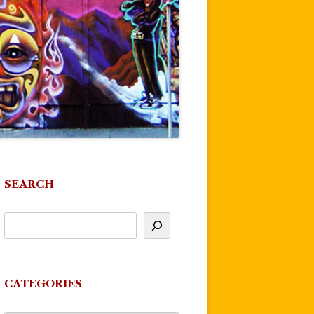
SEARCH
CATEGORIES