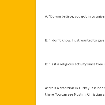
A: “Do you believe, you got in to unive
B: “I don’t know. I just wanted to give 
B: “Is it a religious activity since tree 
A: “It is a tradition in Turkey. It is 
there. You can see Muslim, Christian 