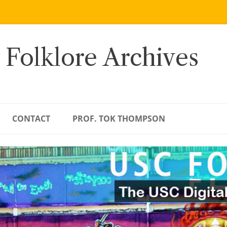
 Folklore Archives
CONTACT
PROF. TOK THOMPSON