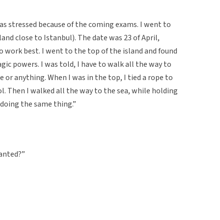
was stressed because of the coming exams. I went to
land close to Istanbul). The date was 23 of April,
to work best. I went to the top of the island and found
ic powers. I was told, I have to walk all the way to
or anything. When I was in the top, I tied a rope to
l. Then I walked all the way to the sea, while holding
 doing the same thing.”
wanted?”