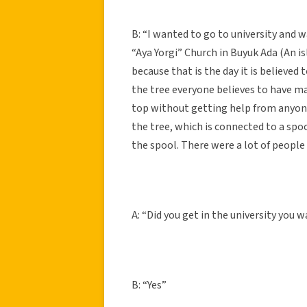
B: “I wanted to go to university and 
“Aya Yorgi” Church in Buyuk Ada (An is
because that is the day it is believed 
the tree everyone believes to have mag
top without getting help from anyone 
the tree, which is connected to a spoo
the spool. There were a lot of people
A: “Did you get in the university you 
B: “Yes”