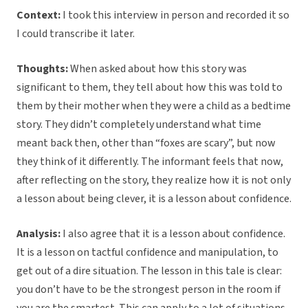
Context:
I took this interview in person and recorded it so
I could transcribe it later.
Thoughts:
When asked about how this story was
significant to them, they tell about how this was told to
them by their mother when they were a child as a bedtime
story. They didn’t completely understand what time
meant back then, other than “foxes are scary”, but now
they think of it differently. The informant feels that now,
after reflecting on the story, they realize how it is not only
a lesson about being clever, it is a lesson about confidence.
Analysis:
I also agree that it is a lesson about confidence.
It is a lesson on tactful confidence and manipulation, to
get out of a dire situation. The lesson in this tale is clear:
you don’t have to be the strongest person in the room if