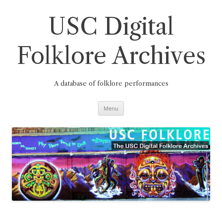
Skip
to
content
USC Digital
Folklore Archives
A database of folklore performances
Menu