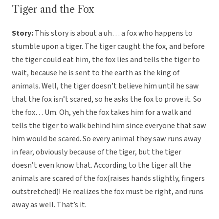
Tiger and the Fox
Story:
This story is about a uh… a fox who happens to
stumble upon a tiger. The tiger caught the fox, and before
the tiger could eat him, the fox lies and tells the tiger to
wait, because he is sent to the earth as the king of
animals. Well, the tiger doesn’t believe him until he saw
that the fox isn’t scared, so he asks the fox to prove it. So
the fox… Um. Oh, yeh the fox takes him for a walk and
tells the tiger to walk behind him since everyone that saw
him would be scared. So every animal they saw runs away
in fear, obviously because of the tiger, but the tiger
doesn’t even know that. According to the tiger all the
animals are scared of the fox(raises hands slightly, fingers
outstretched)! He realizes the fox must be right, and runs
away as well. That’s it.