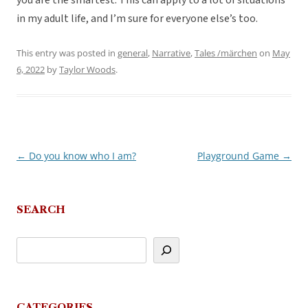
you are the smartest. This can apply to a lot of situations
in my adult life, and I’m sure for everyone else’s too.
This entry was posted in
general
,
Narrative
,
Tales /märchen
on
May
6, 2022
by
Taylor Woods
.
←
Do you know who I am?
Playground Game
→
Post
navigation
SEARCH
CATEGORIES