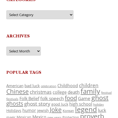
Categories
ARCHIVES
Archives
POPULAR TAGS
children
Childhood
American
bad luck
celebration
family
Chinese
christmas
death
college
festival
ghost
food
folk speech
Game
Folk Belief
festivals
ghosts
ghost story
high school
good luck
holiday
legend
Joke
luck
humor
jewish
Holidays
Korean
proverb
Mexico
Mexican
magic
Protection
new years