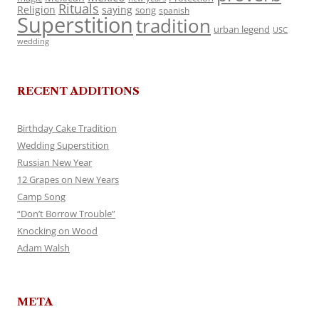
Rituals
Religion
saying
song
spanish
Superstition
tradition
urban legend
USC
wedding
RECENT ADDITIONS
Birthday Cake Tradition
Wedding Superstition
Russian New Year
12 Grapes on New Years
Camp Song
“Don’t Borrow Trouble”
Knocking on Wood
Adam Walsh
META