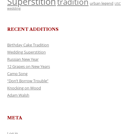
Superstition
tradition
urban legend
USC
wedding
RECENT ADDITIONS
Birthday Cake Tradition
Wedding Superstition
Russian New Year
12 Grapes on New Years
Camp Song
“Don’t Borrow Trouble”
Knocking on Wood
Adam Walsh
META
Log in