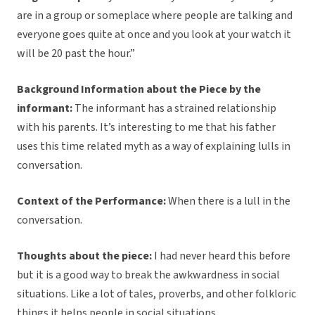
are in a group or someplace where people are talking and
everyone goes quite at once and you look at your watch it
will be 20 past the hour.”
Background Information about the Piece by the
informant:
The informant has a strained relationship
with his parents. It’s interesting to me that his father
uses this time related myth as a way of explaining lulls in
conversation.
Context of the Performance:
When there is a lull in the
conversation.
Thoughts about the piece:
I had never heard this before
but it is a good way to break the awkwardness in social
situations. Like a lot of tales, proverbs, and other folkloric
things it helps people in social situations.