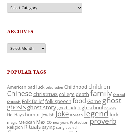
Categories
ARCHIVES
Archives
POPULAR TAGS
children
Childhood
American
bad luck
celebration
family
Chinese
christmas
death
college
festival
ghost
food
folk speech
Game
Folk Belief
festivals
ghosts
ghost story
high school
good luck
holiday
legend
Joke
luck
humor
jewish
Holidays
Korean
proverb
Mexico
Mexican
magic
Protection
new years
Rituals
Religion
saying
song
spanish