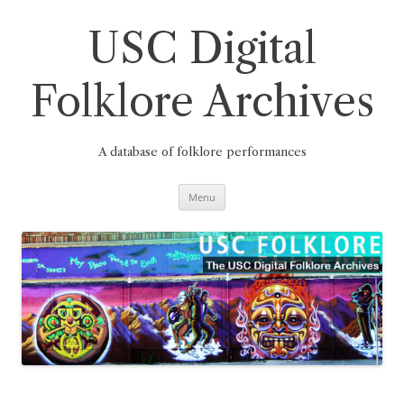
Skip
to
content
USC Digital
Folklore Archives
A database of folklore performances
Menu