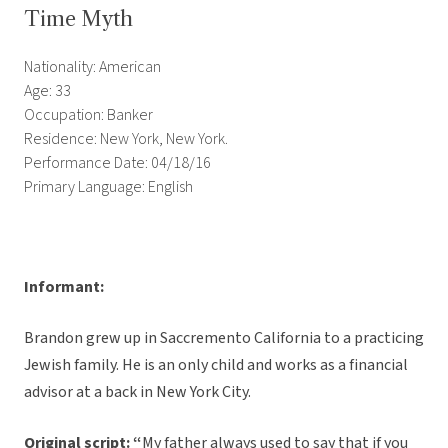
Time Myth
Nationality: American
Age: 33
Occupation: Banker
Residence: New York, New York.
Performance Date: 04/18/16
Primary Language: English
Informant:
Brandon grew up in Saccremento California to a practicing
Jewish family. He is an only child and works as a financial
advisor at a back in New York City.
Original script:
“
My father always used to say that if you