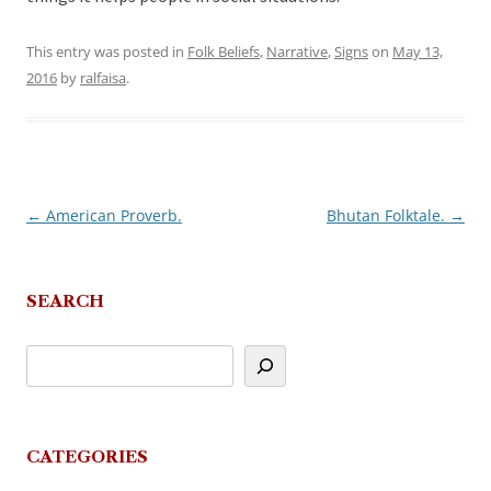
This entry was posted in
Folk Beliefs
,
Narrative
,
Signs
on
May 13,
2016
by
ralfaisa
.
←
American Proverb.
Bhutan Folktale.
→
Post
navigation
SEARCH
CATEGORIES