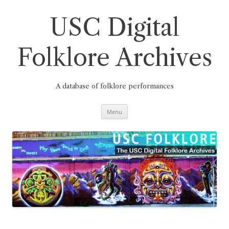
Skip
to
content
USC Digital
Folklore Archives
A database of folklore performances
Menu