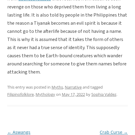
revenge on those who deprived them from living a long
lasting life. It is also told by people in the Philippines that
the reason a Tiyanak becomes an evil spirit is because it
cannot go to the afterlife because of not having a name.
This is why it is assumed that it takes the form of others
as it never had a true sense of identity. This supposedly
causes them to be Earth-bound creatures which wander
around searching for someone to give them names before
attacking them.
This entry was posted in
Myths
,
Narrative
and tagged
Filipinofolklore
,
Mythology
on
May 17, 2022
by
Sophia Valdez
.
←
Aswangs
Crab Curse
→
Post