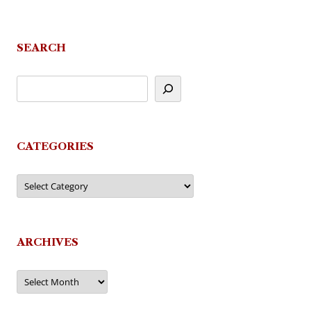
navigation
SEARCH
CATEGORIES
Categories
ARCHIVES
Archives