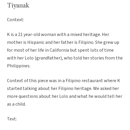
Tiyanak
Context:
K is a 21 year-old woman with a mixed heritage. Her
mother is Hispanic and her father is Filipino. She grew up
for most of her life in California but spent lots of time
with her Lolo (grandfather), who told her stories from the
Philippines.
Context of this piece was in a Filipino restaurant where K
started talking about her Filipino heritage. We asked her
more questions about her Lolo and what he would tell her
as a child.
Text: