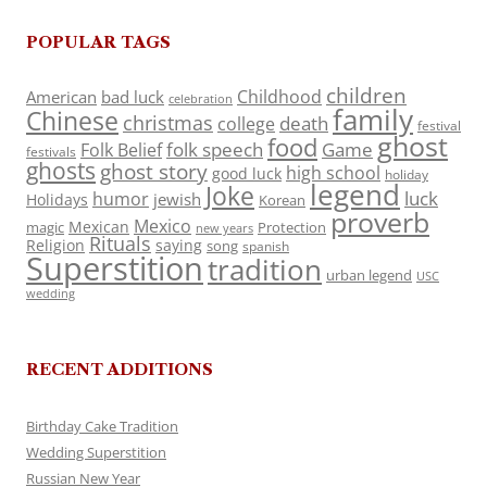
POPULAR TAGS
children
Childhood
American
bad luck
celebration
family
Chinese
christmas
death
college
festival
ghost
food
folk speech
Game
Folk Belief
festivals
ghosts
ghost story
high school
good luck
holiday
legend
Joke
luck
humor
jewish
Holidays
Korean
proverb
Mexico
Mexican
magic
Protection
new years
Rituals
Religion
saying
song
spanish
Superstition
tradition
urban legend
USC
wedding
RECENT ADDITIONS
Birthday Cake Tradition
Wedding Superstition
Russian New Year