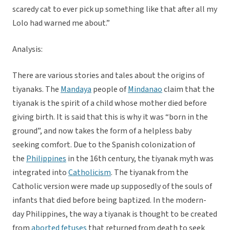
scaredy cat to ever pick up something like that after all my
Lolo had warned me about.”
Analysis:
There are various stories and tales about the origins of
tiyanaks. The
Mandaya
people of
Mindanao
claim that the
tiyanak is the spirit of a child whose mother died before
giving birth. It is said that this is why it was “born in the
ground”, and now takes the form of a helpless baby
seeking comfort. Due to the Spanish colonization of
the
Philippines
in the 16th century, the tiyanak myth was
integrated into
Catholicism
. The tiyanak from the
Catholic version were made up supposedly of the souls of
infants that died before being baptized. In the modern-
day Philippines, the way a tiyanak is thought to be created
from
aborted fetuses
that returned from death to seek