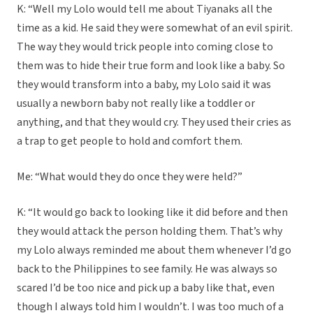
K: “Well my Lolo would tell me about Tiyanaks all the
time as a kid. He said they were somewhat of an evil spirit.
The way they would trick people into coming close to
them was to hide their true form and look like a baby. So
they would transform into a baby, my Lolo said it was
usually a newborn baby not really like a toddler or
anything, and that they would cry. They used their cries as
a trap to get people to hold and comfort them.
Me: “What would they do once they were held?”
K: “It would go back to looking like it did before and then
they would attack the person holding them. That’s why
my Lolo always reminded me about them whenever I’d go
back to the Philippines to see family. He was always so
scared I’d be too nice and pick up a baby like that, even
though I always told him I wouldn’t. I was too much of a