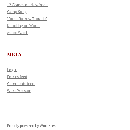
12 Grapes on New Years
Camp Song
“Don’t Borrow Trouble”
Knocking on Wood
Adam Walsh
META
Log in
Entries feed
Comments feed
WordPress.org
Proudly powered by WordPress