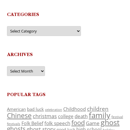
CATEGORIES
Categories
ARCHIVES
Archives
POPULAR TAGS
children
Childhood
American
bad luck
celebration
family
Chinese
christmas
death
college
festival
ghost
food
folk speech
Game
Folk Belief
festivals
ghosts
ghost story
high school
good luck
holiday