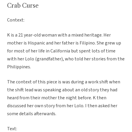
Crab Curse
Context:
K is a 21 year-old woman with a mixed heritage. Her
mother is Hispanic and her father is Filipino. She grew up
for most of her life in California but spent lots of time
with her Lolo (grandfather), who told her stories from the
Philippines.
The context of this piece is was during a work shift when
the shift lead was speaking about an old story they had
heard from their mother the night before. K then
discussed her own story from her Lolo. I then asked her
some details afterwards.
Text: