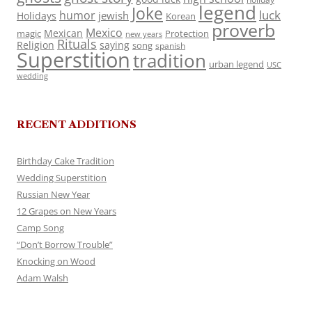
legend
Joke
luck
humor
jewish
Holidays
Korean
proverb
Mexico
Mexican
magic
Protection
new years
Rituals
Religion
saying
song
spanish
Superstition
tradition
urban legend
USC
wedding
RECENT ADDITIONS
Birthday Cake Tradition
Wedding Superstition
Russian New Year
12 Grapes on New Years
Camp Song
“Don’t Borrow Trouble”
Knocking on Wood
Adam Walsh