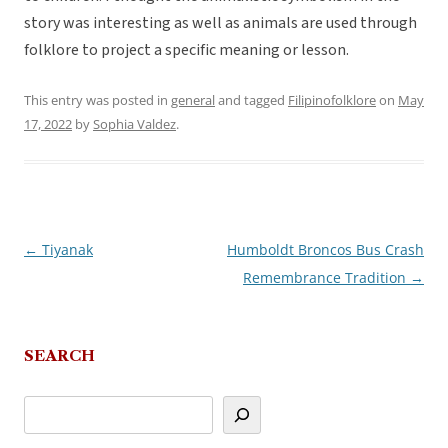
story was interesting as well as animals are used through
folklore to project a specific meaning or lesson.
This entry was posted in
general
and tagged
Filipinofolklore
on
May
17, 2022
by
Sophia Valdez
.
←
Tiyanak
Humboldt Broncos Bus Crash
Post
Remembrance Tradition
→
navigation
SEARCH