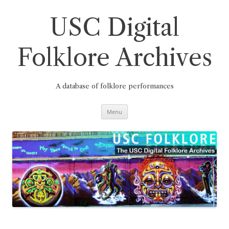
Skip
to
content
USC Digital
Folklore Archives
A database of folklore performances
Menu