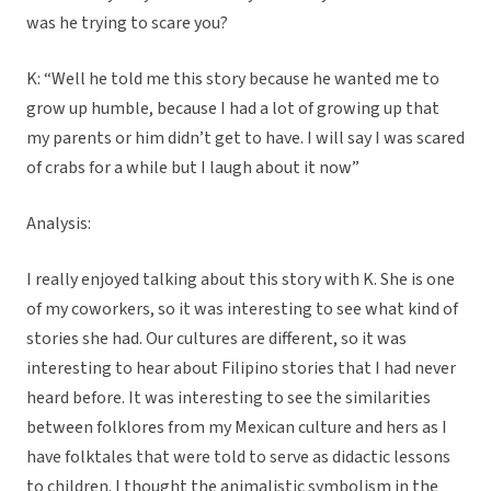
was he trying to scare you?
K: “Well he told me this story because he wanted me to
grow up humble, because I had a lot of growing up that
my parents or him didn’t get to have. I will say I was scared
of crabs for a while but I laugh about it now”
Analysis:
I really enjoyed talking about this story with K. She is one
of my coworkers, so it was interesting to see what kind of
stories she had. Our cultures are different, so it was
interesting to hear about Filipino stories that I had never
heard before. It was interesting to see the similarities
between folklores from my Mexican culture and hers as I
have folktales that were told to serve as didactic lessons
to children. I thought the animalistic symbolism in the