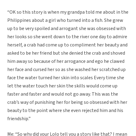
“OK so this story is when my grandpa told me about in the
Philippines about a girl who turned into a fish. She grew
up to be very spoiled and arrogant she was obsessed with
her looks so she went down to the river one day to admire
herself, a crab had come up to compliment her beauty and
asked to be her friend but she denied the crab and shoved
him away so because of her arrogance and ego he clawed
her face and cursed her so as she washed her scratched up
face the water turned her skin into scales Every time she
let the water touch her skin the skills would come up
faster and faster and would not go away. This was the
crab’s way of punishing her for being so obsessed with her
beauty to the point where she even rejected him and his
friendship.”
Me: “So why did your Lolo tell you a story like that? I mean