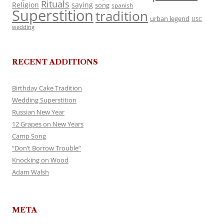
Rituals
Religion
saying
song
spanish
Superstition
tradition
urban legend
USC
wedding
RECENT ADDITIONS
Birthday Cake Tradition
Wedding Superstition
Russian New Year
12 Grapes on New Years
Camp Song
“Don’t Borrow Trouble”
Knocking on Wood
Adam Walsh
META