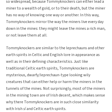
so widespread, because Tommyknockers can either lead a
miner to a wealth of gold, or to their death, but the miner
has no way of knowing one way or another. In this way,
Tommyknockers mirror the way the miners live every day
down in the mines: they might leave the mines a rich man,
or not leave them at all.
Tommyknockers are similar to the leprechauns and other
earth spirits in Celtic and English lore in appearance as
well as in their defining characteristics. Just like
traditional Celtic earth spirits, Tommyknockers are
mysterious, dwarfy/leprechaun-type looking wily
creatures that can either help or harm the miners in the
tunnels of the mines. Not surprisingly, most of the miners
in the mining town are of Irish decent, which makes sense
why there Tommyknockers are in such close similarity
with Irish
s
í
and Celtic earth spirits.