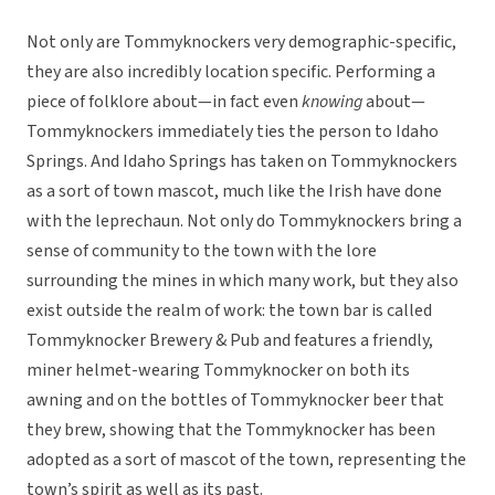
Not only are Tommyknockers very demographic-specific,
they are also incredibly location specific. Performing a
piece of folklore about—in fact even
knowing
about—
Tommyknockers immediately ties the person to Idaho
Springs. And Idaho Springs has taken on Tommyknockers
as a sort of town mascot, much like the Irish have done
with the leprechaun. Not only do Tommyknockers bring a
sense of community to the town with the lore
surrounding the mines in which many work, but they also
exist outside the realm of work: the town bar is called
Tommyknocker Brewery & Pub and features a friendly,
miner helmet-wearing Tommyknocker on both its
awning and on the bottles of Tommyknocker beer that
they brew, showing that the Tommyknocker has been
adopted as a sort of mascot of the town, representing the
town’s spirit as well as its past.