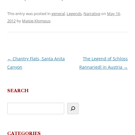
This entry was posted in
general
,
Legends
,
Narrative
on
May 16,
2012
by
Maisie Klompus
.
←
Chantry Flats, Santa Anita
The Legend of Schloss
Post
Canyon
Rannariedl in Austria
→
navigation
SEARCH
CATEGORIES