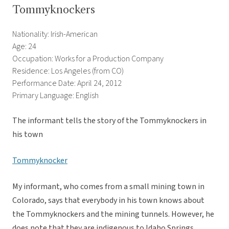
Tommyknockers
Nationality: Irish-American
Age: 24
Occupation: Works for a Production Company
Residence: Los Angeles (from CO)
Performance Date: April 24, 2012
Primary Language: English
The informant tells the story of the Tommyknockers in
his town
Tommyknocker
My informant, who comes from a small mining town in
Colorado, says that everybody in his town knows about
the Tommyknockers and the mining tunnels. However, he
does note that they are indigenous to Idaho Springs,