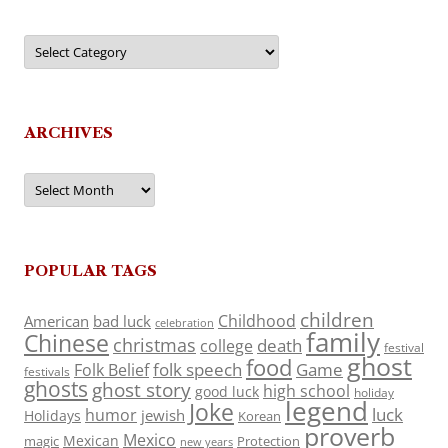
Categories
ARCHIVES
Archives
POPULAR TAGS
children
Childhood
American
bad luck
celebration
family
Chinese
christmas
death
college
festival
ghost
food
folk speech
Game
Folk Belief
festivals
ghosts
ghost story
high school
good luck
holiday
legend
Joke
luck
humor
jewish
Holidays
Korean
proverb
Mexico
Mexican
magic
Protection
new years