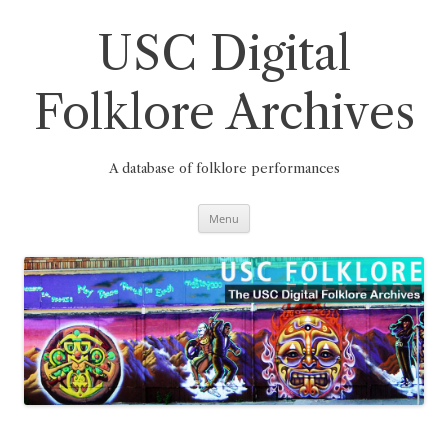
Skip
to
content
USC Digital
Folklore Archives
A database of folklore performances
Menu