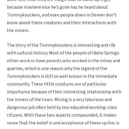
because nowhere else he’s gone has he heard about
Tommyknockers, and even people down in Denver don’t
know about these creatures and their interactions with
the miners.
The story of the Tommyknockers is interesting and rife
with cultural history. Most of the people of Idaho Springs
either work or have parents who worked in the mines and
quarries, which is one reason why the legend of the
Tommyknockers is still so well known in the immediate
community. These little creatures are of particular
importance because of their interesting relationship with
the miners of the town. Mining is a very laborious and
dangerous job often held by less educated working-class
citizens. With these two aspects compounded, it makes
sense that the belief in and acceptance of these sprites is