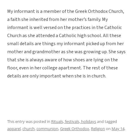
My informant is a member of the Greek Orthodox Church,
a faith she inherited from her mother’s family. My
informant is well versed on the practices in the Catholic
Church as she attended a Catholic high school. All these
small details are things my informant picked up from her
mother and grandmother as she was growing up. She says
that she is always aware of how shoes are lying on the
floor, even in her college apartment. The rest of these
details are only important when she is in church.
This entry was posted in
Rituals, festivals, holidays
and tagged
apparel
,
church
,
communion
,
Greek Orthodox
,
Religion
on
May 14,