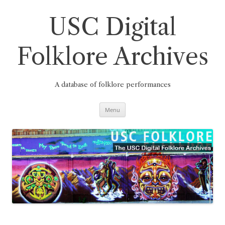
Skip
to
content
USC Digital
Folklore Archives
A database of folklore performances
Menu