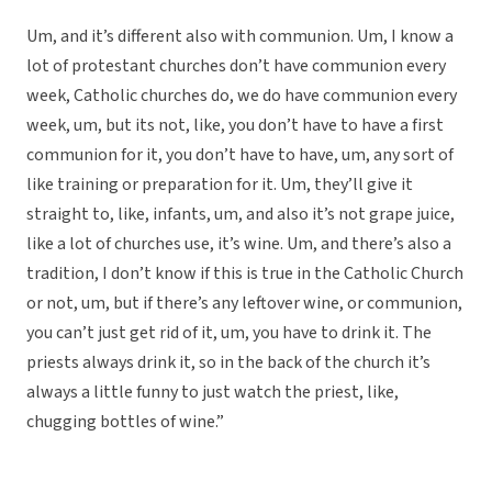
Um, and it’s different also with communion. Um, I know a
lot of protestant churches don’t have communion every
week, Catholic churches do, we do have communion every
week, um, but its not, like, you don’t have to have a first
communion for it, you don’t have to have, um, any sort of
like training or preparation for it. Um, they’ll give it
straight to, like, infants, um, and also it’s not grape juice,
like a lot of churches use, it’s wine. Um, and there’s also a
tradition, I don’t know if this is true in the Catholic Church
or not, um, but if there’s any leftover wine, or communion,
you can’t just get rid of it, um, you have to drink it. The
priests always drink it, so in the back of the church it’s
always a little funny to just watch the priest, like,
chugging bottles of wine.”