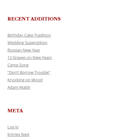
RECENT ADDITIONS
Birthday Cake Tradition
Wedding Superstition
Russian New Year
12 Grapes on New Years
Camp Song
“Don’t Borrow Trouble”
Knocking on Wood
Adam Walsh
META
Log in
Entries feed