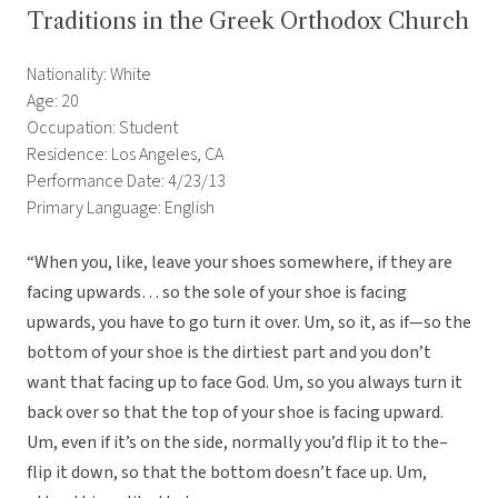
Traditions in the Greek Orthodox Church
Nationality: White
Age: 20
Occupation: Student
Residence: Los Angeles, CA
Performance Date: 4/23/13
Primary Language: English
“When you, like, leave your shoes somewhere, if they are
facing upwards… so the sole of your shoe is facing
upwards, you have to go turn it over. Um, so it, as if—so the
bottom of your shoe is the dirtiest part and you don’t
want that facing up to face God. Um, so you always turn it
back over so that the top of your shoe is facing upward.
Um, even if it’s on the side, normally you’d flip it to the–
flip it down, so that the bottom doesn’t face up. Um,