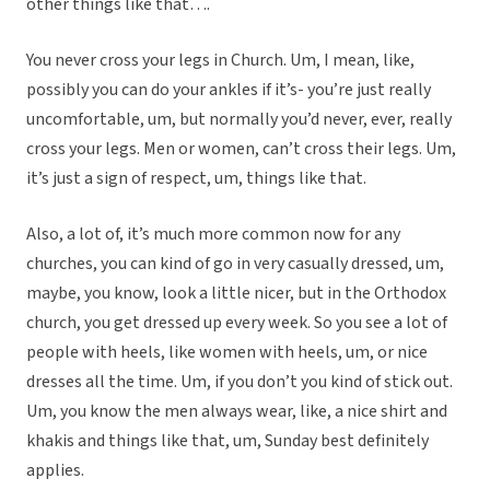
other things like that….
You never cross your legs in Church. Um, I mean, like,
possibly you can do your ankles if it’s- you’re just really
uncomfortable, um, but normally you’d never, ever, really
cross your legs. Men or women, can’t cross their legs. Um,
it’s just a sign of respect, um, things like that.
Also, a lot of, it’s much more common now for any
churches, you can kind of go in very casually dressed, um,
maybe, you know, look a little nicer, but in the Orthodox
church, you get dressed up every week. So you see a lot of
people with heels, like women with heels, um, or nice
dresses all the time. Um, if you don’t you kind of stick out.
Um, you know the men always wear, like, a nice shirt and
khakis and things like that, um, Sunday best definitely
applies.