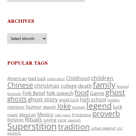
ARCHIVES
Archives
POPULAR TAGS
children
Childhood
American
bad luck
celebration
family
Chinese
christmas
death
college
festival
ghost
food
folk speech
Game
Folk Belief
festivals
ghosts
ghost story
high school
good luck
holiday
legend
Joke
luck
humor
jewish
Holidays
Korean
proverb
Mexico
Mexican
magic
Protection
new years
Rituals
Religion
saying
song
spanish
Superstition
tradition
urban legend
USC
wedding