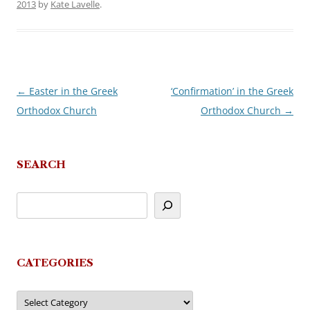
2013
by
Kate Lavelle
.
←
Easter in the Greek
‘Confirmation’ in the Greek
Post
Orthodox Church
Orthodox Church
→
navigation
SEARCH
CATEGORIES
Categories