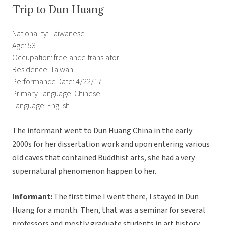
Trip to Dun Huang
Nationality: Taiwanese
Age: 53
Occupation: freelance translator
Residence: Taiwan
Performance Date: 4/22/17
Primary Language: Chinese
Language: English
The informant went to Dun Huang China in the early
2000s for her dissertation work and upon entering various
old caves that contained Buddhist arts, she had a very
supernatural phenomenon happen to her.
Informant:
The first time I went there, I stayed in Dun
Huang for a month. Then, that was a seminar for several
professors and mostly graduate students in art history.