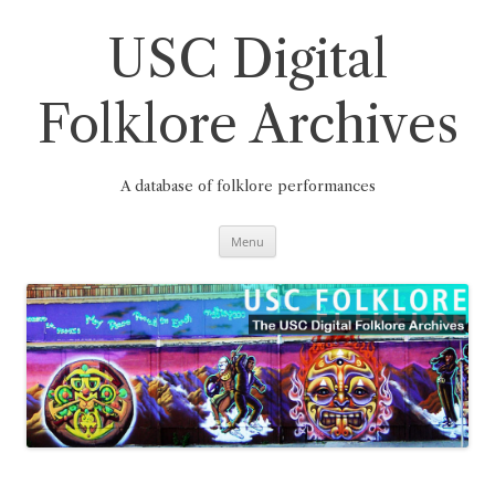
Skip
to
content
USC Digital
Folklore Archives
A database of folklore performances
Menu