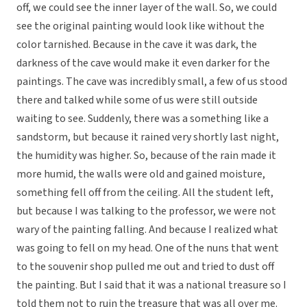
off, we could see the inner layer of the wall. So, we could
see the original painting would look like without the
color tarnished. Because in the cave it was dark, the
darkness of the cave would make it even darker for the
paintings. The cave was incredibly small, a few of us stood
there and talked while some of us were still outside
waiting to see. Suddenly, there was a something like a
sandstorm, but because it rained very shortly last night,
the humidity was higher. So, because of the rain made it
more humid, the walls were old and gained moisture,
something fell off from the ceiling. All the student left,
but because I was talking to the professor, we were not
wary of the painting falling. And because I realized what
was going to fell on my head. One of the nuns that went
to the souvenir shop pulled me out and tried to dust off
the painting. But I said that it was a national treasure so I
told them not to ruin the treasure that was all over me.