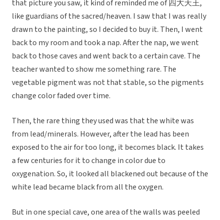
that picture you saw, it kind of reminded me of 四大天王,
like guardians of the sacred/heaven. I saw that I was really
drawn to the painting, so I decided to buy it. Then, I went
back to my room and took a nap. After the nap, we went
back to those caves and went back to a certain cave. The
teacher wanted to show me something rare. The
vegetable pigment was not that stable, so the pigments
change color faded over time.
Then, the rare thing they used was that the white was
from lead/minerals. However, after the lead has been
exposed to the air for too long, it becomes black. It takes
a few centuries for it to change in color due to
oxygenation. So, it looked all blackened out because of the
white lead became black from all the oxygen.
But in one special cave, one area of the walls was peeled