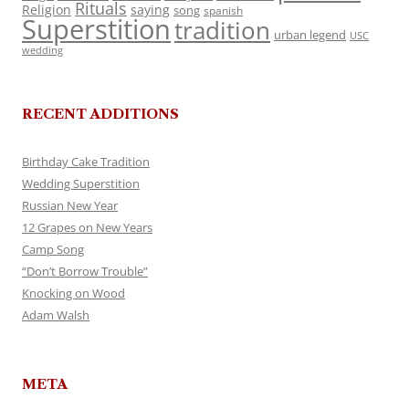
Rituals
Religion
saying
song
spanish
Superstition
tradition
urban legend
USC
wedding
RECENT ADDITIONS
Birthday Cake Tradition
Wedding Superstition
Russian New Year
12 Grapes on New Years
Camp Song
“Don’t Borrow Trouble”
Knocking on Wood
Adam Walsh
META