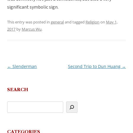
significant symbolic sign.
This entry was posted in
general
and tagged
Religion
on
May 1,
2017
by
Marcus Wu
.
←
Slenderman
Second Trip to Dun Huang
→
Post
navigation
SEARCH
CATEGORIES