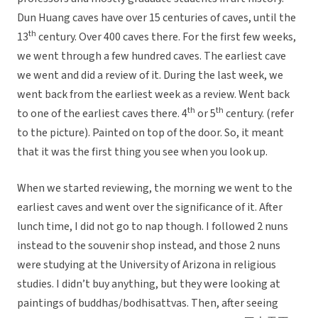
Dun Huang caves have over 15 centuries of caves, until the
th
13
century. Over 400 caves there. For the first few weeks,
we went through a few hundred caves. The earliest cave
we went and did a review of it. During the last week, we
went back from the earliest week as a review. Went back
th
th
to one of the earliest caves there. 4
or 5
century. (refer
to the picture). Painted on top of the door. So, it meant
that it was the first thing you see when you look up.
When we started reviewing, the morning we went to the
earliest caves and went over the significance of it. After
lunch time, I did not go to nap though. I followed 2 nuns
instead to the souvenir shop instead, and those 2 nuns
were studying at the University of Arizona in religious
studies. I didn’t buy anything, but they were looking at
paintings of buddhas/bodhisattvas. Then, after seeing