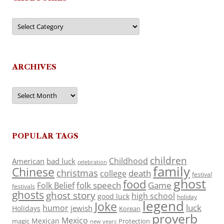
Categories
ARCHIVES
Archives
POPULAR TAGS
children
Childhood
American
bad luck
celebration
family
Chinese
christmas
death
college
festival
ghost
food
folk speech
Game
Folk Belief
festivals
ghosts
ghost story
high school
good luck
holiday
legend
Joke
luck
humor
jewish
Holidays
Korean
proverb
Mexico
Mexican
magic
Protection
new years