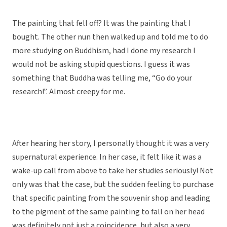
The painting that fell off? It was the painting that I
bought. The other nun then walked up and told me to do
more studying on Buddhism, had I done my research I
would not be asking stupid questions. I guess it was
something that Buddha was telling me, “Go do your
research!”. Almost creepy for me.
After hearing her story, I personally thought it was a very
supernatural experience. In her case, it felt like it was a
wake-up call from above to take her studies seriously! Not
only was that the case, but the sudden feeling to purchase
that specific painting from the souvenir shop and leading
to the pigment of the same painting to fall on her head
was definitely not just a coincidence, but also a very