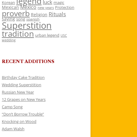
legend
luck
Korean
magic
Mexico
Mexican
Protection
new years
proverb
Rituals
Religion
saying
song
spanish
Superstition
tradition
urban legend
USC
wedding
RECENT ADDITIONS
Birthday Cake Tradition
Wedding Superstition
Russian New Year
12 Grapes on New Years
Camp Song
“Don’t Borrow Trouble”
Knocking on Wood
Adam Walsh