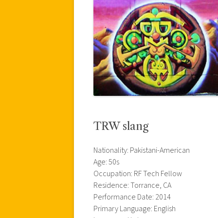
TRW slang
Nationality: Pakistani-American
Age: 50s
Occupation: RF Tech Fellow
Residence: Torrance, CA
Performance Date: 2014
Primary Language: English