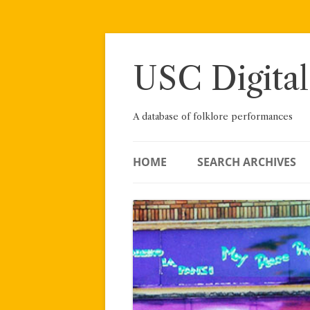
Skip
to
content
USC Digital
A database of folklore performances
HOME
SEARCH ARCHIVES