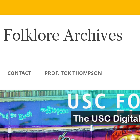
 Folklore Archives
CONTACT
PROF. TOK THOMPSON