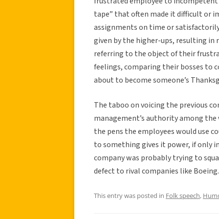
frustrated employee to incompetent
tape” that often made it difficult or
assignments on time or satisfactorily,
given by the higher-ups, resulting in 
referring to the object of their frust
feelings, comparing their bosses to c
about to become someone’s Thanksgi
The taboo on voicing the previous c
management’s authority among the wo
the pens the employees would use cou
to something gives it power, if only 
company was probably trying to squa
defect to rival companies like Boeing.
This entry was posted in
Folk speech
,
Hum