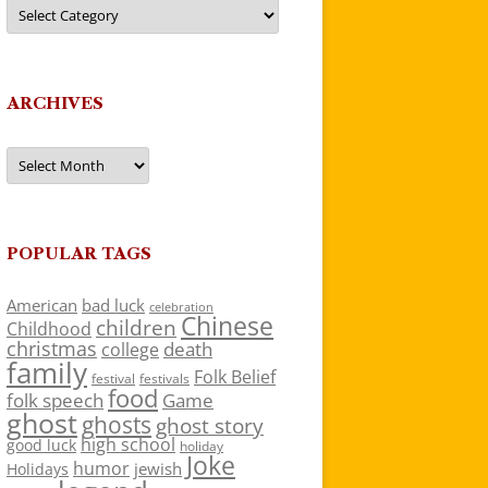
Categories
ARCHIVES
Archives
POPULAR TAGS
American
bad luck
celebration
Chinese
children
Childhood
christmas
death
college
family
Folk Belief
festivals
festival
food
folk speech
Game
ghost
ghosts
ghost story
high school
good luck
holiday
Joke
humor
jewish
Holidays