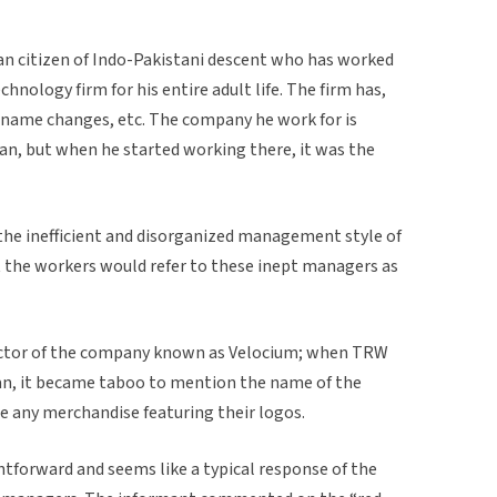
an citizen of Indo-Pakistani descent who has worked
nology firm for his entire adult life. The firm has,
name changes, etc. The company he work for is
, but when he started working there, it was the
 the inefficient and disorganized management style of
t the workers would refer to these inept managers as
ctor of the company known as Velocium; when TRW
, it became taboo to mention the name of the
e any merchandise featuring their logos.
ghtforward and seems like a typical response of the