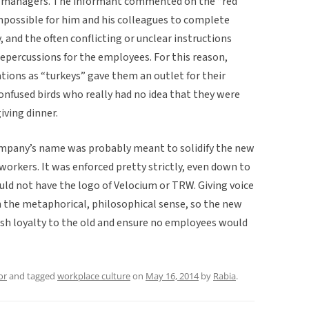
 managers. The informant commented on the “red
 impossible for him and his colleagues to complete
 and the often conflicting or unclear instructions
repercussions for the employees. For this reason,
rations as “turkeys” gave them an outlet for their
onfused birds who really had no idea that they were
ving dinner.
ompany’s name was probably meant to solidify the new
rkers. It was enforced pretty strictly, even down to
ld not have the logo of Velocium or TRW. Giving voice
in the metaphorical, philosophical sense, so the new
sh loyalty to the old and ensure no employees would
or
and tagged
workplace culture
on
May 16, 2014
by
Rabia
.