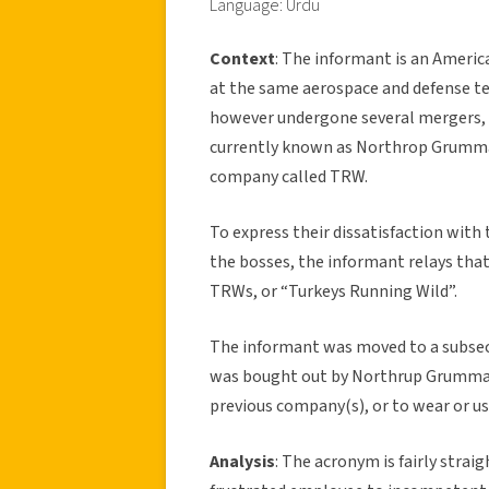
Language: Urdu
Context
: The informant is an Americ
at the same aerospace and defense tech
however undergone several mergers, 
currently known as Northrop Grumman
company called TRW.
To express their dissatisfaction with
the bosses, the informant relays tha
TRWs, or “Turkeys Running Wild”.
The informant was moved to a subse
was bought out by Northrup Grumman
previous company(s), or to wear or us
Analysis
: The acronym is fairly strai