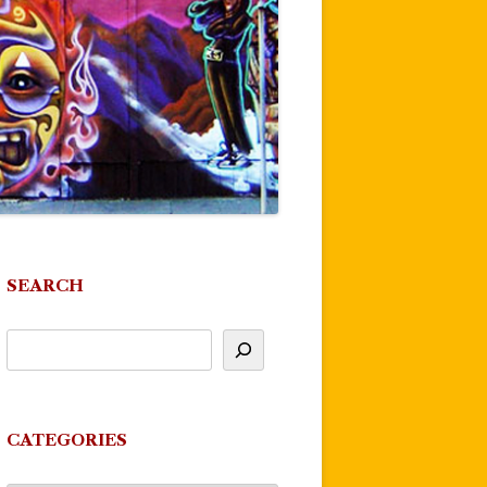
SEARCH
CATEGORIES