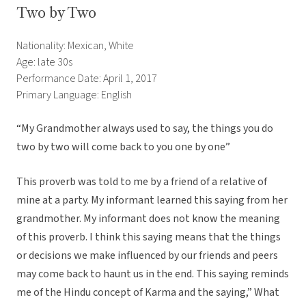
Two by Two
Nationality: Mexican, White
Age: late 30s
Performance Date: April 1, 2017
Primary Language: English
“My Grandmother always used to say, the things you do
two by two will come back to you one by one”
This proverb was told to me by a friend of a relative of
mine at a party. My informant learned this saying from her
grandmother. My informant does not know the meaning
of this proverb. I think this saying means that the things
or decisions we make influenced by our friends and peers
may come back to haunt us in the end. This saying reminds
me of the Hindu concept of Karma and the saying,” What