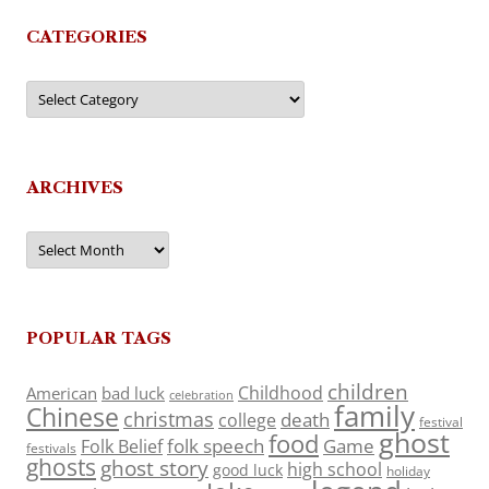
CATEGORIES
Categories
ARCHIVES
Archives
POPULAR TAGS
children
Childhood
American
bad luck
celebration
family
Chinese
christmas
death
college
festival
ghost
food
folk speech
Game
Folk Belief
festivals
ghosts
ghost story
high school
good luck
holiday