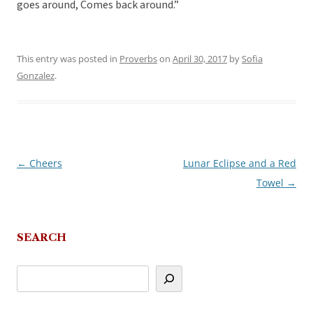
goes around, Comes back around.”
This entry was posted in
Proverbs
on
April 30, 2017
by
Sofia
Gonzalez
.
←
Cheers
Lunar Eclipse and a Red
Post
Towel
→
navigation
SEARCH