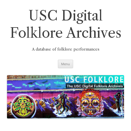
Skip
to
content
USC Digital
Folklore Archives
A database of folklore performances
Menu