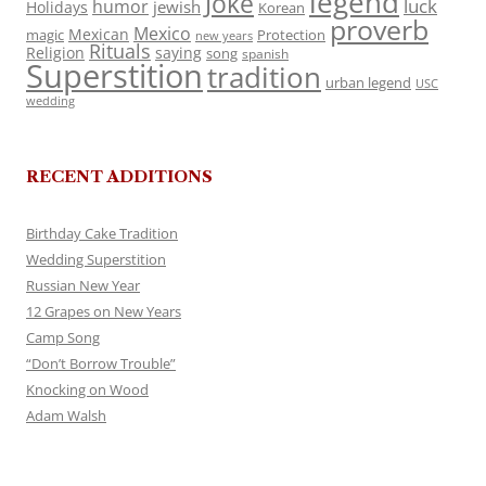
legend
Joke
luck
humor
jewish
Holidays
Korean
proverb
Mexico
Mexican
magic
Protection
new years
Rituals
Religion
saying
song
spanish
Superstition
tradition
urban legend
USC
wedding
RECENT ADDITIONS
Birthday Cake Tradition
Wedding Superstition
Russian New Year
12 Grapes on New Years
Camp Song
“Don’t Borrow Trouble”
Knocking on Wood
Adam Walsh