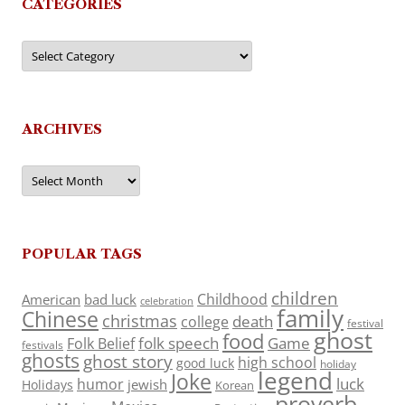
CATEGORIES
Categories
ARCHIVES
Archives
POPULAR TAGS
children
Childhood
American
bad luck
celebration
family
Chinese
christmas
death
college
festival
ghost
food
folk speech
Game
Folk Belief
festivals
ghosts
ghost story
high school
good luck
holiday
legend
Joke
luck
humor
jewish
Holidays
Korean
proverb