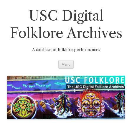
Skip
to
content
USC Digital
Folklore Archives
A database of folklore performances
Menu