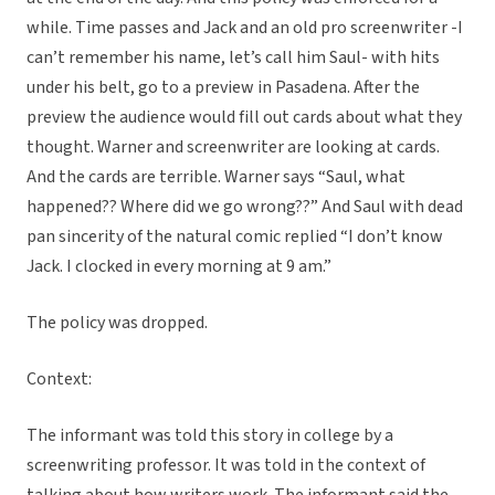
while. Time passes and Jack and an old pro screenwriter -I
can’t remember his name, let’s call him Saul- with hits
under his belt, go to a preview in Pasadena. After the
preview the audience would fill out cards about what they
thought. Warner and screenwriter are looking at cards.
And the cards are terrible. Warner says “Saul, what
happened?? Where did we go wrong??” And Saul with dead
pan sincerity of the natural comic replied “I don’t know
Jack. I clocked in every morning at 9 am.”
The policy was dropped.
Context:
The informant was told this story in college by a
screenwriting professor. It was told in the context of