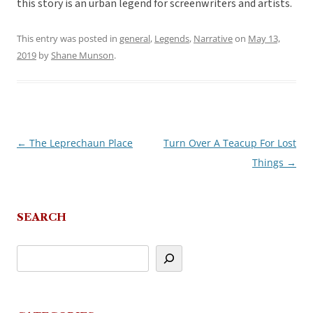
this story is an urban legend for screenwriters and artists.
This entry was posted in
general
,
Legends
,
Narrative
on
May 13,
2019
by
Shane Munson
.
←
The Leprechaun Place
Turn Over A Teacup For Lost
Post
Things
→
navigation
SEARCH