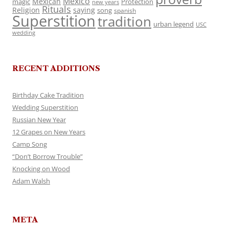
Mexico
Mexican
magic
Protection
new years
Rituals
Religion
saying
song
spanish
Superstition
tradition
urban legend
USC
wedding
RECENT ADDITIONS
Birthday Cake Tradition
Wedding Superstition
Russian New Year
12 Grapes on New Years
Camp Song
“Don’t Borrow Trouble”
Knocking on Wood
Adam Walsh
META