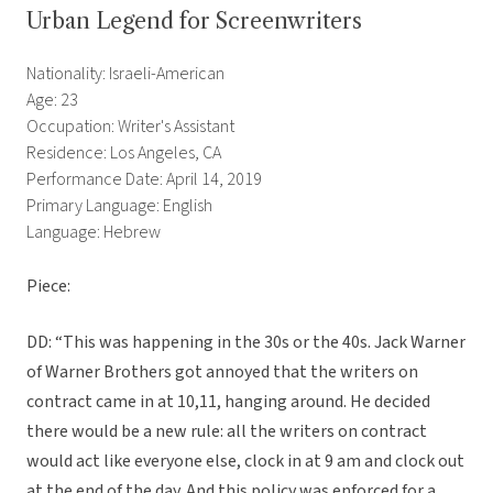
Urban Legend for Screenwriters
Nationality: Israeli-American
Age: 23
Occupation: Writer's Assistant
Residence: Los Angeles, CA
Performance Date: April 14, 2019
Primary Language: English
Language: Hebrew
Piece:
DD: “This was happening in the 30s or the 40s. Jack Warner
of Warner Brothers got annoyed that the writers on
contract came in at 10,11, hanging around. He decided
there would be a new rule: all the writers on contract
would act like everyone else, clock in at 9 am and clock out
at the end of the day. And this policy was enforced for a