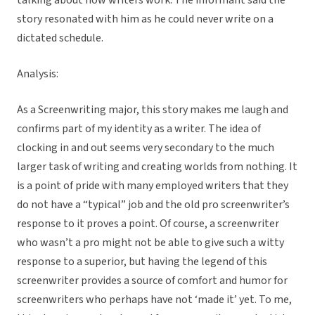
talking about how writers work. The informant said the
story resonated with him as he could never write on a
dictated schedule.
Analysis:
As a Screenwriting major, this story makes me laugh and
confirms part of my identity as a writer. The idea of
clocking in and out seems very secondary to the much
larger task of writing and creating worlds from nothing. It
is a point of pride with many employed writers that they
do not have a “typical” job and the old pro screenwriter’s
response to it proves a point. Of course, a screenwriter
who wasn’t a pro might not be able to give such a witty
response to a superior, but having the legend of this
screenwriter provides a source of comfort and humor for
screenwriters who perhaps have not ‘made it’ yet. To me,