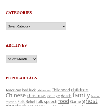
CATEGORIES
Categories
ARCHIVES
Archives
POPULAR TAGS
children
Childhood
American
bad luck
celebration
family
Chinese
christmas
death
college
festival
ghost
food
folk speech
Game
Folk Belief
festivals