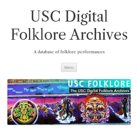
Skip
to
content
USC Digital
Folklore Archives
A database of folklore performances
Menu