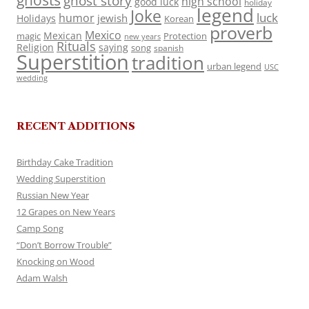
ghosts
ghost story
high school
good luck
holiday
legend
Joke
luck
humor
jewish
Holidays
Korean
proverb
Mexico
Mexican
magic
Protection
new years
Rituals
Religion
saying
song
spanish
Superstition
tradition
urban legend
USC
wedding
RECENT ADDITIONS
Birthday Cake Tradition
Wedding Superstition
Russian New Year
12 Grapes on New Years
Camp Song
“Don’t Borrow Trouble”
Knocking on Wood
Adam Walsh