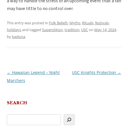
a way to handle the stress of an upcoming event that a fan
may have little to no control over.
This entry was posted in
Folk Beliefs
,
Myths
,
Rituals, festivals,
holidays
and tagged
Superstition
,
tradition
,
USC
on
May 14, 2024
by
badona
.
←
Hawaiian Legend – Night
USC Knights Protection
→
Post
Marchers
navigation
SEARCH