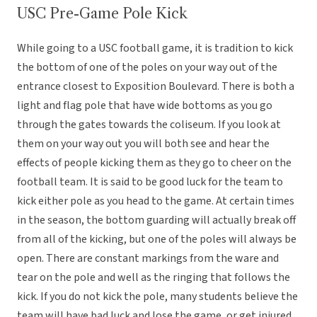
USC Pre-Game Pole Kick
While going to a USC football game, it is tradition to kick
the bottom of one of the poles on your way out of the
entrance closest to Exposition Boulevard. There is both a
light and flag pole that have wide bottoms as you go
through the gates towards the coliseum. If you look at
them on your way out you will both see and hear the
effects of people kicking them as they go to cheer on the
football team. It is said to be good luck for the team to
kick either pole as you head to the game. At certain times
in the season, the bottom guarding will actually break off
from all of the kicking, but one of the poles will always be
open. There are constant markings from the ware and
tear on the pole and well as the ringing that follows the
kick. If you do not kick the pole, many students believe the
team will have bad luck and lose the game, or get injured.