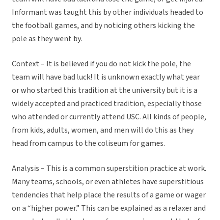
Informant was taught this by other individuals headed to
the football games, and by noticing others kicking the
pole as they went by.
Context – It is believed if you do not kick the pole, the
team will have bad luck! It is unknown exactly what year
or who started this tradition at the university but it is a
widely accepted and practiced tradition, especially those
who attended or currently attend USC. All kinds of people,
from kids, adults, women, and men will do this as they
head from campus to the coliseum for games.
Analysis – This is a common superstition practice at work.
Many teams, schools, or even athletes have superstitious
tendencies that help place the results of a game or wager
on a “higher power.” This can be explained as a relaxer and