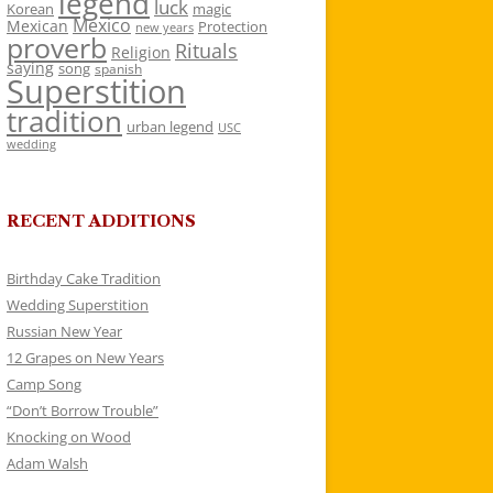
legend
luck
Korean
magic
Mexico
Mexican
Protection
new years
proverb
Rituals
Religion
saying
song
spanish
Superstition
tradition
urban legend
USC
wedding
RECENT ADDITIONS
Birthday Cake Tradition
Wedding Superstition
Russian New Year
12 Grapes on New Years
Camp Song
“Don’t Borrow Trouble”
Knocking on Wood
Adam Walsh