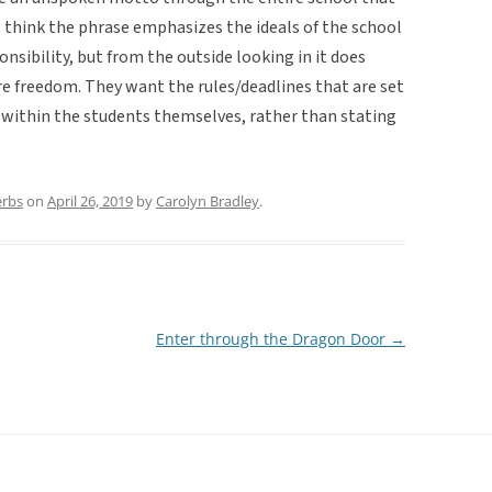
 think the phrase emphasizes the ideals of the school
nsibility, but from the outside looking in it does
re freedom. They want the rules/deadlines that are set
d within the students themselves, rather than stating
erbs
on
April 26, 2019
by
Carolyn Bradley
.
Enter through the Dragon Door
→