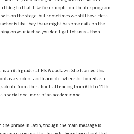
e a thing to that. Like for example our theater program
g sets on the stage, but sometimes we still have class.
teacher is like “hey there might be some nails on the
ing on your feet so you don’t get tetanus – then
ho is an 8th grader at HB Woodlawn. She learned this
ol as a student and learned it when she toured as a
 graduate from the school, attending from 6th to 12th
as a social one, more of an academic one.
arn the phrase in Latin, though the main message is
like an unspoken motto through the entire school that