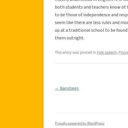
both students and teachers know of. I
to be those of independence and respo
seem like there are less rules and mo
up at a traditional school to be foun
them outright.
This entry was posted in
Folk speech
,
Prov
←
Banshees
Post
navigation
Proudly powered by WordPress