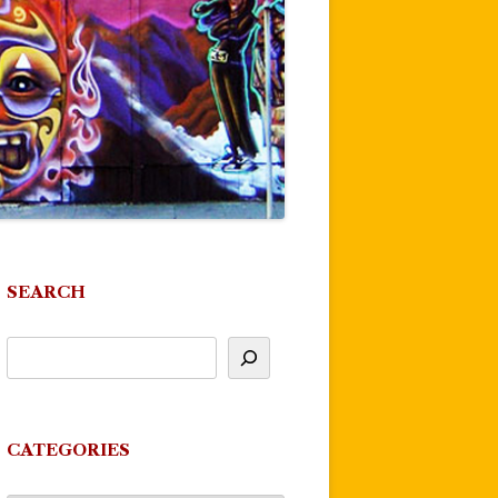
SEARCH
CATEGORIES