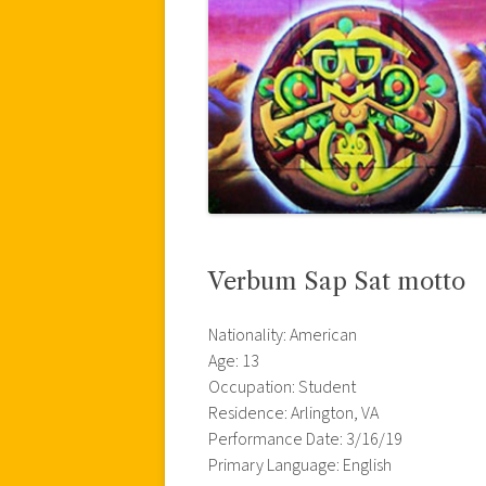
Verbum Sap Sat motto
Nationality: American
Age: 13
Occupation: Student
Residence: Arlington, VA
Performance Date: 3/16/19
Primary Language: English