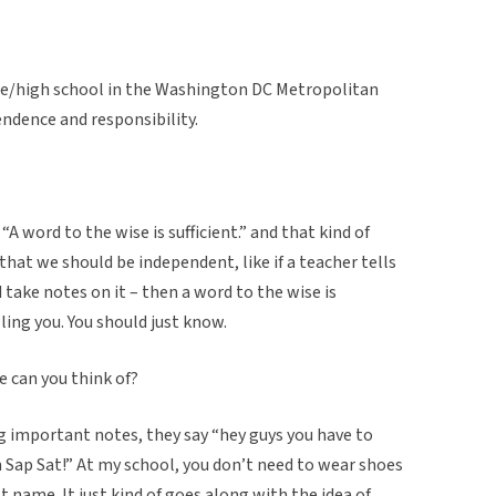
ddle/high school in the Washington DC Metropolitan
endence and responsibility.
A word to the wise is sufficient.” and that kind of
at we should be independent, like if a teacher tells
 take notes on it – then a word to the wise is
lling you. You should just know.
e can you think of?
ng important notes, they say “hey guys you have to
Sap Sat!” At my school, you don’t need to wear shoes
st name. It just kind of goes along with the idea of