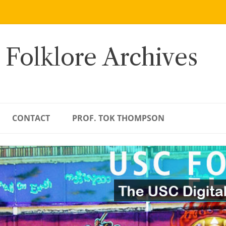
 Folklore Archives
CONTACT
PROF. TOK THOMPSON