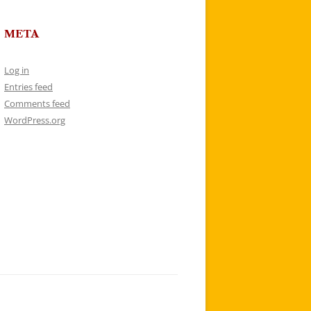
META
Log in
Entries feed
Comments feed
WordPress.org