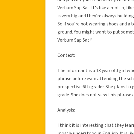
Verbum Sap Sat. It’s like a motto, lik
is very big and they’re always buildin
So if you’re not wearing shoes and a 
ground. You might want to put someth
Verbum Sap Sat!”
Context:
The informant is a 13 year old girl w
phrase before even attending the scho
prospective 6th grader. She plans to
grade. She does not view this phrase 
Analysis:
I think it is interesting that they le
mostly understood in English. It is 