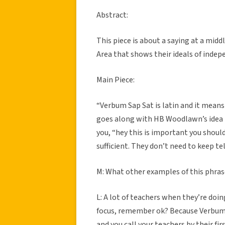
Abstract:
This piece is about a saying at a mi
Area that shows their ideals of indep
Main Piece:
“Verbum Sap Sat is latin and it means “
goes along with HB Woodlawn’s idea th
you, “hey this is important you should
sufficient. They don’t need to keep te
M: What other examples of this phras
L: A lot of teachers when they’re doi
focus, remember ok? Because Verbum 
and you call your teachers by their fir