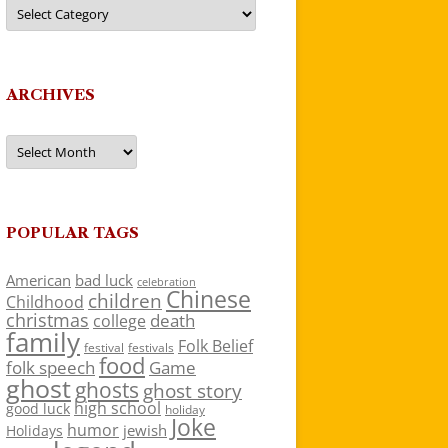
Categories
ARCHIVES
Archives
POPULAR TAGS
American
bad luck
celebration
Chinese
children
Childhood
christmas
death
college
family
Folk Belief
festivals
festival
food
folk speech
Game
ghost
ghosts
ghost story
high school
good luck
holiday
Joke
humor
jewish
Holidays