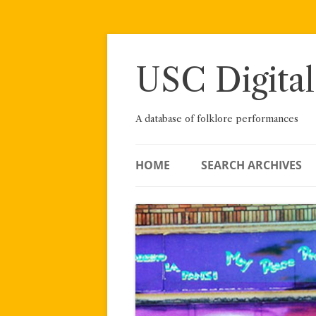
Skip
to
content
USC Digital
A database of folklore performances
HOME
SEARCH ARCHIVES