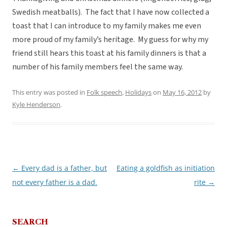
Swedish meatballs). The fact that I have now collected a
toast that I can introduce to my family makes me even
more proud of my family’s heritage. My guess for why my
friend still hears this toast at his family dinners is that a
number of his family members feel the same way.
This entry was posted in
Folk speech
,
Holidays
on
May 16, 2012
by
Kyle Henderson
.
←
Every dad is a father, but
Eating a goldfish as initiation
Post
not every father is a dad.
rite
→
navigation
SEARCH