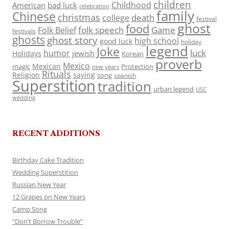
children
Childhood
American
bad luck
celebration
family
Chinese
christmas
death
college
festival
ghost
food
folk speech
Game
Folk Belief
festivals
ghosts
ghost story
high school
good luck
holiday
legend
Joke
luck
humor
jewish
Holidays
Korean
proverb
Mexico
Mexican
magic
Protection
new years
Rituals
Religion
saying
song
spanish
Superstition
tradition
urban legend
USC
wedding
RECENT ADDITIONS
Birthday Cake Tradition
Wedding Superstition
Russian New Year
12 Grapes on New Years
Camp Song
“Don’t Borrow Trouble”