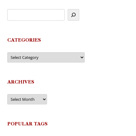
CATEGORIES
Categories
ARCHIVES
Archives
POPULAR TAGS