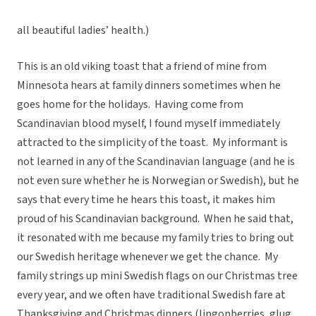
all beautiful ladies’ health.)
This is an old viking toast that a friend of mine from
Minnesota hears at family dinners sometimes when he
goes home for the holidays. Having come from
Scandinavian blood myself, I found myself immediately
attracted to the simplicity of the toast. My informant is
not learned in any of the Scandinavian language (and he is
not even sure whether he is Norwegian or Swedish), but he
says that every time he hears this toast, it makes him
proud of his Scandinavian background. When he said that,
it resonated with me because my family tries to bring out
our Swedish heritage whenever we get the chance. My
family strings up mini Swedish flags on our Christmas tree
every year, and we often have traditional Swedish fare at
Thanksgiving and Christmas dinners (lingonberries, glug,