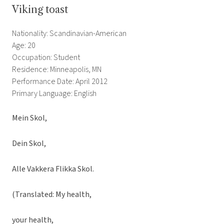
Viking toast
Nationality: Scandinavian-American
Age: 20
Occupation: Student
Residence: Minneapolis, MN
Performance Date: April 2012
Primary Language: English
Mein Skol,
Dein Skol,
Alle Vakkera Flikka Skol.
(Translated: My health,
your health,