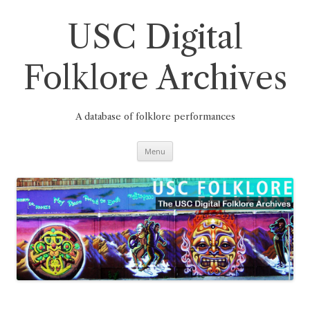
Skip
to
content
USC Digital
Folklore Archives
A database of folklore performances
Menu