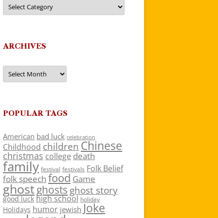
Categories
ARCHIVES
Archives
POPULAR TAGS
American
bad luck
celebration
Chinese
children
Childhood
christmas
death
college
family
Folk Belief
festivals
festival
food
folk speech
Game
ghost
ghosts
ghost story
high school
good luck
holiday
Joke
humor
jewish
Holidays