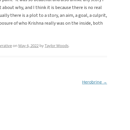
 about why, and I think it is because there is no real
sually there is a plot to a story, an aim, a goal, a culprit,
xposure of who Krishna really was on the inside, both
rrative
on
May 6, 2022
by
Taylor Woods
.
Herobrine
→