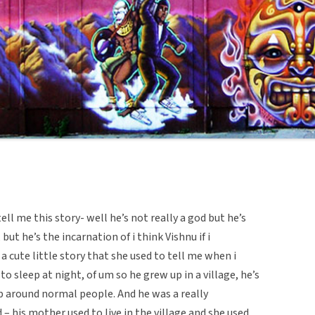
l me this story- well he’s not really a god but he’s
but he’s the incarnation of i think Vishnu if i
 a cute little story that she used to tell me when i
to sleep at night, of um so he grew up in a village, he’s
p around normal people. And he was a really
 – his mother used to live in the village and she used