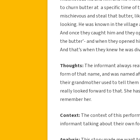
to churn butter at a specific time of t
mischievous and steal that butter, li
looking. He was known in the village 
And once they caught him and they ope
the butter’- and when they opened hi
And that’s when they knew he was di
Thoughts:
The informant always reall
form of that name, and was named aft
their grandmother used to tell them 
really looked forward to that. She ha
remember her.
Context:
The context of this perform
informant talking about their own fo
Analysis:
This story made me want to p