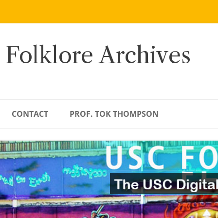
 Folklore Archives
CONTACT
PROF. TOK THOMPSON