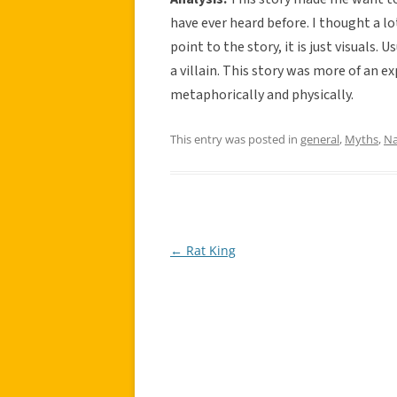
have ever heard before. I thought a lot
point to the story, it is just visuals. U
a villain. This story was more of an e
metaphorically and physically.
This entry was posted in
general
,
Myths
,
Na
←
Rat King
Post
navigation