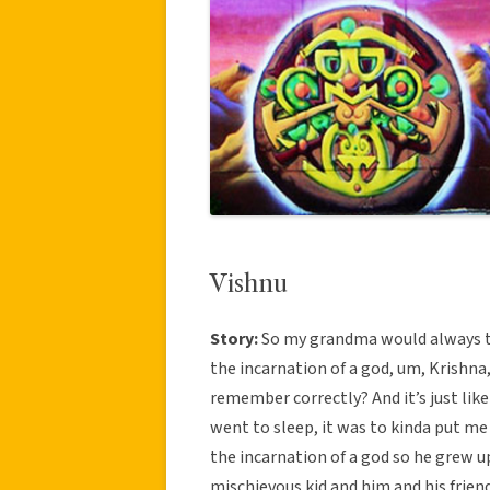
Vishnu
Story:
So my grandma would always tel
the incarnation of a god, um, Krishna, 
remember correctly? And it’s just like
went to sleep, it was to kinda put me 
the incarnation of a god so he grew u
mischievous kid and him and his friend