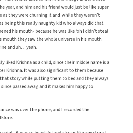
he year, and him and his friend would just be like super
ke as they were churning it and while they weren’t
as being this really naughty kid who always did that.
ned his mouth- because he was like ‘oh I didn’t steal
s mouth they saw the whole universe in his mouth.
vine and uh… yeah.
y liked Krishna as a child, since their middle name is a
er Krishna. It was also significant to them because
that story while putting them to bed and they always
s since passed away, and it makes him happy to
ance was over the phone, and I recorded the
lklore.
aint- it was so beautiful and also unlike any story I