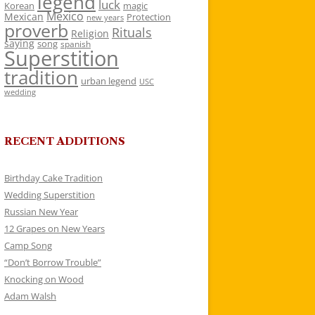
legend
luck
Korean
magic
Mexico
Mexican
Protection
new years
proverb
Rituals
Religion
saying
song
spanish
Superstition
tradition
urban legend
USC
wedding
RECENT ADDITIONS
Birthday Cake Tradition
Wedding Superstition
Russian New Year
12 Grapes on New Years
Camp Song
“Don’t Borrow Trouble”
Knocking on Wood
Adam Walsh