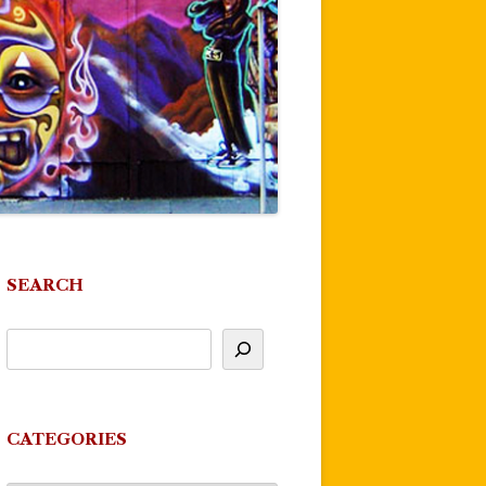
SEARCH
CATEGORIES