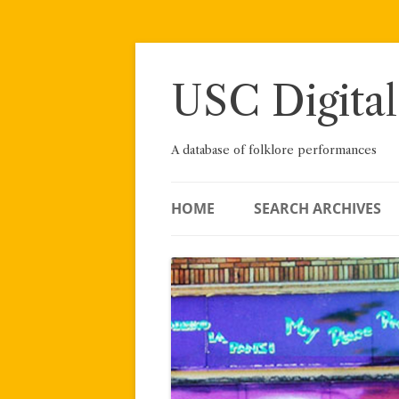
Skip
to
content
USC Digital
A database of folklore performances
HOME
SEARCH ARCHIVES