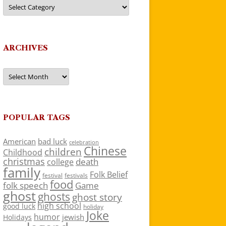
Categories
ARCHIVES
Archives
POPULAR TAGS
American
bad luck
celebration
Chinese
children
Childhood
christmas
death
college
family
Folk Belief
festivals
festival
food
folk speech
Game
ghost
ghosts
ghost story
high school
good luck
holiday
Joke
humor
jewish
Holidays