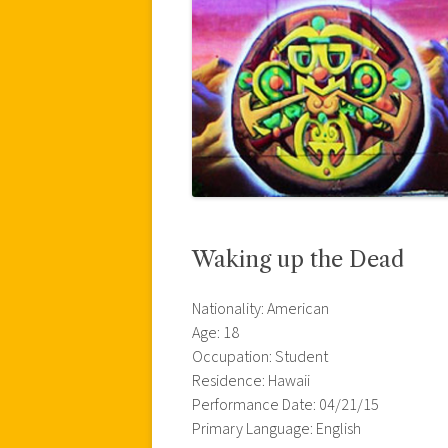
Waking up the Dead
Nationality: American
Age: 18
Occupation: Student
Residence: Hawaii
Performance Date: 04/21/15
Primary Language: English