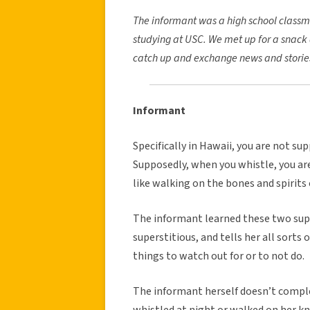
The informant was a high school classm
studying at USC. We met up for a snack 
catch up and exchange news and storie
Informant
Specifically in Hawaii, you are not su
Supposedly, when you whistle, you are 
like walking on the bones and spirits
The informant learned these two super
superstitious, and tells her all sorts
things to watch out for or to not do.
The informant herself doesn’t comple
whistled at night or walked on her k