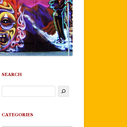
SEARCH
CATEGORIES