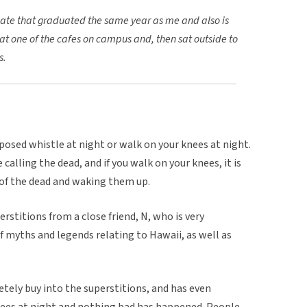
ate that graduated the same year as me and also is
at one of the cafes on campus and, then sat outside to
s.
pposed whistle at night or walk on your knees at night.
calling the dead, and if you walk on your knees, it is
 of the dead and waking them up.
stitions from a close friend, N, who is very
 of myths and legends relating to Hawaii, as well as
tely buy into the superstitions, and has even
nees at night and nothing bad has happened. People