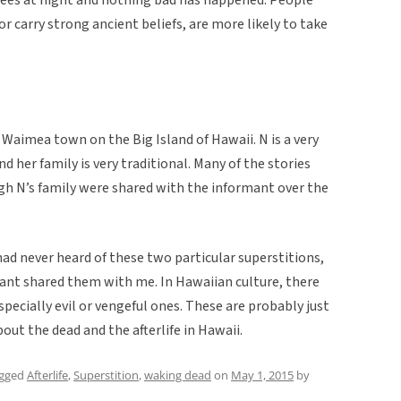
or carry strong ancient beliefs, are more likely to take
Waimea town on the Big Island of Hawaii. N is a very
d her family is very traditional. Many of the stories
h N’s family were shared with the informant over the
had never heard of these two particular superstitions,
mant shared them with me. In Hawaiian culture, there
 especially evil or vengeful ones. These are probably just
ut the dead and the afterlife in Hawaii.
agged
Afterlife
,
Superstition
,
waking dead
on
May 1, 2015
by