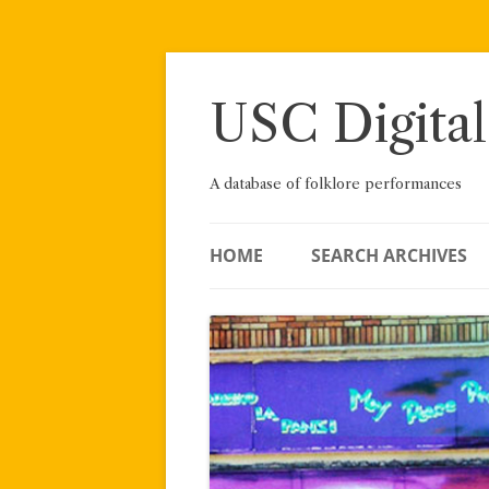
Skip
to
content
USC Digital
A database of folklore performances
HOME
SEARCH ARCHIVES