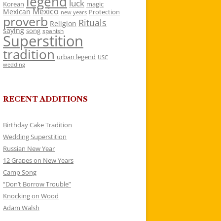
legend
luck
Korean
magic
Mexico
Mexican
Protection
new years
proverb
Rituals
Religion
saying
song
spanish
Superstition
tradition
urban legend
USC
wedding
RECENT ADDITIONS
Birthday Cake Tradition
Wedding Superstition
Russian New Year
12 Grapes on New Years
Camp Song
“Don’t Borrow Trouble”
Knocking on Wood
Adam Walsh