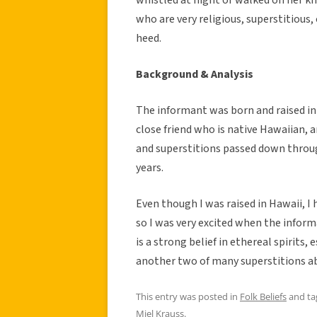
who are very religious, superstitious, 
heed.
Background & Analysis
The informant was born and raised in 
close friend who is native Hawaiian, an
and superstitions passed down throug
years.
Even though I was raised in Hawaii, I 
so I was very excited when the infor
is a strong belief in ethereal spirits,
another two of many superstitions abo
This entry was posted in
Folk Beliefs
and t
Miel Krauss
.