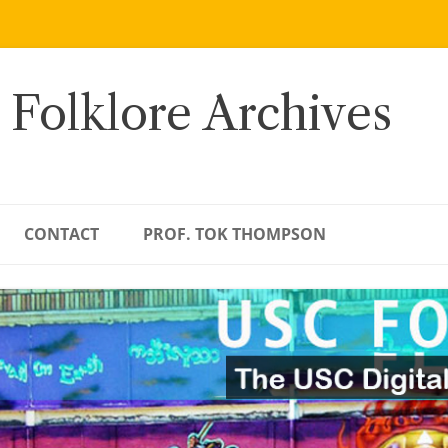
 Folklore Archives
CONTACT
PROF. TOK THOMPSON