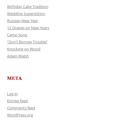
Birthday Cake Tradition
Wedding Superstition
Russian New Year
12 Grapes on New Years
Camp Song
“Don’t Borrow Trouble”
Knocking on Wood
Adam Walsh
META
Log in
Entries feed
Comments feed
WordPress.org