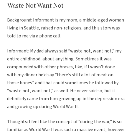
Waste Not Want Not
Background: Informant is my mom, a middle-aged woman
living in Seattle, raised non-religious, and this story was
told to me via a phone call.
Informant: My dad always said “waste not, want not,” my
entire childhood, about anything. Sometimes it was
compounded with other phrases, like, if I wasn’t done
with my dinner he’d say “there’s still a lot of meat on
those bones” and that could sometimes be followed by
“waste not, want not,” as well. He never said so, but it
definitely came from him growing up in the depression era
and growing up during World War II.
Thoughts: I feel like the concept of “during the war,” is so
familiar as World War II was such a massive event, however