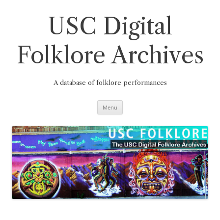
Skip
to
content
USC Digital
Folklore Archives
A database of folklore performances
Menu