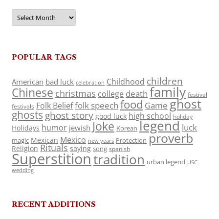
Archives
POPULAR TAGS
children
Childhood
American
bad luck
celebration
family
Chinese
christmas
death
college
festival
ghost
food
folk speech
Game
Folk Belief
festivals
ghosts
ghost story
high school
good luck
holiday
legend
Joke
luck
humor
jewish
Holidays
Korean
proverb
Mexico
Mexican
magic
Protection
new years
Rituals
Religion
saying
song
spanish
Superstition
tradition
urban legend
USC
wedding
RECENT ADDITIONS