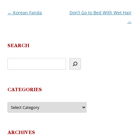
←
Korean Fanda
Don’t Go to Bed With Wet Hair
Post
→
navigation
SEARCH
CATEGORIES
Categories
ARCHIVES