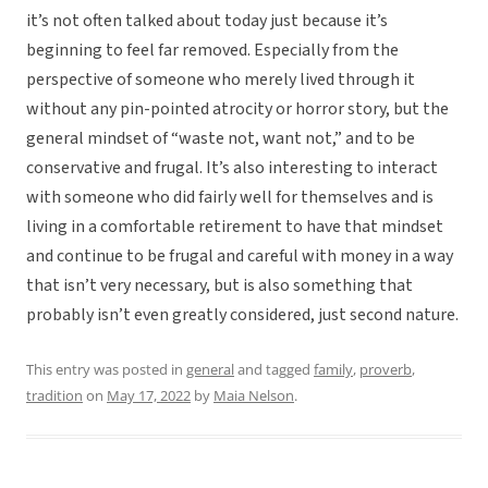
it’s not often talked about today just because it’s
beginning to feel far removed. Especially from the
perspective of someone who merely lived through it
without any pin-pointed atrocity or horror story, but the
general mindset of “waste not, want not,” and to be
conservative and frugal. It’s also interesting to interact
with someone who did fairly well for themselves and is
living in a comfortable retirement to have that mindset
and continue to be frugal and careful with money in a way
that isn’t very necessary, but is also something that
probably isn’t even greatly considered, just second nature.
This entry was posted in
general
and tagged
family
,
proverb
,
tradition
on
May 17, 2022
by
Maia Nelson
.