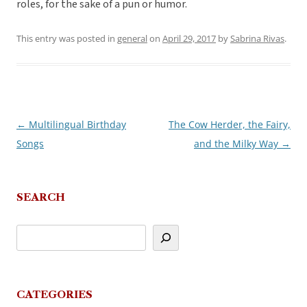
roles, for the sake of a pun or humor.
This entry was posted in
general
on
April 29, 2017
by
Sabrina Rivas
.
←
Multilingual Birthday
The Cow Herder, the Fairy,
Post
Songs
and the Milky Way
→
navigation
SEARCH
CATEGORIES