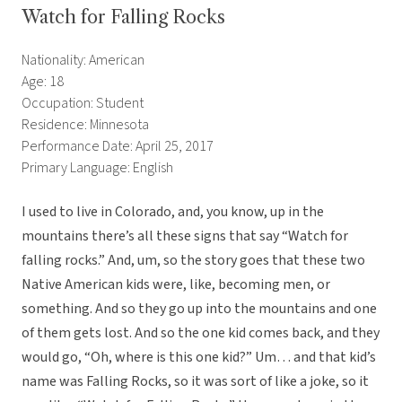
Watch for Falling Rocks
Nationality: American
Age: 18
Occupation: Student
Residence: Minnesota
Performance Date: April 25, 2017
Primary Language: English
I used to live in Colorado, and, you know, up in the
mountains there’s all these signs that say “Watch for
falling rocks.” And, um, so the story goes that these two
Native American kids were, like, becoming men, or
something. And so they go up into the mountains and one
of them gets lost. And so the one kid comes back, and they
would go, “Oh, where is this one kid?” Um… and that kid’s
name was Falling Rocks, so it was sort of like a joke, so it