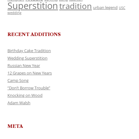
Superstition
tradition
urban legend
USC
wedding
RECENT ADDITIONS
Birthday Cake Tradition
Wedding Superstition
Russian New Year
12 Grapes on New Years
Camp Song
“Don’t Borrow Trouble”
Knocking on Wood
Adam Walsh
META