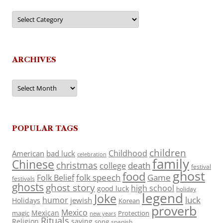
Categories
ARCHIVES
Archives
POPULAR TAGS
children
Childhood
American
bad luck
celebration
family
Chinese
christmas
death
college
festival
ghost
food
folk speech
Game
Folk Belief
festivals
ghosts
ghost story
high school
good luck
holiday
legend
Joke
luck
humor
jewish
Holidays
Korean
proverb
Mexico
Mexican
magic
Protection
new years
Rituals
Religion
saying
song
spanish