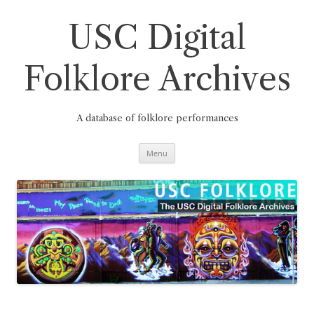
Skip
to
content
USC Digital
Folklore Archives
A database of folklore performances
Menu