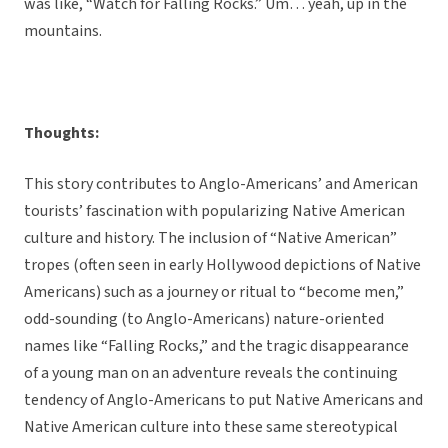
was like, “Watch for Falling Rocks.” Um… yeah, up in the
mountains.
Thoughts:
This story contributes to Anglo-Americans’ and American
tourists’ fascination with popularizing Native American
culture and history. The inclusion of “Native American”
tropes (often seen in early Hollywood depictions of Native
Americans) such as a journey or ritual to “become men,”
odd-sounding (to Anglo-Americans) nature-oriented
names like “Falling Rocks,” and the tragic disappearance
of a young man on an adventure reveals the continuing
tendency of Anglo-Americans to put Native Americans and
Native American culture into these same stereotypical