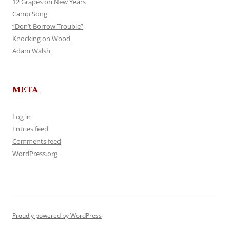
12 Grapes on New Years
Camp Song
“Don’t Borrow Trouble”
Knocking on Wood
Adam Walsh
META
Log in
Entries feed
Comments feed
WordPress.org
Proudly powered by WordPress