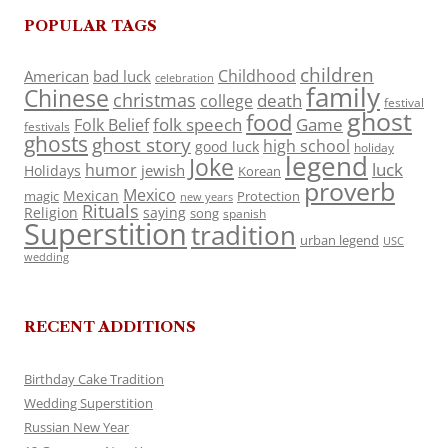
POPULAR TAGS
children
Childhood
American
bad luck
celebration
family
Chinese
christmas
death
college
festival
ghost
food
folk speech
Game
Folk Belief
festivals
ghosts
ghost story
high school
good luck
holiday
legend
Joke
luck
humor
jewish
Holidays
Korean
proverb
Mexico
Mexican
magic
Protection
new years
Rituals
Religion
saying
song
spanish
Superstition
tradition
urban legend
USC
wedding
RECENT ADDITIONS
Birthday Cake Tradition
Wedding Superstition
Russian New Year