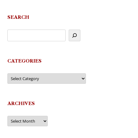
SEARCH
CATEGORIES
Categories
ARCHIVES
Archives