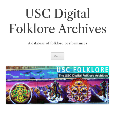
Skip
to
content
USC Digital
Folklore Archives
A database of folklore performances
Menu