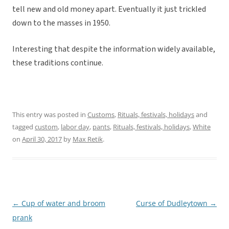
tell new and old money apart. Eventually it just trickled
down to the masses in 1950.
Interesting that despite the information widely available,
these traditions continue.
This entry was posted in
Customs
,
Rituals, festivals, holidays
and
tagged
custom
,
labor day
,
pants
,
Rituals, festivals, holidays
,
White
on
April 30, 2017
by
Max Retik
.
←
Cup of water and broom
Curse of Dudleytown
→
Post
prank
navigation