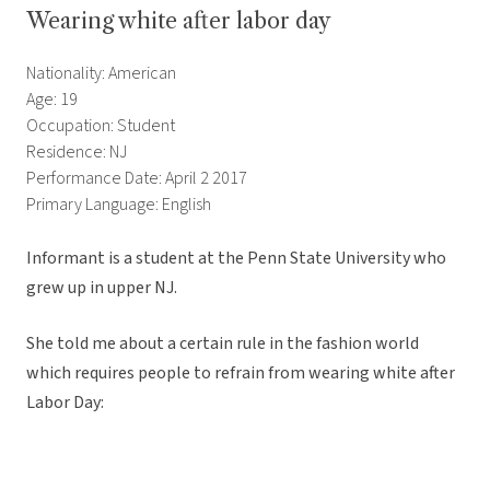
Wearing white after labor day
Nationality: American
Age: 19
Occupation: Student
Residence: NJ
Performance Date: April 2 2017
Primary Language: English
Informant is a student at the Penn State University who
grew up in upper NJ.
She told me about a certain rule in the fashion world
which requires people to refrain from wearing white after
Labor Day: