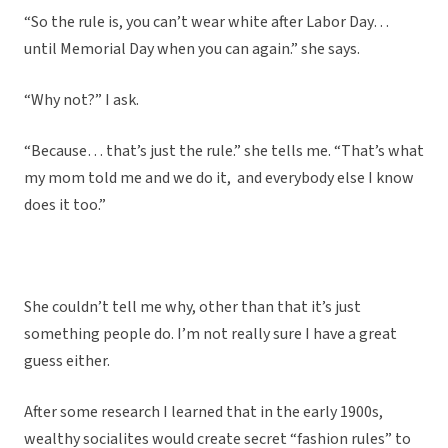
“So the rule is, you can’t wear white after Labor Day…
until Memorial Day when you can again.” she says.
“Why not?” I ask.
“Because… that’s just the rule.” she tells me. “That’s what
my mom told me and we do it, and everybody else I know
does it too.”
She couldn’t tell me why, other than that it’s just
something people do. I’m not really sure I have a great
guess either.
After some research I learned that in the early 1900s,
wealthy socialites would create secret “fashion rules” to