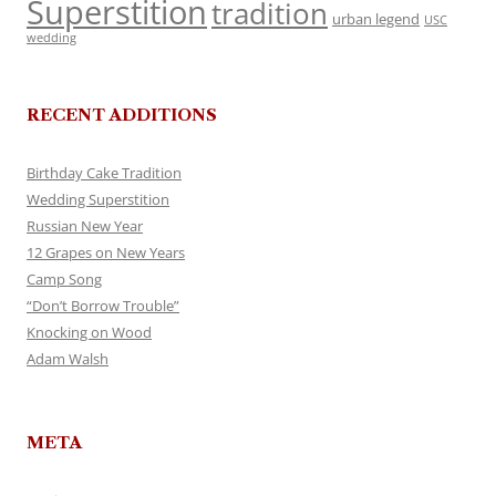
Superstition
tradition
urban legend
USC
wedding
RECENT ADDITIONS
Birthday Cake Tradition
Wedding Superstition
Russian New Year
12 Grapes on New Years
Camp Song
“Don’t Borrow Trouble”
Knocking on Wood
Adam Walsh
META