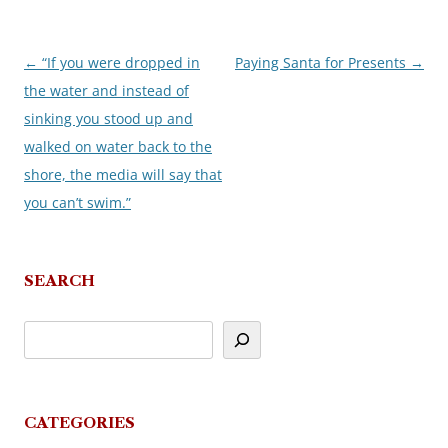
←
“If you were dropped in
Paying Santa for Presents
→
Post
the water and instead of
navigation
sinking you stood up and
walked on water back to the
shore, the media will say that
you can’t swim.”
SEARCH
CATEGORIES