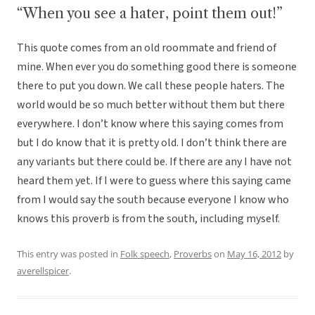
“When you see a hater, point them out!”
This quote comes from an old roommate and friend of
mine. When ever you do something good there is someone
there to put you down. We call these people haters. The
world would be so much better without them but there
everywhere. I don’t know where this saying comes from
but I do know that it is pretty old. I don’t think there are
any variants but there could be. If there are any I have not
heard them yet. If I were to guess where this saying came
from I would say the south because everyone I know who
knows this proverb is from the south, including myself.
This entry was posted in
Folk speech
,
Proverbs
on
May 16, 2012
by
averellspicer
.