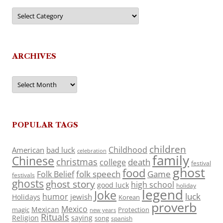
Categories
ARCHIVES
Archives
POPULAR TAGS
children
Childhood
American
bad luck
celebration
family
Chinese
christmas
death
college
festival
ghost
food
folk speech
Game
Folk Belief
festivals
ghosts
ghost story
high school
good luck
holiday
legend
Joke
luck
humor
jewish
Holidays
Korean
proverb
Mexico
Mexican
magic
Protection
new years
Rituals
Religion
saying
song
spanish