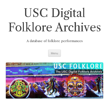
Skip
to
content
USC Digital
Folklore Archives
A database of folklore performances
Menu