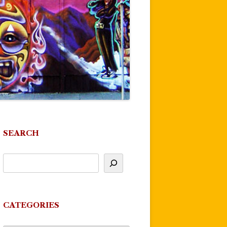
SEARCH
CATEGORIES