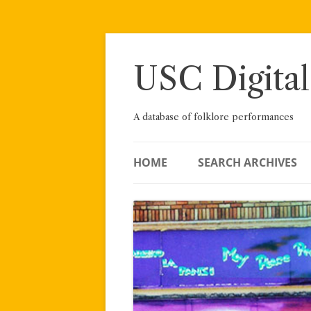
Skip
to
content
USC Digital
A database of folklore performances
HOME
SEARCH ARCHIVES