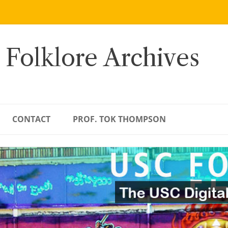
 Folklore Archives
CONTACT
PROF. TOK THOMPSON