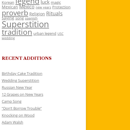
legend
luck
Korean
magic
Mexico
Mexican
Protection
new years
proverb
Rituals
Religion
saying
song
spanish
Superstition
tradition
urban legend
USC
wedding
RECENT ADDITIONS
Birthday Cake Tradition
Wedding Superstition
Russian New Year
12 Grapes on New Years
Camp Song
“Don’t Borrow Trouble”
Knocking on Wood
Adam Walsh