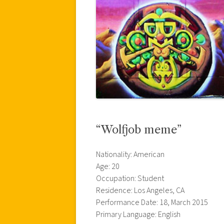
“Wolfjob meme”
Nationality: American
Age: 20
Occupation: Student
Residence: Los Angeles, CA
Performance Date: 18, March 2015
Primary Language: English