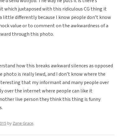
e’d send wolfjob. The way he puts it is there’s
 which juxtaposed with this ridiculous CG thing it
t a little differently because I know people don’t know
of shock value or to comment on the awkwardness of a
kward through this photo.
understand how this breaks awkward silences as opposed
he photo is really lewd, and I don’t know where the
interesting that my informant and many people over
lly over the internet where people can like it
ther live person they think this thing is funny
s.
2015
by
Zane Grace
.