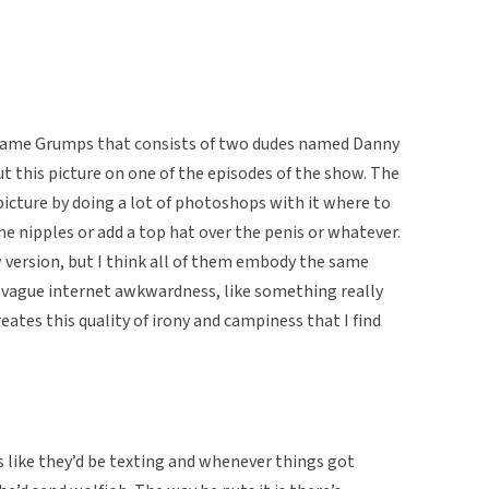
 Game Grumps that consists of two dudes named Danny
 this picture on one of the episodes of the show. The
cture by doing a lot of photoshops with it where to
the nipples or add a top hat over the penis or whatever.
 version, but I think all of them embody the same
st vague internet awkwardness, like something really
ates this quality of irony and campiness that I find
ds like they’d be texting and whenever things got