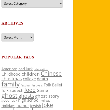
Categories
ARCHIVES
Archives
POPULAR TAGS
American
bad luck
celebration
Chinese
children
Childhood
christmas
death
college
family
Folk Belief
festivals
festival
food
folk speech
Game
ghost
ghosts
ghost story
high school
good luck
holiday
Joke
humor
jewish
Holidays