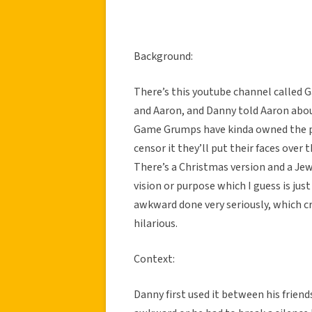
Background:
There’s this youtube channel called
and Aaron, and Danny told Aaron about
Game Grumps have kinda owned the pi
censor it they’ll put their faces over 
There’s a Christmas version and a Jew
vision or purpose which I guess is ju
awkward done very seriously, which cre
hilarious.
Context:
Danny first used it between his frien