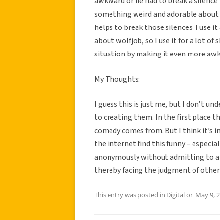
awkward or he had to break a silence h
something weird and adorable about it
helps to break those silences. I use i
about wolfjob, so I use it for a lot 
situation by making it even more aw
My Thoughts:
I guess this is just me, but I don’t 
to creating them. In the first place t
comedy comes from. But I think it’s 
the internet find this funny – especia
anonymously without admitting to ano
thereby facing the judgment of other
This entry was posted in
Digital
on
May 9, 