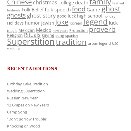
family
Chinese
christmas
death
college
festival
ghost
food
folk speech
Game
Folk Belief
festivals
ghosts
ghost story
high school
good luck
holiday
legend
Joke
luck
humor
jewish
Holidays
Korean
proverb
Mexico
Mexican
magic
Protection
new years
Rituals
Religion
saying
song
spanish
Superstition
tradition
urban legend
USC
wedding
RECENT ADDITIONS
Birthday Cake Tradition
Wedding Superstition
Russian New Year
12 Grapes on New Years
Camp Song
“Don’t Borrow Trouble”
Knocking on Wood