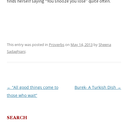
finds herself saying “You snooze you lose” quite often.
This entry was posted in
Proverbs
on
May 14, 2013
by
Sheena
Sadaghiani
.
←
“All good things come to
Burek- A Turkish Dish
→
Post
those who wait”
navigation
SEARCH