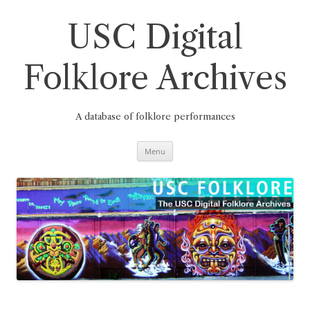
Skip
to
content
USC Digital
Folklore Archives
A database of folklore performances
Menu