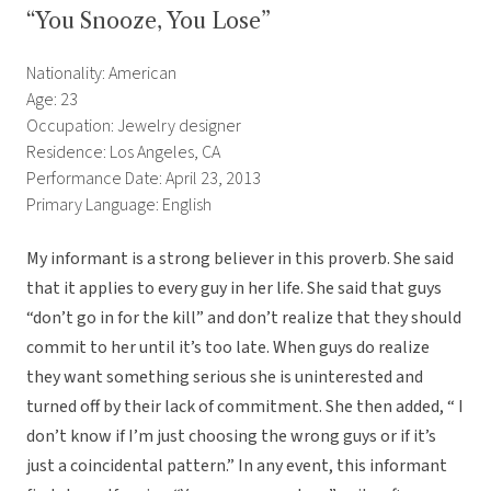
“You Snooze, You Lose”
Nationality: American
Age: 23
Occupation: Jewelry designer
Residence: Los Angeles, CA
Performance Date: April 23, 2013
Primary Language: English
My informant is a strong believer in this proverb. She said
that it applies to every guy in her life. She said that guys
“don’t go in for the kill” and don’t realize that they should
commit to her until it’s too late. When guys do realize
they want something serious she is uninterested and
turned off by their lack of commitment. She then added, “ I
don’t know if I’m just choosing the wrong guys or if it’s
just a coincidental pattern.” In any event, this informant