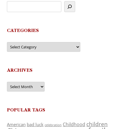
CATEGORIES
Categories
ARCHIVES
Archives
POPULAR TAGS
children
Childhood
American
bad luck
celebration