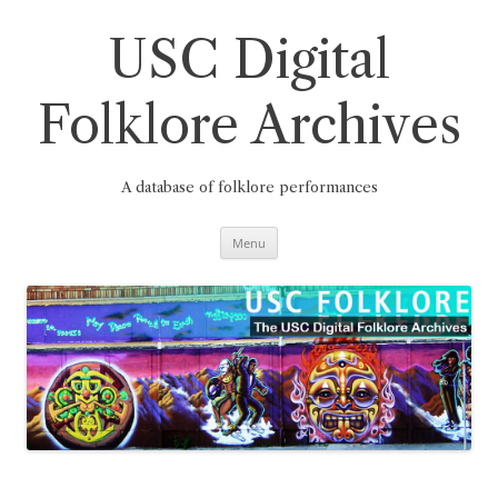
Skip
to
content
USC Digital
Folklore Archives
A database of folklore performances
Menu