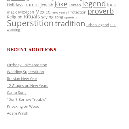
legend
Joke
luck
humor
jewish
Holidays
Korean
proverb
Mexico
Mexican
magic
Protection
new years
Rituals
Religion
saying
song
spanish
Superstition
tradition
urban legend
USC
wedding
RECENT ADDITIONS
Birthday Cake Tradition
Wedding Superstition
Russian New Year
12 Grapes on New Years
Camp Song
“Don’t Borrow Trouble”
Knocking on Wood
Adam Walsh