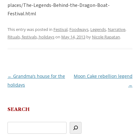
places/The-Legends-Behind-the-Dragon-Boat-
Festival.html
This entry was posted in
Festival
,
Foodways
,
Legends
,
Narrative
,
Rituals, festivals, holidays
on
May 14, 2013
by
Nicole Rapatan
.
←
Grandma’s house for the
Moon Cake rebellion legend
Post
holidays
→
navigation
SEARCH