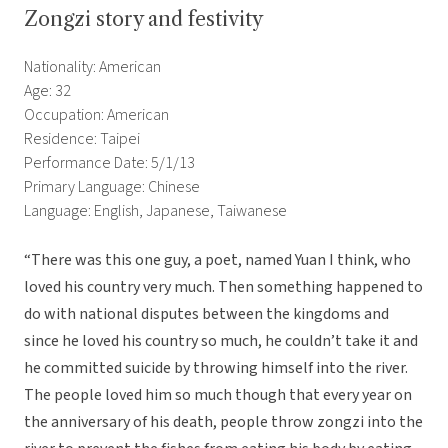
Zongzi story and festivity
Nationality: American
Age: 32
Occupation: American
Residence: Taipei
Performance Date: 5/1/13
Primary Language: Chinese
Language: English, Japanese, Taiwanese
“There was this one guy, a poet, named Yuan I think, who
loved his country very much. Then something happened to
do with national disputes between the kingdoms and
since he loved his country so much, he couldn’t take it and
he committed suicide by throwing himself into the river.
The people loved him so much though that every year on
the anniversary of his death, people throw zongzi into the