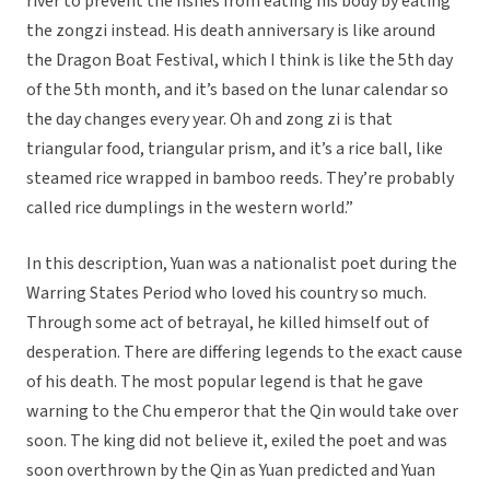
river to prevent the fishes from eating his body by eating
the zongzi instead. His death anniversary is like around
the Dragon Boat Festival, which I think is like the 5th day
of the 5th month, and it’s based on the lunar calendar so
the day changes every year. Oh and zong zi is that
triangular food, triangular prism, and it’s a rice ball, like
steamed rice wrapped in bamboo reeds. They’re probably
called rice dumplings in the western world.”
In this description, Yuan was a nationalist poet during the
Warring States Period who loved his country so much.
Through some act of betrayal, he killed himself out of
desperation. There are differing legends to the exact cause
of his death. The most popular legend is that he gave
warning to the Chu emperor that the Qin would take over
soon. The king did not believe it, exiled the poet and was
soon overthrown by the Qin as Yuan predicted and Yuan