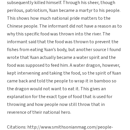
subsequently killed himself. Through his sheer, though
perilous, patriotism, Yuan became a martyr to his people.
This shows how much national pride matters to the
Chinese people. The informant did not have a reason as to
why this specific food was thrown into the river. The
informant said that the food was thrown to prevent the
fishes from eating Yuan’s body, but another source I found
wrote that Yuan actually became a water spirit and the
food was supposed to feed him. A water dragon, however,
kept intervening and taking the food, so the spirit of Yuan
came back and told the people to wrap it in bamboo so
the dragon would not want to eat it. This gives an
explanation for the exact type of food that is used for
throwing and how people now still throw that in
reverence of their national hero.
Citations: http://www.smithsonianmag.com/people-