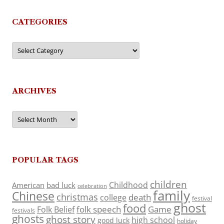
CATEGORIES
Categories
ARCHIVES
Archives
POPULAR TAGS
children
Childhood
American
bad luck
celebration
family
Chinese
christmas
death
college
festival
ghost
food
folk speech
Game
Folk Belief
festivals
ghosts
ghost story
high school
good luck
holiday