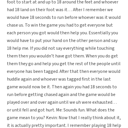
foot to start at and up to 18 around the feet and whoever
had 18 land on their foot was it… After I remember we
would have 18 seconds to run before whoever was it would
chase us. To win the game you had to get everyone but
each person you got would then help you. Essentially you
would have to put your hand on the other person and say
18 help me. If you did not say everything while touching
them then you wouldn’t have got them. When you do get
them they go and help you get the rest of the people until
everyone has been tagged. After that then everyone would
huddle again and whoever was tagged first in the last
game would now be it. Then again you had 18 seconds to
run before getting chased again and the game would be
played over and over again until we uh were exhausted…
or until fell and got hurt. Me: Sounds fun. What does the
game mean to you? Kevin: Now that I really think about it,
it is actually pretty important. I remember playing 18 help