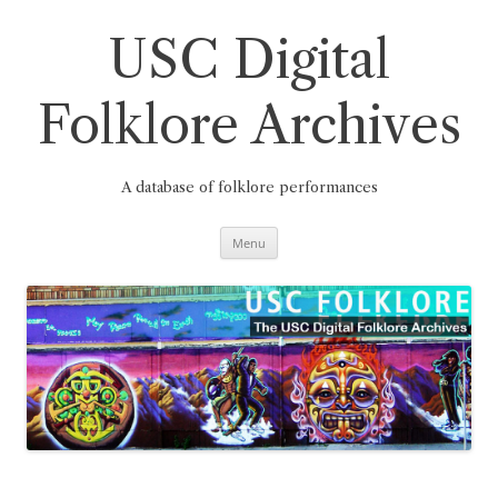
Skip
to
content
USC Digital
Folklore Archives
A database of folklore performances
Menu