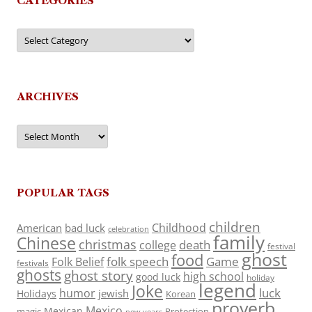
CATEGORIES
Categories
ARCHIVES
Archives
POPULAR TAGS
children
Childhood
American
bad luck
celebration
family
Chinese
christmas
death
college
festival
ghost
food
folk speech
Game
Folk Belief
festivals
ghosts
ghost story
high school
good luck
holiday
legend
Joke
luck
humor
jewish
Holidays
Korean
proverb
Mexico
Mexican
magic
Protection
new years