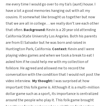
me every time I would go over to my tia’s (aunt) house. I
have a lot a good memories hanging out with all my
cousins. It somewhat like brought us together but now
that we are all in college… we really don’t see each other
that often.
Background:
Kevin is a 20 year old attending
California State University Los Angeles. Both his parents
are from El Salvador but he was born and raised in
Huntington Park, California.
Context:
Kevin and I were
playing video games and when we took a break to eat I
asked him if he could help me with my collection of
folklore. He agreed and allowed me to record the
conversation with the condition that I would not post the
video interview.
My thought:
I was surprised at how
important this folk game is. Although it is a multi-million
dollar game such as a sport, its importance is centralized
around the people who play it. This folk game brought