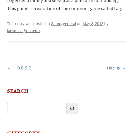
together a family and served as a platform for bonding.
This game is a variation of the common game called tag.
This entry was posted in
Game
,
general
on
May 8, 2018
by
jaesonsa@usc.edu
.
←
H.O.R.S.E
Hazing
→
Post
navigation
SEARCH