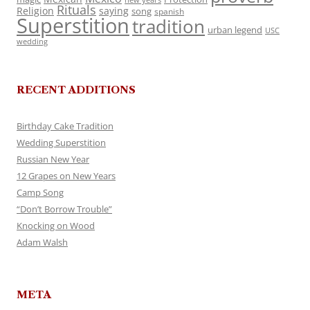
Rituals
Religion
saying
song
spanish
Superstition
tradition
urban legend
USC
wedding
RECENT ADDITIONS
Birthday Cake Tradition
Wedding Superstition
Russian New Year
12 Grapes on New Years
Camp Song
“Don’t Borrow Trouble”
Knocking on Wood
Adam Walsh
META