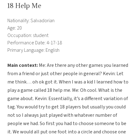
18 Help Me
Nationality: Salvadorian
Age: 20
Occupation: student
Performance Date: 4-17-18
Primary Language: English
Main context:
Me: Are there any other games you learned
from a friend or just other people in general? Kevin: Let
me think… oh ok got it. When I was a kid I learned how to
play a game called 18 help me. Me: Oh cool. What is the
game about. Kevin: Essentially, it’s a different variation of
tag. You would try to get 18 players but usually you could
not so I always just played with whatever number of
people we had. So first you had to choose someone to be
it. We would all put one foot into a circle and choose one