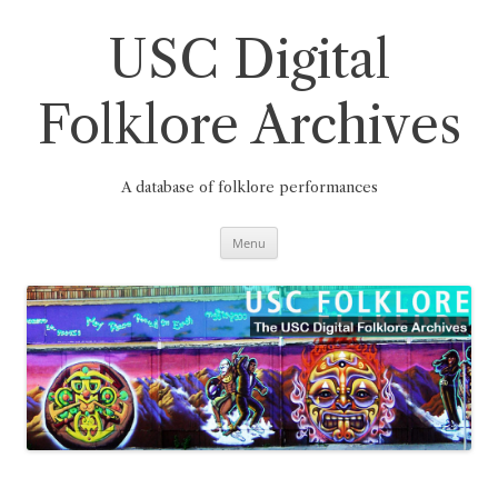
Skip
to
content
USC Digital
Folklore Archives
A database of folklore performances
Menu