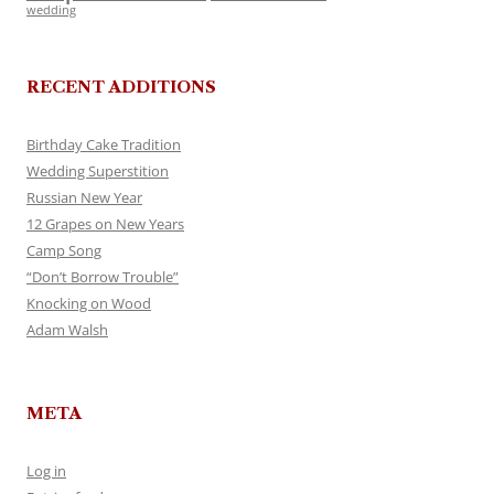
wedding
RECENT ADDITIONS
Birthday Cake Tradition
Wedding Superstition
Russian New Year
12 Grapes on New Years
Camp Song
“Don’t Borrow Trouble”
Knocking on Wood
Adam Walsh
META
Log in