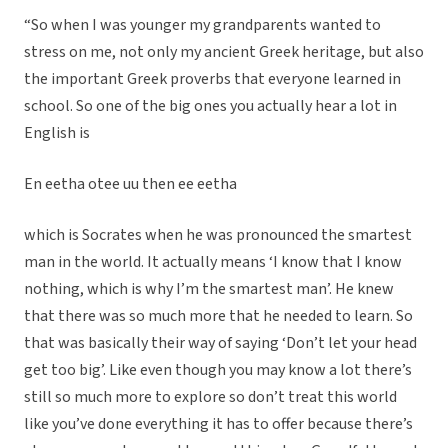
“So when I was younger my grandparents wanted to
stress on me, not only my ancient Greek heritage, but also
the important Greek proverbs that everyone learned in
school. So one of the big ones you actually hear a lot in
English is
En eetha otee uu then ee eetha
which is Socrates when he was pronounced the smartest
man in the world. It actually means ‘I know that I know
nothing, which is why I’m the smartest man’. He knew
that there was so much more that he needed to learn. So
that was basically their way of saying ‘Don’t let your head
get too big’. Like even though you may know a lot there’s
still so much more to explore so don’t treat this world
like you’ve done everything it has to offer because there’s