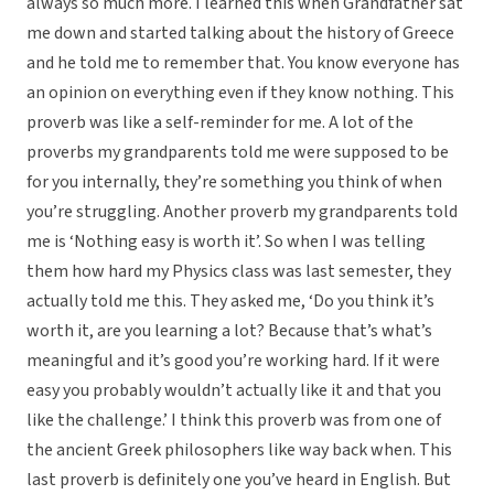
always so much more. I learned this when Grandfather sat
me down and started talking about the history of Greece
and he told me to remember that. You know everyone has
an opinion on everything even if they know nothing. This
proverb was like a self-reminder for me. A lot of the
proverbs my grandparents told me were supposed to be
for you internally, they’re something you think of when
you’re struggling. Another proverb my grandparents told
me is ‘Nothing easy is worth it’. So when I was telling
them how hard my Physics class was last semester, they
actually told me this. They asked me, ‘Do you think it’s
worth it, are you learning a lot? Because that’s what’s
meaningful and it’s good you’re working hard. If it were
easy you probably wouldn’t actually like it and that you
like the challenge.’ I think this proverb was from one of
the ancient Greek philosophers like way back when. This
last proverb is definitely one you’ve heard in English. But