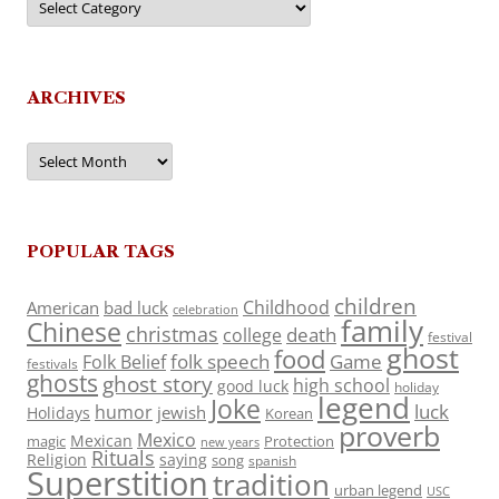
ARCHIVES
Archives
POPULAR TAGS
children
Childhood
American
bad luck
celebration
family
Chinese
christmas
death
college
festival
ghost
food
folk speech
Game
Folk Belief
festivals
ghosts
ghost story
high school
good luck
holiday
legend
Joke
luck
humor
jewish
Holidays
Korean
proverb
Mexico
Mexican
magic
Protection
new years
Rituals
Religion
saying
song
spanish
Superstition
tradition
urban legend
USC