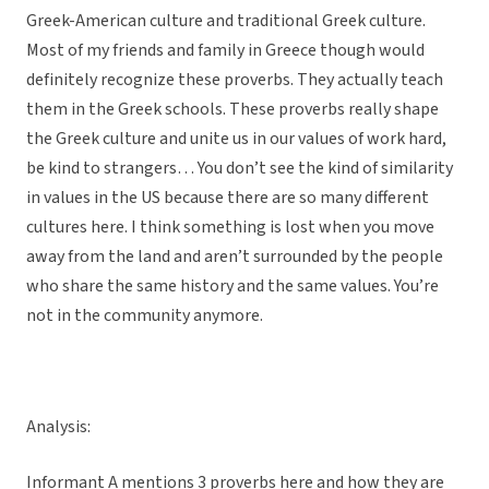
Greek-American culture and traditional Greek culture.
Most of my friends and family in Greece though would
definitely recognize these proverbs. They actually teach
them in the Greek schools. These proverbs really shape
the Greek culture and unite us in our values of work hard,
be kind to strangers… You don’t see the kind of similarity
in values in the US because there are so many different
cultures here. I think something is lost when you move
away from the land and aren’t surrounded by the people
who share the same history and the same values. You’re
not in the community anymore.
Analysis:
Informant A mentions 3 proverbs here and how they are