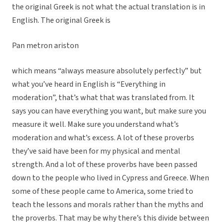
the original Greek is not what the actual translation is in
English. The original Greek is
Pan metron ariston
which means “always measure absolutely perfectly” but
what you’ve heard in English is “Everything in
moderation”, that’s what that was translated from. It
says you can have everything you want, but make sure you
measure it well. Make sure you understand what’s
moderation and what’s excess. A lot of these proverbs
they’ve said have been for my physical and mental
strength. And a lot of these proverbs have been passed
down to the people who lived in Cypress and Greece. When
some of these people came to America, some tried to
teach the lessons and morals rather than the myths and
the proverbs. That may be why there’s this divide between