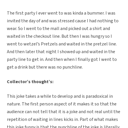
The first party I ever went to was kinda a bummer. I was
invited the day of and was stressed cause I had nothing to
wear. So I went to the mall and picked out a shirt and
waited in the checkout line. But then I was hungry so I
went to wetzel’s Pretzels and waited in the pretzel line.
And then later that night I showed up and waited in the
party line to get in. And then when I finally got I went to
get a drink but there was no punchline.
Collector’s thought’s:
This joke takes a while to develop and is paradoxical in
nature. The first person aspect of it makes it so that the
audience can not tell that it is a joke and not real until the
repetition of waiting in lines kicks in. Part of what makes
this joke funny is that the punchline of the joke is literally