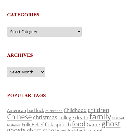
CATEGORIES
Categories
ARCHIVES
Archives
POPULAR TAGS
children
Childhood
American
bad luck
celebration
family
Chinese
christmas
death
college
festival
ghost
food
folk speech
Game
Folk Belief
festivals
ghosts
ghost story
high school
good luck