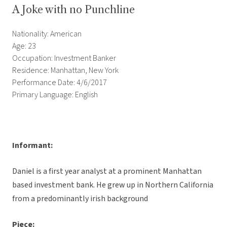
A Joke with no Punchline
Nationality: American
Age: 23
Occupation: Investment Banker
Residence: Manhattan, New York
Performance Date: 4/6/2017
Primary Language: English
Informant:
Daniel is a first year analyst at a prominent Manhattan
based investment bank. He grew up in Northern California
from a predominantly irish background
Piece: