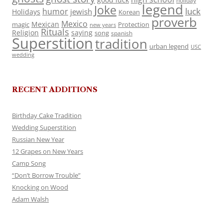
holiday
legend
Joke
luck
humor
jewish
Holidays
Korean
proverb
Mexico
Mexican
magic
Protection
new years
Rituals
Religion
saying
song
spanish
Superstition
tradition
urban legend
USC
wedding
RECENT ADDITIONS
Birthday Cake Tradition
Wedding Superstition
Russian New Year
12 Grapes on New Years
Camp Song
“Don’t Borrow Trouble”
Knocking on Wood
Adam Walsh