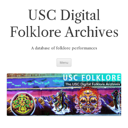
Skip
to
content
USC Digital
Folklore Archives
A database of folklore performances
Menu