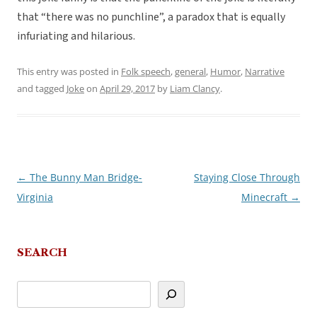
that “there was no punchline”, a paradox that is equally
infuriating and hilarious.
This entry was posted in
Folk speech
,
general
,
Humor
,
Narrative
and tagged
Joke
on
April 29, 2017
by
Liam Clancy
.
←
The Bunny Man Bridge-
Staying Close Through
Post
Virginia
Minecraft
→
navigation
SEARCH