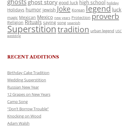
ghosts
ghost story
high school
good luck
holiday
legend
Joke
luck
humor
jewish
Holidays
Korean
proverb
Mexico
Mexican
magic
Protection
new years
Rituals
Religion
saying
song
spanish
Superstition
tradition
urban legend
USC
wedding
RECENT ADDITIONS
Birthday Cake Tradition
Wedding Superstition
Russian New Year
12 Grapes on New Years
Camp Song
“Don’t Borrow Trouble”
Knocking on Wood
Adam Walsh