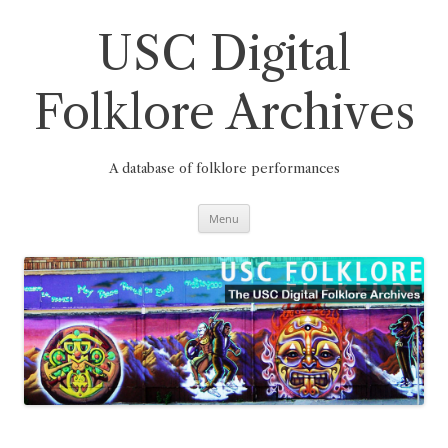
Skip
to
content
USC Digital
Folklore Archives
A database of folklore performances
Menu