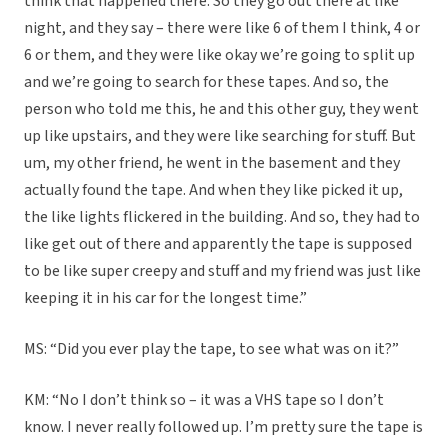
think that happened there. So they go out there at like
night, and they say – there were like 6 of them I think, 4 or
6 or them, and they were like okay we’re going to split up
and we’re going to search for these tapes. And so, the
person who told me this, he and this other guy, they went
up like upstairs, and they were like searching for stuff. But
um, my other friend, he went in the basement and they
actually found the tape. And when they like picked it up,
the like lights flickered in the building. And so, they had to
like get out of there and apparently the tape is supposed
to be like super creepy and stuff and my friend was just like
keeping it in his car for the longest time.”
MS: “Did you ever play the tape, to see what was on it?”
KM: “No I don’t think so – it was a VHS tape so I don’t
know. I never really followed up. I’m pretty sure the tape is