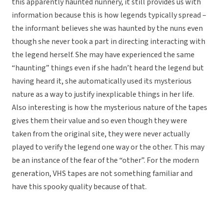
this apparently haunted nunnery, it still provides us with
information because this is how legends typically spread –
the informant believes she was haunted by the nuns even
though she never took a part in directing interacting with
the legend herself. She may have experienced the same
“haunting” things even if she hadn’t heard the legend but
having heard it, she automatically used its mysterious
nature as a way to justify inexplicable things in her life.
Also interesting is how the mysterious nature of the tapes
gives them their value and so even though they were
taken from the original site, they were never actually
played to verify the legend one way or the other. This may
be an instance of the fear of the “other”. For the modern
generation, VHS tapes are not something familiar and
have this spooky quality because of that.