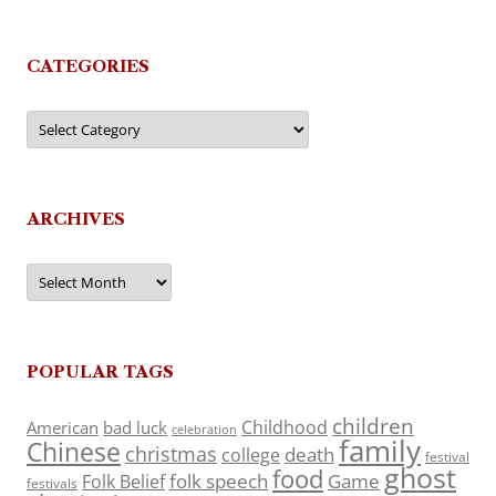
CATEGORIES
Categories
ARCHIVES
Archives
POPULAR TAGS
children
Childhood
American
bad luck
celebration
family
Chinese
christmas
death
college
festival
ghost
food
folk speech
Game
Folk Belief
festivals