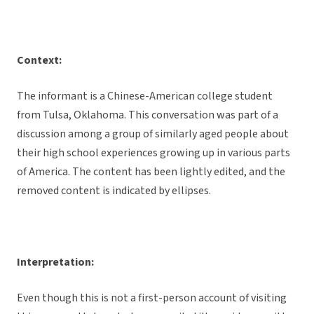
Context:
The informant is a Chinese-American college student
from Tulsa, Oklahoma. This conversation was part of a
discussion among a group of similarly aged people about
their high school experiences growing up in various parts
of America. The content has been lightly edited, and the
removed content is indicated by ellipses.
Interpretation:
Even though this is not a first-person account of visiting