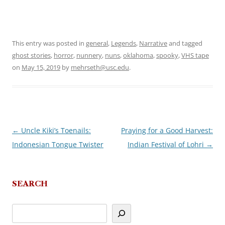
This entry was posted in
general
,
Legends
,
Narrative
and tagged
ghost stories
,
horror
,
nunnery
,
nuns
,
oklahoma
,
spooky
,
VHS tape
on
May 15, 2019
by
mehrseth@usc.edu
.
←
Uncle Kiki’s Toenails:
Praying for a Good Harvest:
Post
Indonesian Tongue Twister
Indian Festival of Lohri
→
navigation
SEARCH