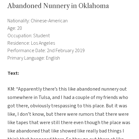
Abandoned Nunnery in Oklahoma
Nationality: Chinese-American
Age: 20
Occupation: Student
Residence: Los Angeles
Performance Date: 2nd February 2019
Primary Language: English
Text:
KM: “Apparently there’s this like abandoned nunnery out
somewhere in Tulsa, and I had a couple of my friends who
got there, obviously trespassing to this place. But it was
like, I don’t know, but there were rumors that there were
like tapes that were still there even though the place was
like abandoned that like showed like really bad things I