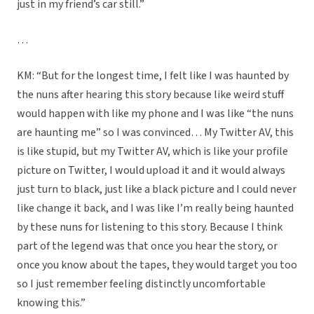
just in my friend’s car still.”
…
KM: “But for the longest time, I felt like I was haunted by
the nuns after hearing this story because like weird stuff
would happen with like my phone and I was like “the nuns
are haunting me” so I was convinced… My Twitter AV, this
is like stupid, but my Twitter AV, which is like your profile
picture on Twitter, I would upload it and it would always
just turn to black, just like a black picture and I could never
like change it back, and I was like I’m really being haunted
by these nuns for listening to this story. Because I think
part of the legend was that once you hear the story, or
once you know about the tapes, they would target you too
so I just remember feeling distinctly uncomfortable
knowing this.”