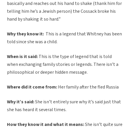
basically and reaches out his hand to shake (thank him for
telling him he’s a Jewish person) the Cossack broke his
hand by shaking it so hard.”
Why they know it:
This is a legend that Whitney has been
told since she was a child.
When is it said:
This is the type of legend that is told
when exchanging family stories or legends. There isn’t a
philosophical or deeper hidden message.
Where did it come from:
Her family after the fled Russia
Why it’s said:
She isn’t entirely sure why it’s said just that
she has heard it several times.
How they know it and what it means:
She isn’t quite sure