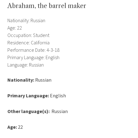
Abraham, the barrel maker
Nationality: Russian
Age: 22
Occupation: Student
Residence: California
Performance Date: 4-3-18
Primary Language: English
Language: Russian
Nationality:
Russian
Primary Language:
English
Other language(s):
Russian
Age:
22