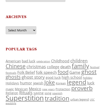
ARCHIVES
Archives
POPULAR TAGS
children
Childhood
American
bad luck
celebration
family
Chinese
christmas
death
college
festival
ghost
food
folk speech
Game
Folk Belief
festivals
ghosts
ghost story
high school
good luck
holiday
legend
Joke
luck
humor
jewish
Holidays
Korean
proverb
Mexico
Mexican
magic
Protection
new years
Rituals
Religion
saying
song
spanish
Superstition
tradition
urban legend
USC
wedding