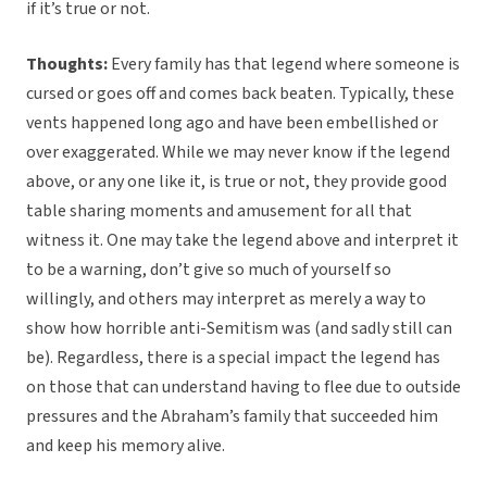
if it’s true or not.
Thoughts:
Every family has that legend where someone is
cursed or goes off and comes back beaten. Typically, these
vents happened long ago and have been embellished or
over exaggerated. While we may never know if the legend
above, or any one like it, is true or not, they provide good
table sharing moments and amusement for all that
witness it. One may take the legend above and interpret it
to be a warning, don’t give so much of yourself so
willingly, and others may interpret as merely a way to
show how horrible anti-Semitism was (and sadly still can
be). Regardless, there is a special impact the legend has
on those that can understand having to flee due to outside
pressures and the Abraham’s family that succeeded him
and keep his memory alive.