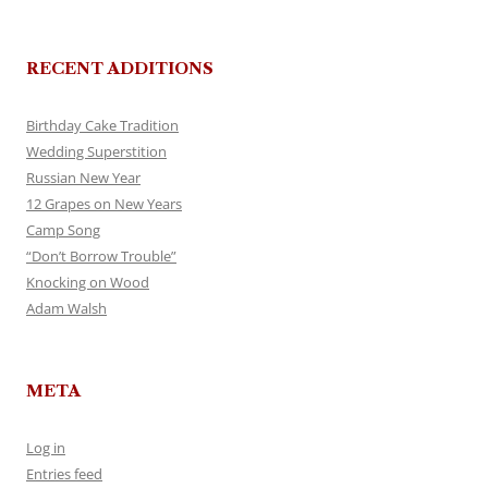
RECENT ADDITIONS
Birthday Cake Tradition
Wedding Superstition
Russian New Year
12 Grapes on New Years
Camp Song
“Don’t Borrow Trouble”
Knocking on Wood
Adam Walsh
META
Log in
Entries feed