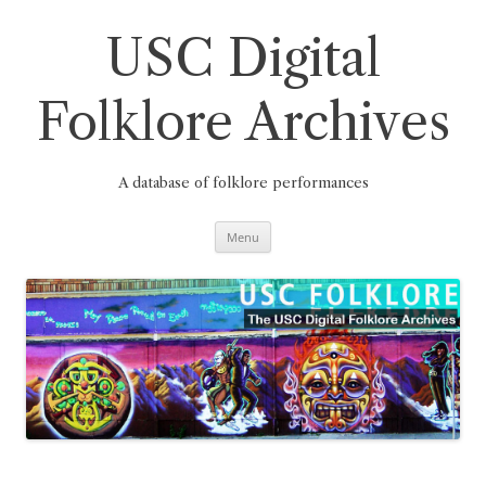
Skip
to
content
USC Digital
Folklore Archives
A database of folklore performances
Menu