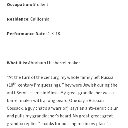
Occupation:
Student
Residence:
California
Performance Date:
4-3-18
What it is:
Abraham the barrel maker
“At the turn of the century, my whole family left Russia
th
(18
century I’m guessing). They were Jewish during the
anti-Semitic time in Minsk. My great grandfather was a
barrel maker with a long beard. One day a Russian
Cossack, a guy that’s a ‘warrior’, says an anti-semitic slur
and pulls my grandfather’s beard. My great great great
grandpa replies “thanks for putting me in my place”…