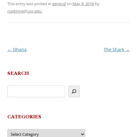
This entry was posted in
general
on
May 8, 2018
by
naskinne@usc.edu
.
←
Ohana
The Shark
→
Post
navigation
SEARCH
CATEGORIES
Categories