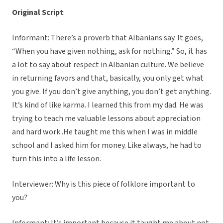
Original Script
:
Informant: There’s a proverb that Albanians say. It goes,
“When you have given nothing, ask for nothing.” So, it has
a lot to say about respect in Albanian culture. We believe
in returning favors and that, basically, you only get what
you give. If you don’t give anything, you don’t get anything.
It’s kind of like karma. I learned this from my dad. He was
trying to teach me valuable lessons about appreciation
and hard work .He taught me this when I was in middle
school and I asked him for money. Like always, he had to
turn this into a life lesson.
Interviewer: Why is this piece of folklore important to
you?