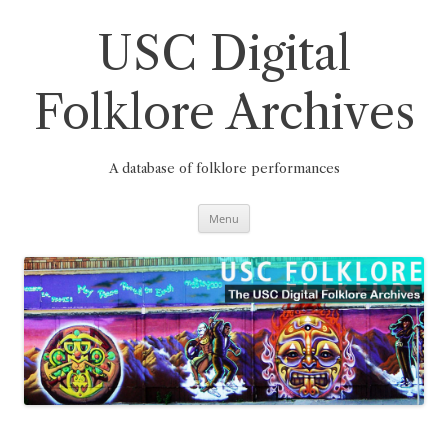
Skip
to
content
USC Digital
Folklore Archives
A database of folklore performances
Menu