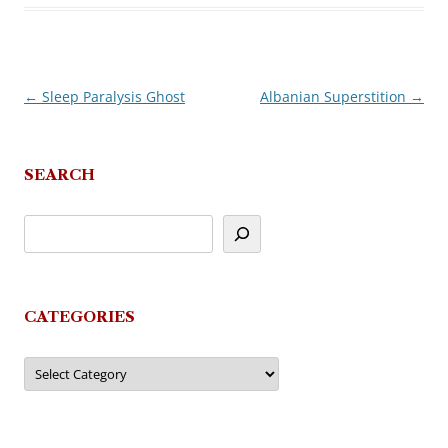
←
Sleep Paralysis Ghost
Albanian Superstition
→
Post
navigation
SEARCH
CATEGORIES
Categories