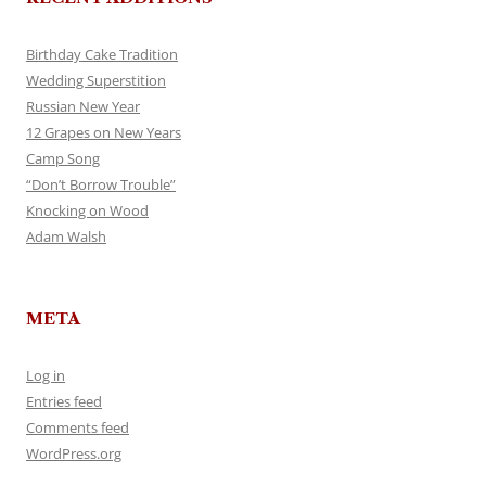
Birthday Cake Tradition
Wedding Superstition
Russian New Year
12 Grapes on New Years
Camp Song
“Don’t Borrow Trouble”
Knocking on Wood
Adam Walsh
META
Log in
Entries feed
Comments feed
WordPress.org