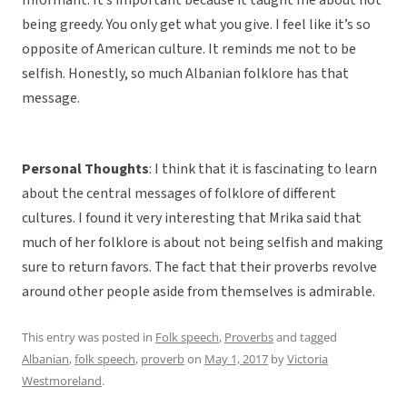
Informant: It’s important because it taught me about not
being greedy. You only get what you give. I feel like it’s so
opposite of American culture. It reminds me not to be
selfish. Honestly, so much Albanian folklore has that
message.
Personal Thoughts
: I think that it is fascinating to learn
about the central messages of folklore of different
cultures. I found it very interesting that Mrika said that
much of her folklore is about not being selfish and making
sure to return favors. The fact that their proverbs revolve
around other people aside from themselves is admirable.
This entry was posted in
Folk speech
,
Proverbs
and tagged
Albanian
,
folk speech
,
proverb
on
May 1, 2017
by
Victoria
Westmoreland
.