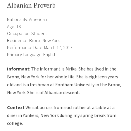
Albanian Proverb
Nationality: American
Age: 18
Occupation: Student
Residence: Bronx, New York
Performance Date: March 17, 2017
Primary Language: English
Informant
: The informant is Mrika. She has lived in the
Bronx, New York for her whole life. She is eighteen years
old and is a freshman at Fordham University in the Bronx,
New York. She is of Albanian descent.
Context
:We sat across from each other at a table at a
diner in Yonkers, New York during my spring break from
college.