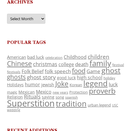
ARCHIVES
Archives
POPULAR TAGS
children
Childhood
American
bad luck
celebration
family
Chinese
christmas
death
college
festival
ghost
food
folk speech
Game
Folk Belief
festivals
ghosts
ghost story
high school
good luck
holiday
legend
Joke
luck
humor
jewish
Holidays
Korean
proverb
Mexico
Mexican
magic
Protection
new years
Rituals
Religion
saying
song
spanish
Superstition
tradition
urban legend
USC
wedding
RECENT ADDITIONS