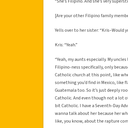
“She’s Filipino. And she’s very superst
[Are your other Filipino family membe
Yells over to her sister: “Kris–Would 
Kris: “Yeah.”
“Yeah, my aunts especially. My uncles l
Filipino-ness specifically, only becau
Catholic church at this point, like whe
something you’d find in Mexico, like fla
Guatemala too. So it’s just deeply root
Catholic. And even though not a lot of
bit Catholic. I have a Seventh-Day Adv
wanna talk about her because her whol
like, you know, about the rapture com