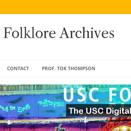
 Folklore Archives
CONTACT
PROF. TOK THOMPSON