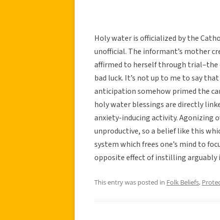
Holy water is officialized by the Cath
unofficial. The informant’s mother c
affirmed to herself through trial–the
bad luck. It’s not up to me to say tha
anticipation somehow primed the car 
holy water blessings are directly link
anxiety-inducing activity. Agonizing o
unproductive, so a belief like this whi
system which frees one’s mind to focus
opposite effect of instilling arguably 
This entry was posted in
Folk Beliefs
,
Prote