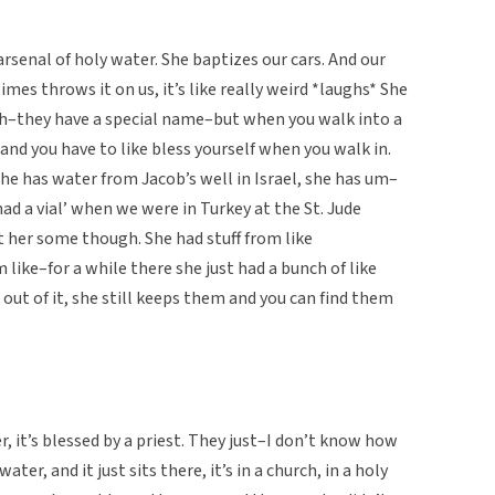
senal of holy water. She baptizes our cars. And our
imes throws it on us, it’s like really weird *laughs* She
e uh–they have a special name–but when you walk into a
and you have to like bless yourself when you walk in.
he has water from Jacob’s well in Israel, she has um–
had a vial’ when we were in Turkey at the St. Jude
t her some though. She had stuff from like
like–for a while there she just had a bunch of like
out of it, she still keeps them and you can find them
er, it’s blessed by a priest. They just–I don’t know how
ater, and it just sits there, it’s in a church, in a holy