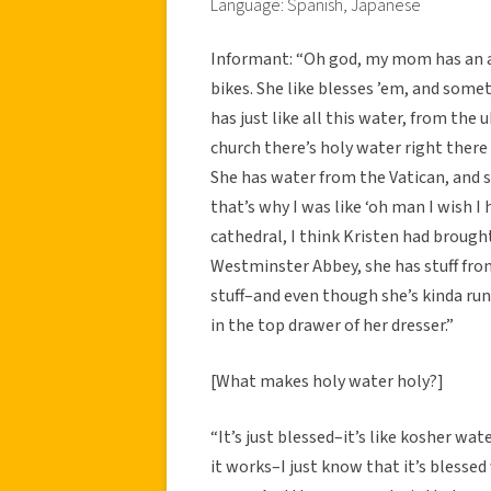
Language: Spanish, Japanese
Informant: “Oh god, my mom has an ar
bikes. She like blesses ’em, and somet
has just like all this water, from th
church there’s holy water right there 
She has water from the Vatican, and s
that’s why I was like ‘oh man I wish I 
cathedral, I think Kristen had brough
Westminster Abbey, she has stuff from 
stuff–and even though she’s kinda run 
in the top drawer of her dresser.”
[What makes holy water holy?]
“It’s just blessed–it’s like kosher wat
it works–I just know that it’s blessed w