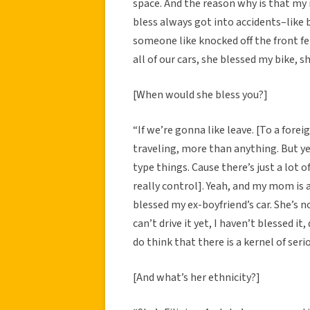
space. And the reason why is that my
bless always got into accidents–like 
someone like knocked off the front f
all of our cars, she blessed my bike, s
[When would she bless you?]
“If we’re gonna like leave. [To a forei
traveling, more than anything. But yea
type things. Cause there’s just a lot 
really control]. Yeah, and my mom is a 
blessed my ex-boyfriend’s car. She’s no
can’t drive it yet, I haven’t blessed it, 
do think that there is a kernel of ser
[And what’s her ethnicity?]