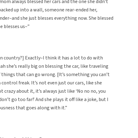
 mom always blessed her cars and the one she didn’t
backed up into a wall, someone rear-ended her,
ender–and she just blesses everything now. She blessed
he blesses us–”
gn country?] Exactly–I think it has a lot to do with
h she’s really big on blessing the car, like traveling
of things that can go wrong. [It’s something you can’t
control freak. It’s not even just our cars, like she
t crazy about it, it’s always just like ‘No no no, you
don’t go too far!’ And she plays it off like a joke, but I
iousness that goes along with it.”