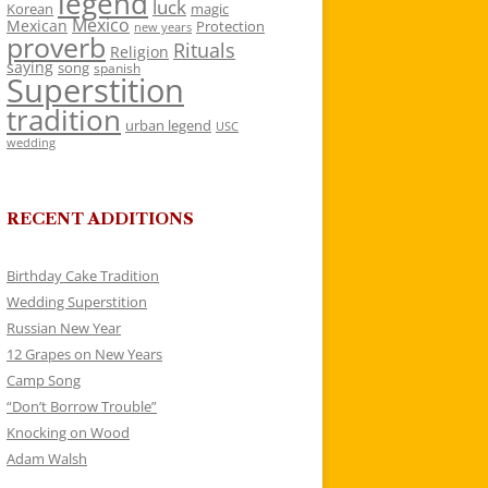
legend
luck
Korean
magic
Mexico
Mexican
Protection
new years
proverb
Rituals
Religion
saying
song
spanish
Superstition
tradition
urban legend
USC
wedding
RECENT ADDITIONS
Birthday Cake Tradition
Wedding Superstition
Russian New Year
12 Grapes on New Years
Camp Song
“Don’t Borrow Trouble”
Knocking on Wood
Adam Walsh