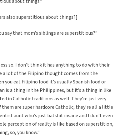
itious about things.”
rs also superstitious about things?]
you say that mom’s siblings are superstitious?”
ess so. I don’t think it has anything to do with their
se a lot of the Filipino thought comes from the
n you eat Filipino food it’s usually Spanish food or
n is a thing in the Philippines, but it’s a thing in like
ed in Catholic traditions as well. They’re just very
 them are super hardcore Catholic, they’re all a little
entist aunt who’s just batshit insane and I don’t even
e perception of reality is like based on superstition,
ing, so, you know.”