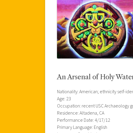
An Arsenal of Holy Wate
Nationality: American; ethnicity self-iden
Age: 23
Occupation: recent USC Archaeology gr
Residence: Altadena, CA
Performance Date: 4/17/12
Primary Language: English