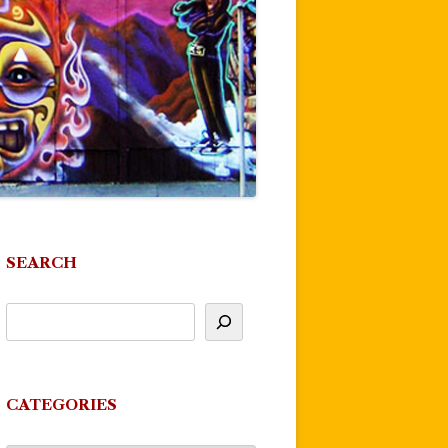
SEARCH
CATEGORIES