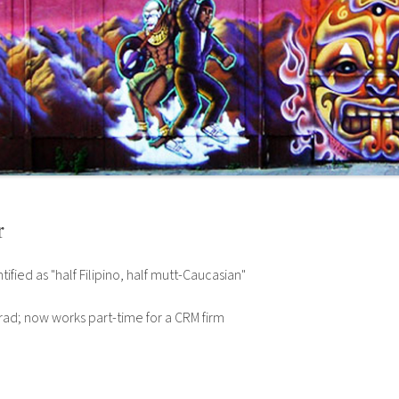
r
tified as "half Filipino, half mutt-Caucasian"
ad; now works part-time for a CRM firm