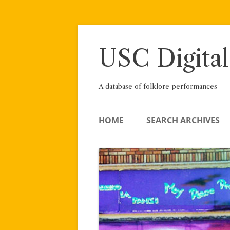
Skip
to
content
USC Digital
A database of folklore performances
HOME
SEARCH ARCHIVES