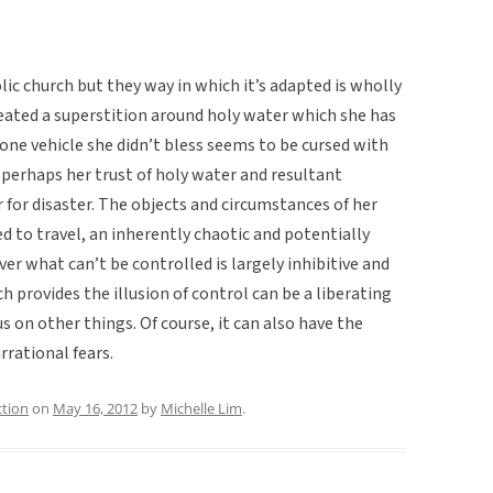
olic church but they way in which it’s adapted is wholly
reated a superstition around holy water which she has
 one vehicle she didn’t bless seems to be cursed with
t perhaps her trust of holy water and resultant
for disaster. The objects and circumstances of her
ed to travel, an inherently chaotic and potentially
ver what can’t be controlled is largely inhibitive and
ch provides the illusion of control can be a liberating
 on other things. Of course, it can also have the
irrational fears.
ction
on
May 16, 2012
by
Michelle Lim
.