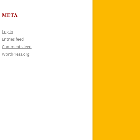
META
Log in
Entries feed
Comments feed
WordPress.org