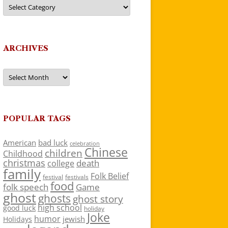
Categories
ARCHIVES
Archives
POPULAR TAGS
American
bad luck
celebration
Chinese
children
Childhood
christmas
death
college
family
Folk Belief
festivals
festival
food
folk speech
Game
ghost
ghosts
ghost story
high school
good luck
holiday
Joke
humor
jewish
Holidays