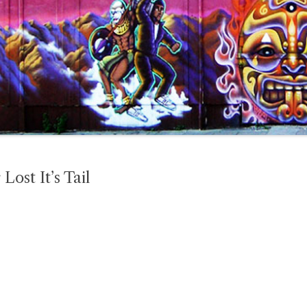
ost It’s Tail