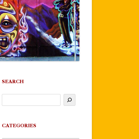
SEARCH
CATEGORIES