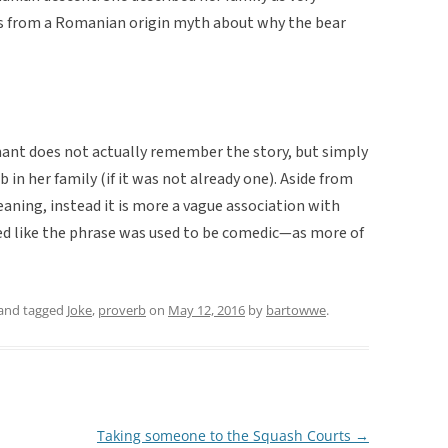
es from a Romanian origin myth about why the bear
rmant does not actually remember the story, but simply
in her family (if it was not already one). Aside from
meaning, instead it is more a vague association with
d like the phrase was used to be comedic—as more of
and tagged
Joke
,
proverb
on
May 12, 2016
by
bartowwe
.
Taking someone to the Squash Courts
→