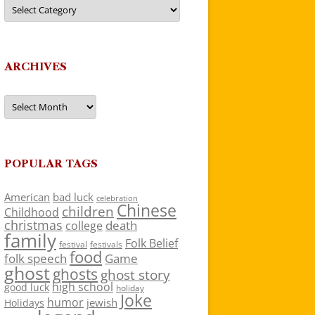
Categories
ARCHIVES
Archives
POPULAR TAGS
American
bad luck
celebration
Chinese
children
Childhood
christmas
death
college
family
Folk Belief
festivals
festival
food
folk speech
Game
ghost
ghosts
ghost story
high school
good luck
holiday
Joke
humor
jewish
Holidays