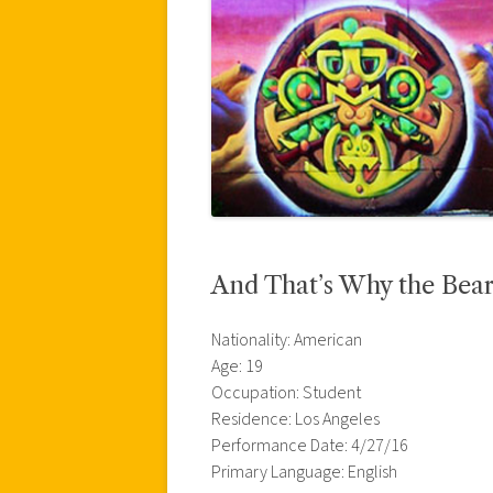
And That’s Why the Bear L
Nationality: American
Age: 19
Occupation: Student
Residence: Los Angeles
Performance Date: 4/27/16
Primary Language: English