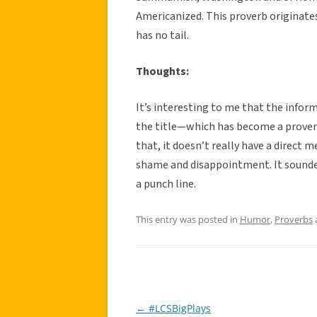
Americanized. This proverb originat
has no tail.
Thoughts:
It’s interesting to me that the info
the title—which has become a proverb 
that, it doesn’t really have a direct 
shame and disappointment. It sounde
a punch line.
This entry was posted in
Humor
,
Proverbs
←
#LCSBigPlays
Post