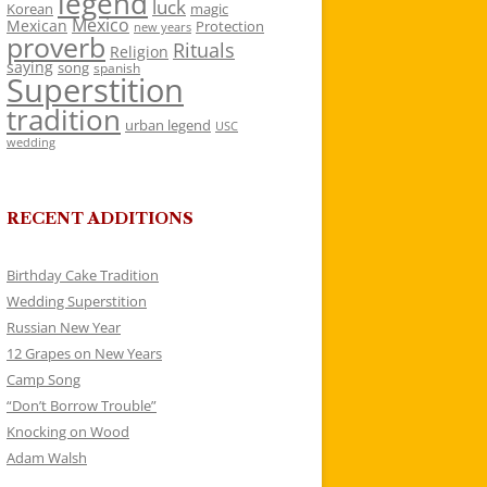
legend
luck
Korean
magic
Mexico
Mexican
Protection
new years
proverb
Rituals
Religion
saying
song
spanish
Superstition
tradition
urban legend
USC
wedding
RECENT ADDITIONS
Birthday Cake Tradition
Wedding Superstition
Russian New Year
12 Grapes on New Years
Camp Song
“Don’t Borrow Trouble”
Knocking on Wood
Adam Walsh