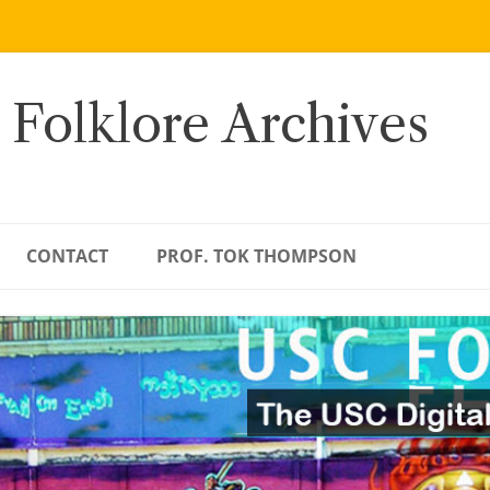
 Folklore Archives
CONTACT
PROF. TOK THOMPSON