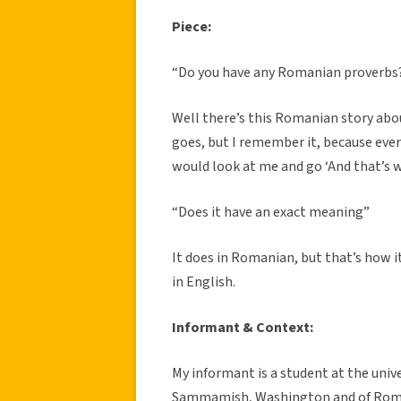
Piece:
“Do you have any Romanian proverbs
Well there’s this Romanian story abou
goes, but I remember it, because eve
would look at me and go ‘And that’s wh
“Does it have an exact meaning”
It does in Romanian, but that’s how i
in English.
Informant & Context:
My informant is a student at the unive
Sammamish, Washington and of Romani