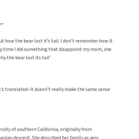
?”
t how the bear lost it’s tail. I don’t remember how it
ry time I did something that disappoint my mom, she
y the bear lost its tail’
t’s translated–it doesn’t really make the same sense
rsity of southern California, originally from
an descent. She described her family as very