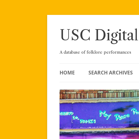
Skip
to
content
USC Digital
A database of folklore performances
HOME
SEARCH ARCHIVES