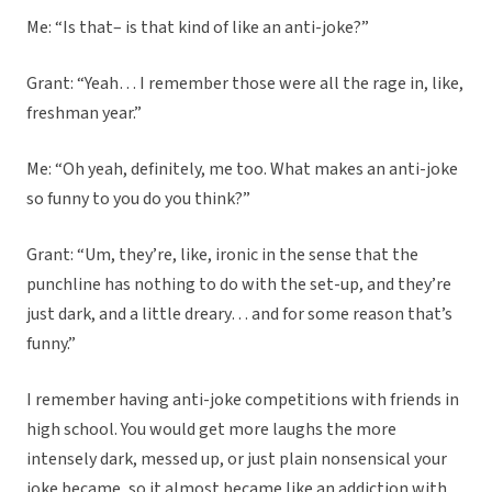
Me: “Is that– is that kind of like an anti-joke?”
Grant: “Yeah… I remember those were all the rage in, like,
freshman year.”
Me: “Oh yeah, definitely, me too. What makes an anti-joke
so funny to you do you think?”
Grant: “Um, they’re, like, ironic in the sense that the
punchline has nothing to do with the set-up, and they’re
just dark, and a little dreary… and for some reason that’s
funny.”
I remember having anti-joke competitions with friends in
high school. You would get more laughs the more
intensely dark, messed up, or just plain nonsensical your
joke became, so it almost became like an addiction with