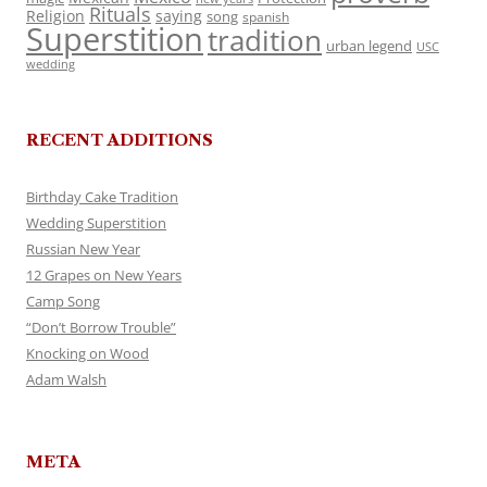
Rituals
Religion
saying
song
spanish
Superstition
tradition
urban legend
USC
wedding
RECENT ADDITIONS
Birthday Cake Tradition
Wedding Superstition
Russian New Year
12 Grapes on New Years
Camp Song
“Don’t Borrow Trouble”
Knocking on Wood
Adam Walsh
META