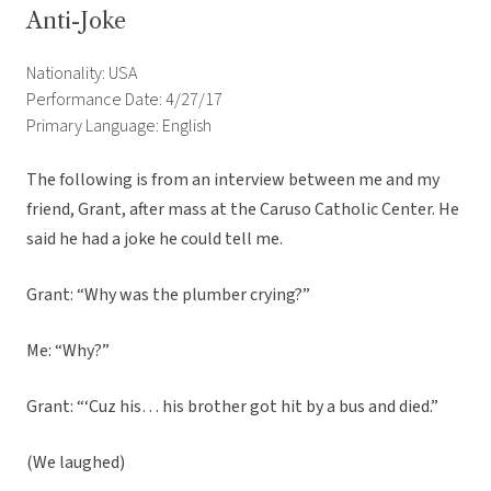
Anti-Joke
Nationality: USA
Performance Date: 4/27/17
Primary Language: English
The following is from an interview between me and my
friend, Grant, after mass at the Caruso Catholic Center. He
said he had a joke he could tell me.
Grant: “Why was the plumber crying?”
Me: “Why?”
Grant: “‘Cuz his… his brother got hit by a bus and died.”
(We laughed)