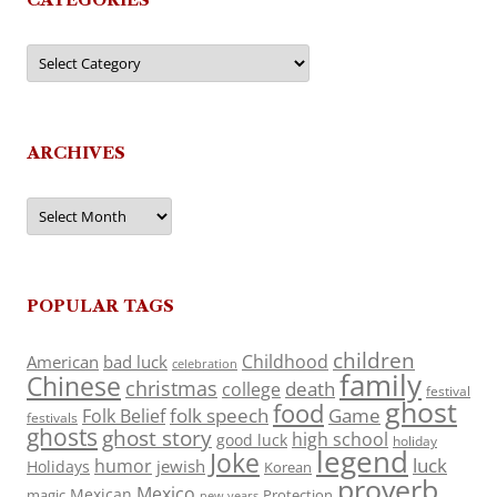
Categories
ARCHIVES
Archives
POPULAR TAGS
children
Childhood
American
bad luck
celebration
family
Chinese
christmas
death
college
festival
ghost
food
folk speech
Game
Folk Belief
festivals
ghosts
ghost story
high school
good luck
holiday
legend
Joke
luck
humor
jewish
Holidays
Korean
proverb
Mexico
Mexican
magic
Protection
new years