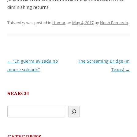
diminishing returns.
This entry was posted in
Humor
on
May 4, 2017
by
Noah Bernardo
.
←
“En guerra avisada no
The Screaming Bridge (In
Post
muere soldado”
Texas)
→
navigation
SEARCH
CATEGORIES