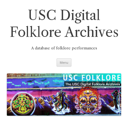
Skip
to
content
USC Digital
Folklore Archives
A database of folklore performances
Menu