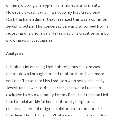
dinners, dipping the apple in the honey is a formality.
However, it wasn’t until I went to my first traditional
Rosh Hashanah dinner that I realized this was a common
Jewish practice. This conversation was transcribed from a
recording of a phone call. He learned this tradition as a kid
growing up in Los Angeles.
Analysis:
I think it’s interesting that this religious custom was
passed down through familial relationships. Even more
so, I didn’t associate this tradition with being distinctly
Jewish until I was told so. For me, this was a tradition
exclusive to my own family. For my Dad, this tradition tied
him to Judaism. My father is not overly religious, so
claiming a piece of religious folklore from someone like
him. Even though he doesn’t place much value in religious