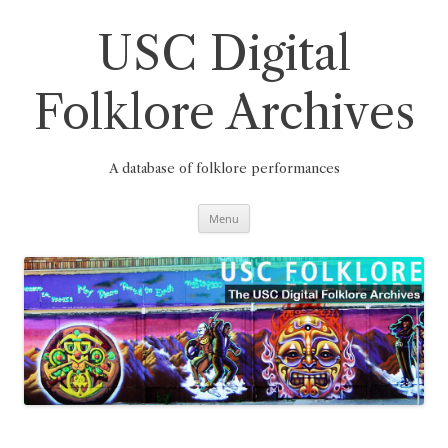
Skip
to
content
USC Digital
Folklore Archives
A database of folklore performances
Menu