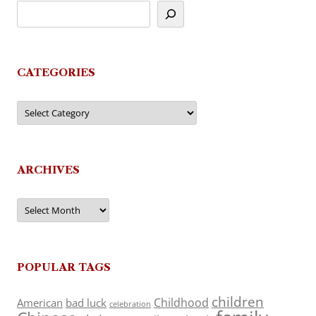
CATEGORIES
Categories
ARCHIVES
Archives
POPULAR TAGS
children
Childhood
American
bad luck
celebration