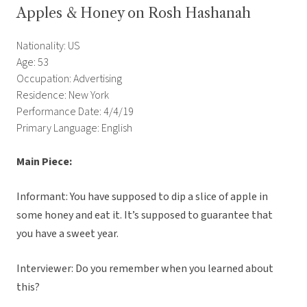
Apples & Honey on Rosh Hashanah
Nationality: US
Age: 53
Occupation: Advertising
Residence: New York
Performance Date: 4/4/19
Primary Language: English
Main Piece:
Informant: You have supposed to dip a slice of apple in
some honey and eat it. It’s supposed to guarantee that
you have a sweet year.
Interviewer: Do you remember when you learned about
this?