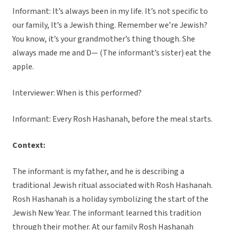
Informant: It’s always been in my life. It’s not specific to
our family, It’s a Jewish thing. Remember we’re Jewish?
You know, it’s your grandmother’s thing though. She
always made me and D— (The informant’s sister) eat the
apple.
Interviewer: When is this performed?
Informant: Every Rosh Hashanah, before the meal starts.
Context:
The informant is my father, and he is describing a
traditional Jewish ritual associated with Rosh Hashanah.
Rosh Hashanah is a holiday symbolizing the start of the
Jewish New Year. The informant learned this tradition
through their mother. At our family Rosh Hashanah