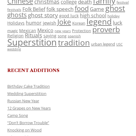
family
Chinese
christmas
death
college
festival
ghost
food
folk speech
Game
Folk Belief
festivals
ghosts
ghost story
high school
good luck
holiday
legend
Joke
luck
humor
jewish
Holidays
Korean
proverb
Mexico
Mexican
magic
Protection
new years
Rituals
Religion
saying
song
spanish
Superstition
tradition
urban legend
USC
wedding
RECENT ADDITIONS
Birthday Cake Tradition
Wedding Superstition
Russian New Year
12 Grapes on New Years
Camp Song
“Don’t Borrow Trouble”
Knocking on Wood