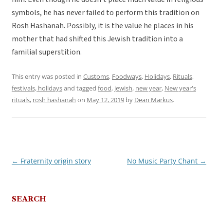
symbols, he has never failed to perform this tradition on
Rosh Hashanah. Possibly, it is the value he places in his
mother that had shifted this Jewish tradition into a
familial superstition.
This entry was posted in
Customs
,
Foodways
,
Holidays
,
Rituals,
festivals, holidays
and tagged
food
,
jewish
,
new year
,
New year's
rituals
,
rosh hashanah
on
May 12, 2019
by
Dean Markus
.
←
Fraternity origin story
No Music Party Chant
→
Post
navigation
SEARCH