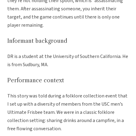
they’re not holding their spoon, which is “assassinating”
them. After assassinating someone, you inherit their
target, and the game continues until there is only one
player remaining.
Informant background
DR is a student at the University of Southern California. He
is from Sudbury, MA.
Performance context
This story was told during a folklore collection event that
I set up with a diversity of members from the USC men’s
Ultimate Frisbee team. We were in a classic folklore
collection setting: sharing drinks around a campfire, in a
free flowing conversation.