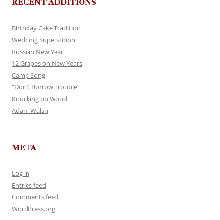
RECENT ADDITIONS
Birthday Cake Tradition
Wedding Superstition
Russian New Year
12 Grapes on New Years
Camp Song
“Don’t Borrow Trouble”
Knocking on Wood
Adam Walsh
META
Log in
Entries feed
Comments feed
WordPress.org