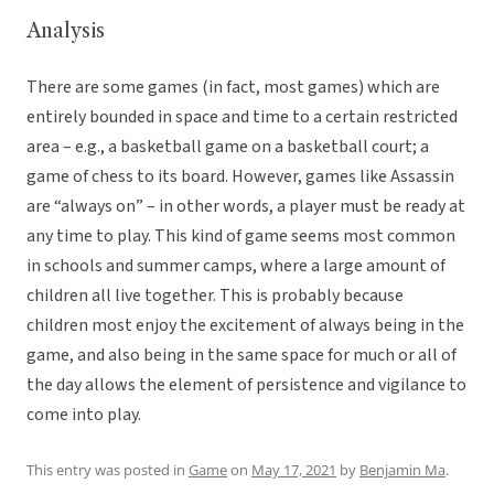
Analysis
There are some games (in fact, most games) which are
entirely bounded in space and time to a certain restricted
area – e.g., a basketball game on a basketball court; a
game of chess to its board. However, games like Assassin
are “always on” – in other words, a player must be ready at
any time to play. This kind of game seems most common
in schools and summer camps, where a large amount of
children all live together. This is probably because
children most enjoy the excitement of always being in the
game, and also being in the same space for much or all of
the day allows the element of persistence and vigilance to
come into play.
This entry was posted in
Game
on
May 17, 2021
by
Benjamin Ma
.