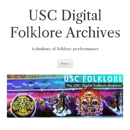
Skip
to
content
USC Digital
Folklore Archives
A database of folklore performances
Menu