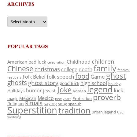
ARCHIVES
Archives
POPULAR TAGS
children
Childhood
American
bad luck
celebration
family
Chinese
christmas
death
college
festival
ghost
food
folk speech
Game
Folk Belief
festivals
ghosts
ghost story
high school
good luck
holiday
legend
Joke
luck
humor
jewish
Holidays
Korean
proverb
Mexico
Mexican
magic
Protection
new years
Rituals
Religion
saying
song
spanish
Superstition
tradition
urban legend
USC
wedding