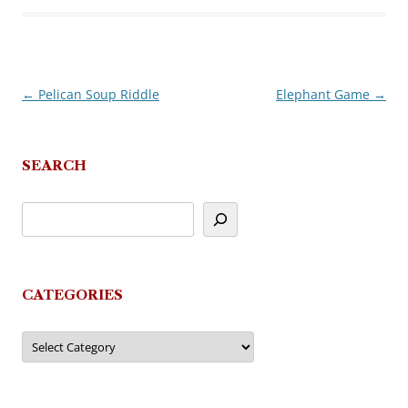
←
Pelican Soup Riddle
Elephant Game
→
Post
navigation
SEARCH
CATEGORIES
Categories