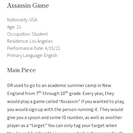
Assassin Game
Nationality: USA
Age: 21
Occupation: Student
Residence: Los Angeles
Performance Date: 4/15/21
Primary Language: English
Main Piece
DR used to go to an academic summer camp in New
th
th
England from 7
through 10
grade. Every year, they
would play a game called “Assassin.” If you wanted to play,
you would sign up with the person running it. They would
give you a spoon and some ID number, as well as another
player as a “target.” You can only tag your target when