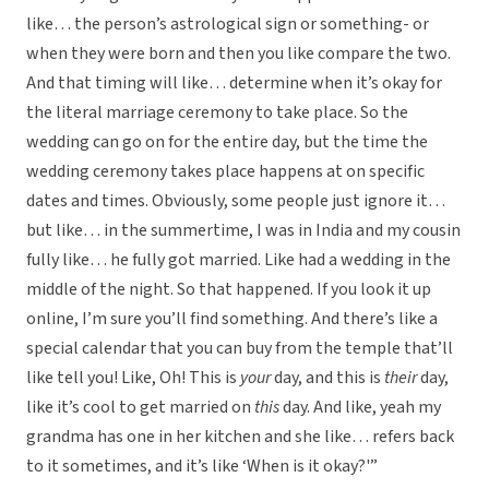
like… the person’s astrological sign or something- or
when they were born and then you like compare the two.
And that timing will like… determine when it’s okay for
the literal marriage ceremony to take place. So the
wedding can go on for the entire day, but the time the
wedding ceremony takes place happens at on specific
dates and times. Obviously, some people just ignore it…
but like… in the summertime, I was in India and my cousin
fully like… he fully got married. Like had a wedding in the
middle of the night. So that happened. If you look it up
online, I’m sure you’ll find something. And there’s like a
special calendar that you can buy from the temple that’ll
like tell you! Like, Oh! This is
your
day, and this is
their
day,
like it’s cool to get married on
this
day. And like, yeah my
grandma has one in her kitchen and she like… refers back
to it sometimes, and it’s like ‘When is it okay?'”