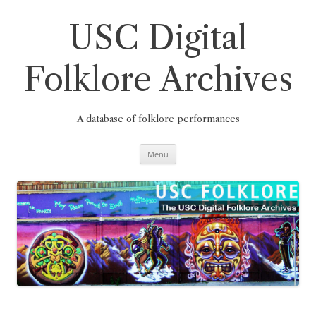
Skip
to
content
USC Digital
Folklore Archives
A database of folklore performances
Menu