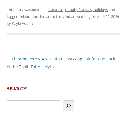
This entry was posted in
Customs
,
Rituals, festivals, holidays
and
tagged
celebration
,
indian culture
,
indian wedding
on
April 25, 2019
by
Kayla Adams
.
←
El Raton Perez- A variation
Passing Salt for Bad Luck
→
Post
of the Tooth Fairy – Myth
navigation
SEARCH