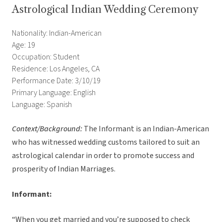
Astrological Indian Wedding Ceremony
Nationality: Indian-American
Age: 19
Occupation: Student
Residence: Los Angeles, CA
Performance Date: 3/10/19
Primary Language: English
Language: Spanish
Context/Background:
The Informant is an Indian-American
who has witnessed wedding customs tailored to suit an
astrological calendar in order to promote success and
prosperity of Indian Marriages.
Informant:
“When you get married and you’re supposed to check