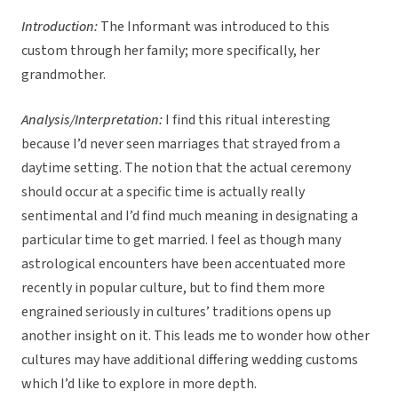
Introduction:
The Informant was introduced to this
custom through her family; more specifically, her
grandmother.
Analysis/Interpretation:
I find this ritual interesting
because I’d never seen marriages that strayed from a
daytime setting. The notion that the actual ceremony
should occur at a specific time is actually really
sentimental and I’d find much meaning in designating a
particular time to get married. I feel as though many
astrological encounters have been accentuated more
recently in popular culture, but to find them more
engrained seriously in cultures’ traditions opens up
another insight on it. This leads me to wonder how other
cultures may have additional differing wedding customs
which I’d like to explore in more depth.