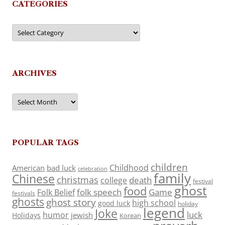
CATEGORIES
Categories
ARCHIVES
Archives
POPULAR TAGS
children
Childhood
American
bad luck
celebration
family
Chinese
christmas
death
college
festival
ghost
food
folk speech
Game
Folk Belief
festivals
ghosts
ghost story
high school
good luck
holiday
legend
Joke
luck
humor
jewish
Holidays
Korean