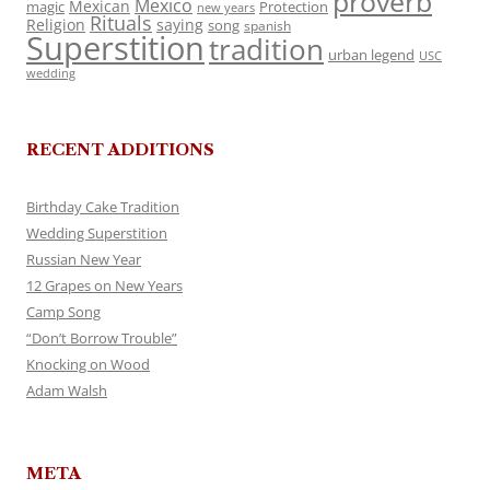
proverb
Mexico
Mexican
magic
Protection
new years
Rituals
Religion
saying
song
spanish
Superstition
tradition
urban legend
USC
wedding
RECENT ADDITIONS
Birthday Cake Tradition
Wedding Superstition
Russian New Year
12 Grapes on New Years
Camp Song
“Don’t Borrow Trouble”
Knocking on Wood
Adam Walsh
META